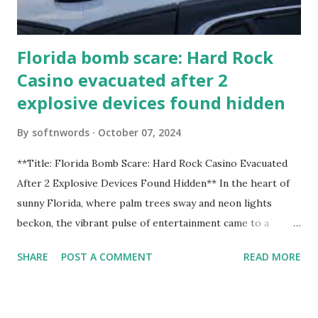
Florida bomb scare: Hard Rock
Casino evacuated after 2
explosive devices found hidden
By
softnwords
October 07, 2024
**Title: Florida Bomb Scare: Hard Rock Casino Evacuated
After 2 Explosive Devices Found Hidden** In the heart of
sunny Florida, where palm trees sway and neon lights
beckon, the vibrant pulse of entertainment came to a
grinding halt. Just when you thought it was all fun and
SHARE
POST A COMMENT
READ MORE
games at the iconic Hard Rock Casino, an alarming
discovery sent shockwaves through this bustling hotspot.
Two explosive devices were found hidden within its walls,