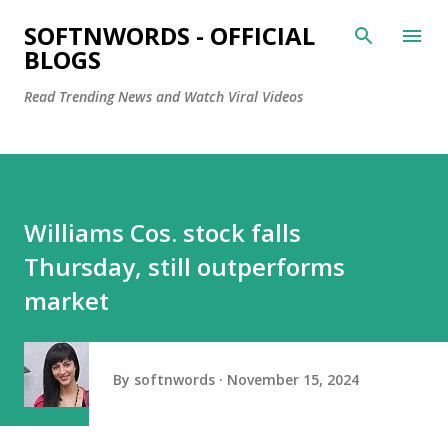
Skip to main content
SOFTNWORDS - OFFICIAL
BLOGS
Read Trending News and Watch Viral Videos
Williams Cos. stock falls
Thursday, still outperforms
market
By
softnwords
November 15, 2024