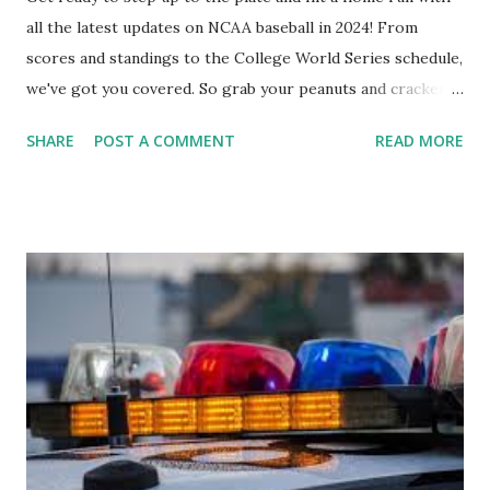
all the latest updates on NCAA baseball in 2024! From
scores and standings to the College World Series schedule,
we've got you covered. So grab your peanuts and cracker
jacks, because we're diving into everything you need to
SHARE
POST A COMMENT
READ MORE
know about this year's tournament and how you can catch
all the action live. Let's play ball!