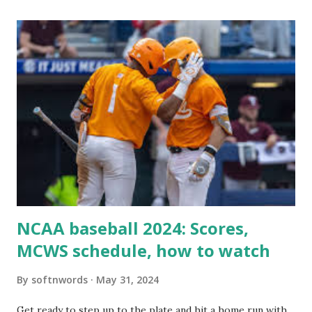
itself using tools like wp_remote_get() or fsockopen() .
For example: $response = wp_remote_get ( home_url (
'/wp-cron.php' ) ); If this fails, you might see warnings in
Tools > Site Health like: “Your site could not complete a
loopback request.” 🛠 How to Enable Loopback Requests
Here are the key steps depending on your hosting/server
setup: ✅ 1. Make Sure localhost or Domain Resolves
Internally Check your server can resolve requests to itself.
Use this quick PHP script: Create a file test-loopback.php
i...
NCAA baseball 2024: Scores,
MCWS schedule, how to watch
By
softnwords
May 31, 2024
Get ready to step up to the plate and hit a home run with