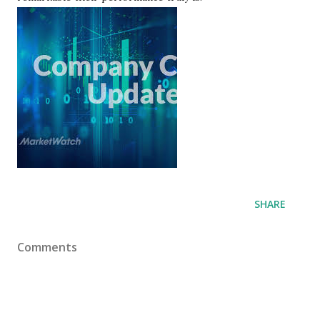
SHARE
Comments