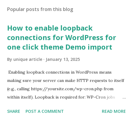
Popular posts from this blog
How to enable loopback
connections for WordPress for
one click theme Demo import
By
unique article
January 13, 2025
Enabling loopback connections in WordPress means
making sure your server can make HTTP requests to itself
(e.g., calling https://yoursite.com/wp-cron.php from
within itself). Loopback is required for: WP-Cron jobs
Plugin/theme editors (to verify file write permissions)
SHARE
POST A COMMENT
READ MORE
Some site health checks ( Tools > Site Health ) Automatic
updates ✅ What Is a Loopback Request? A loopback is
when your WordPress site tries to request a URL from