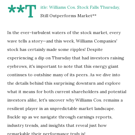
**T
itle: Williams Cos. Stock Falls Thursday,
Still Outperforms Market**
In the ever-turbulent waters of the stock market, every
wave tells a story—and this week, Williams Companies'
stock has certainly made some ripples! Despite
experiencing a dip on Thursday that had investors raising
eyebrows, it's important to note that this energy giant
continues to outshine many of its peers. As we dive into
the details behind this surprising downturn and explore
what it means for both current shareholders and potential
investors alike, let's uncover why Williams Cos. remains a
resilient player in an unpredictable market landscape.
Buckle up as we navigate through earnings reports,
industry trends, and insights that reveal just how
remarkable their performance truly is!