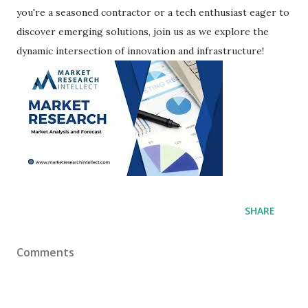
you're a seasoned contractor or a tech enthusiast eager to
discover emerging solutions, join us as we explore the
dynamic intersection of innovation and infrastructure!
SHARE
Comments