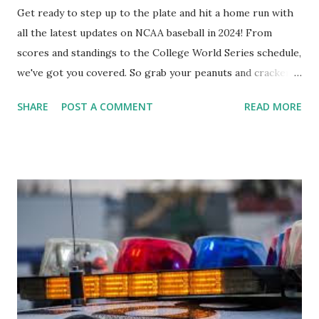
Get ready to step up to the plate and hit a home run with
all the latest updates on NCAA baseball in 2024! From
scores and standings to the College World Series schedule,
we've got you covered. So grab your peanuts and cracker
jacks, because we're diving into everything you need to
SHARE
POST A COMMENT
READ MORE
know about this year's tournament and how you can catch
all the action live. Let's play ball!