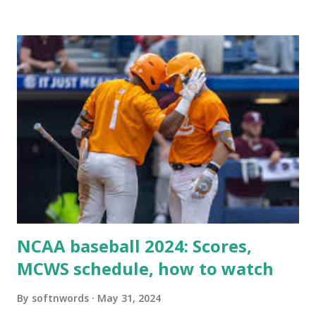
when your WordPress site tries to request a URL from
itself using tools like wp_remote_get() or fsockopen() .
For example: $response = wp_remote_get ( home_url (
'/wp-cron.php' ) ); If this fails, you might see warnings in
Tools > Site Health like: “Your site could not complete a
loopback request.” 🛠 How to Enable Loopback Requests
Here are the key steps depending on your hosting/server
setup: ✅ 1. Make Sure localhost or Domain Resolves
Internally Check your server can resolve requests to itself.
Use this quick PHP script: Create a file test-loopback.php
i...
NCAA baseball 2024: Scores,
MCWS schedule, how to watch
By
softnwords
May 31, 2024