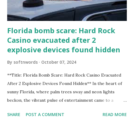
Florida bomb scare: Hard Rock
Casino evacuated after 2
explosive devices found hidden
By
softnwords
October 07, 2024
**Title: Florida Bomb Scare: Hard Rock Casino Evacuated
After 2 Explosive Devices Found Hidden** In the heart of
sunny Florida, where palm trees sway and neon lights
beckon, the vibrant pulse of entertainment came to a
grinding halt. Just when you thought it was all fun and
SHARE
POST A COMMENT
READ MORE
games at the iconic Hard Rock Casino, an alarming
discovery sent shockwaves through this bustling hotspot.
Two explosive devices were found hidden within its walls,