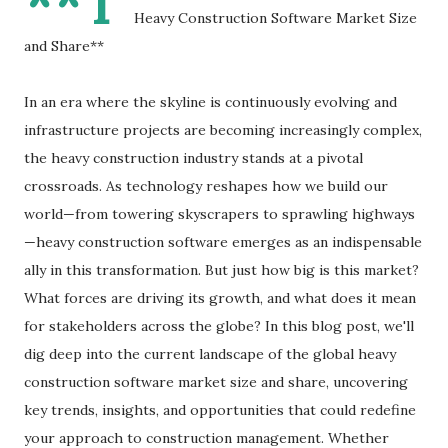
**T
Heavy Construction Software Market Size
and Share**
In an era where the skyline is continuously evolving and
infrastructure projects are becoming increasingly complex,
the heavy construction industry stands at a pivotal
crossroads. As technology reshapes how we build our
world—from towering skyscrapers to sprawling highways
—heavy construction software emerges as an indispensable
ally in this transformation. But just how big is this market?
What forces are driving its growth, and what does it mean
for stakeholders across the globe? In this blog post, we'll
dig deep into the current landscape of the global heavy
construction software market size and share, uncovering
key trends, insights, and opportunities that could redefine
your approach to construction management. Whether