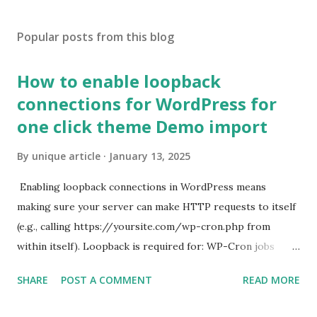
Popular posts from this blog
How to enable loopback
connections for WordPress for
one click theme Demo import
By
unique article
January 13, 2025
Enabling loopback connections in WordPress means
making sure your server can make HTTP requests to itself
(e.g., calling https://yoursite.com/wp-cron.php from
within itself). Loopback is required for: WP-Cron jobs
Plugin/theme editors (to verify file write permissions)
SHARE
POST A COMMENT
READ MORE
Some site health checks ( Tools > Site Health ) Automatic
updates ✅ What Is a Loopback Request? A loopback is