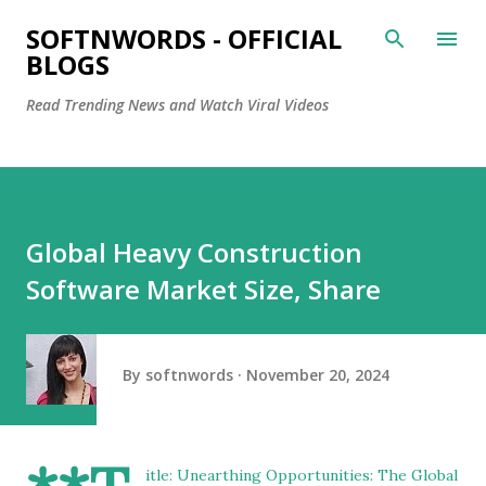
Skip to main content
SOFTNWORDS - OFFICIAL
BLOGS
Read Trending News and Watch Viral Videos
Global Heavy Construction
Software Market Size, Share
By
softnwords
November 20, 2024
itle: Unearthing Opportunities: The Global