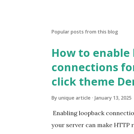
Popular posts from this blog
How to enable
connections fo
click theme D
By
unique article
January 13, 2025
Enabling loopback connecti
your server can make HTTP requ