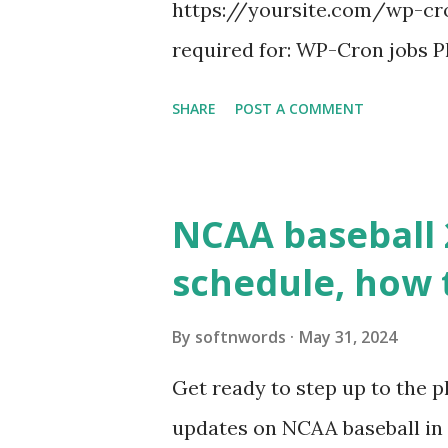
https://yoursite.com/wp-cron
required for: WP-Cron jobs Pl
permissions) Some site health
SHARE
POST A COMMENT
updates ✅ What Is a Loopbac
WordPress site tries to reque
wp_remote_get() or fsockope
NCAA baseball 
wp_remote_get ( home_url ( '/
schedule, how 
see warnings in Tools > Site 
a loopback request.” 🛠 How
By
softnwords
May 31, 2024
the key steps depending on y
Get ready to step up to the pl
localhost or Domain Resolves
updates on NCAA baseball in 