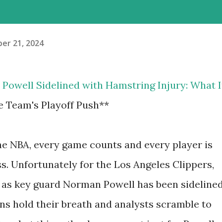
er 21, 2024
s' Powell Sidelined with Hamstring Injury: What I
e Team's Playoff Push**
the NBA, every game counts and every player is
ss. Unfortunately for the Los Angeles Clippers,
le as key guard Norman Powell has been sideline
ans hold their breath and analysts scramble to