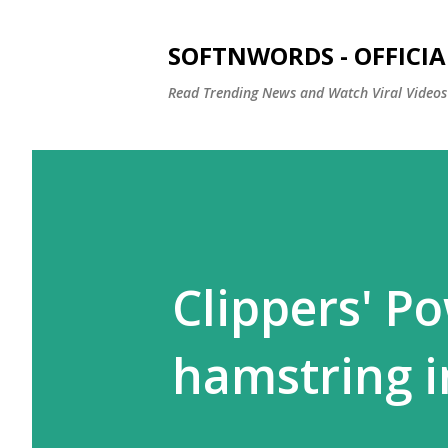
SOFTNWORDS - OFFICIA
Read Trending News and Watch Viral Videos
Clippers' Po
hamstring i