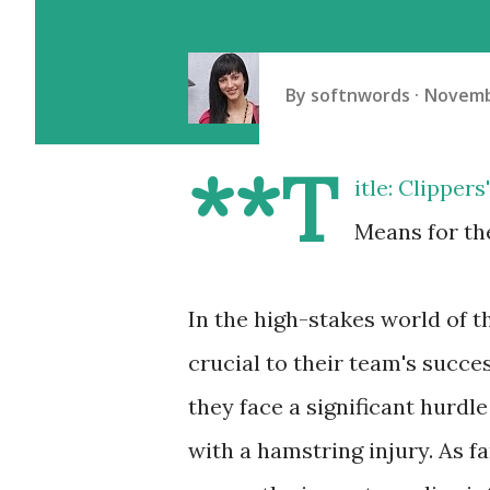
By
softnwords
Novemb
**T
itle: Clipper
Means for th
In the high-stakes world of 
crucial to their team's succe
they face a significant hurd
with a hamstring injury. As f