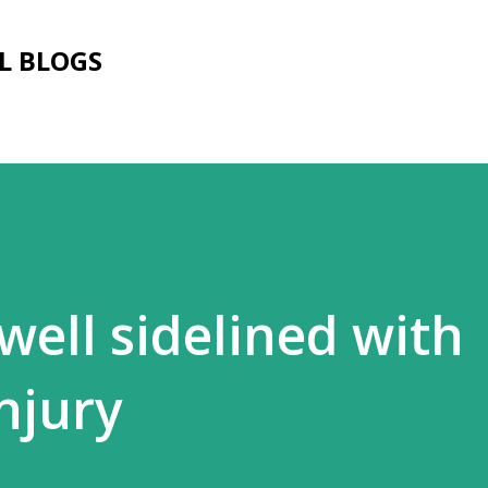
Skip to main content
L BLOGS
well sidelined with
njury