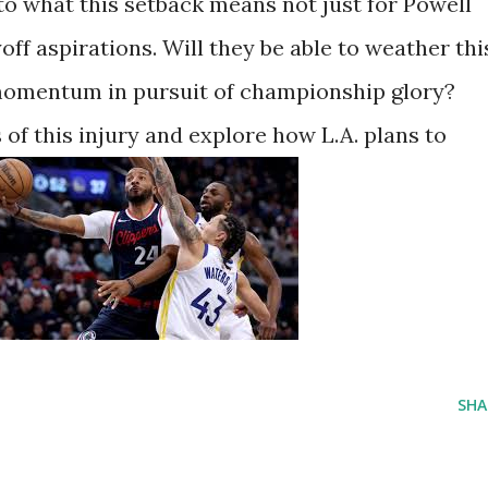
to what this setback means not just for Powell
yoff aspirations. Will they be able to weather thi
r momentum in pursuit of championship glory?
 of this injury and explore how L.A. plans to
SHA