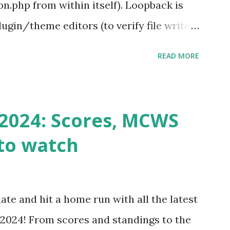
.php from within itself). Loopback is
ugin/theme editors (to verify file write
 checks ( Tools > Site Health ) Automatic
READ MORE
k Request? A loopback is when your
st a URL from itself using tools like
n() . For example: $response =
2024: Scores, MCWS
wp-cron.php' ) ); If this fails, you might
to watch
Health like: “Your site could not complete
 to Enable Loopback Requests Here are
our hosting/server setup: ✅ 1. Make Sure
ate and hit a home run with all the latest
 Internally Check your server can
2024! From scores and standings to the