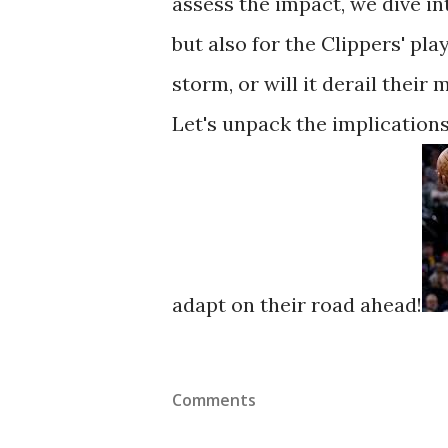
assess the impact, we dive in
but also for the Clippers' pla
storm, or will it derail thei
Let's unpack the implications
adapt on their road ahead!
Comments