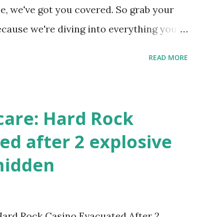
 this quick PHP script: Create a file test-
e, we've got you covered. So grab your
ecause we're diving into everything you
's tournament and how you can catch all
READ MORE
!
care: Hard Rock
ed after 2 explosive
hidden
 Hard Rock Casino Evacuated After 2