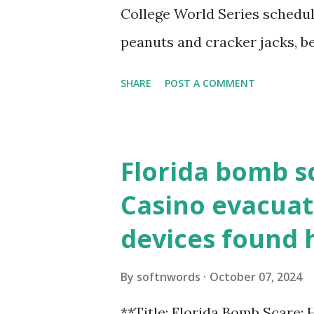
resolve requests to itself. Use
College World Series schedul
loopback.php i...
peanuts and cracker jacks, b
need to know about this year
SHARE
POST A COMMENT
the action live. Let's play ball
Florida bomb s
Casino evacuat
devices found 
By
softnwords
October 07, 2024
**Title: Florida Bomb Scare: