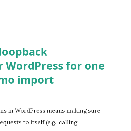
 loopback
r WordPress for one
emo import
ons in WordPress means making sure
ests to itself (e.g., calling