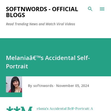
Skip to main content
SOFTNWORDS - OFFICIAL
BLOGS
Read Trending News and Watch Viral Videos
Melaniaâ€™s Accidental Self-
Portrait
By
softnwords
November 05, 2024
elania's Accidental Self-Portrait: A