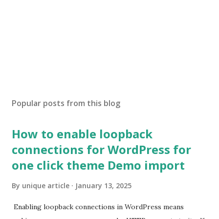
Popular posts from this blog
How to enable loopback
connections for WordPress for
one click theme Demo import
By
unique article
January 13, 2025
Enabling loopback connections in WordPress means