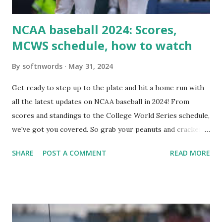
i...
NCAA baseball 2024: Scores,
MCWS schedule, how to watch
By
softnwords
May 31, 2024
Get ready to step up to the plate and hit a home run with
all the latest updates on NCAA baseball in 2024! From
scores and standings to the College World Series schedule,
we've got you covered. So grab your peanuts and cracker
jacks, because we're diving into everything you need to
SHARE
POST A COMMENT
READ MORE
know about this year's tournament and how you can catch
all the action live. Let's play ball!