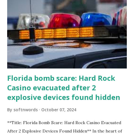
Florida bomb scare: Hard Rock
Casino evacuated after 2
explosive devices found hidden
By
softnwords
October 07, 2024
**Title: Florida Bomb Scare: Hard Rock Casino Evacuated
After 2 Explosive Devices Found Hidden** In the heart of