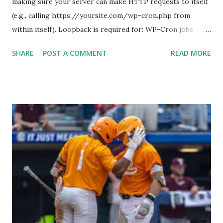
making sure your server can make HTTP requests to itself
(e.g., calling https://yoursite.com/wp-cron.php from
within itself). Loopback is required for: WP-Cron jobs
Plugin/theme editors (to verify file write permissions)
SHARE
POST A COMMENT
READ MORE
Some site health checks ( Tools > Site Health ) Automatic
updates ✅ What Is a Loopback Request? A loopback is
when your WordPress site tries to request a URL from
itself using tools like wp_remote_get() or fsockopen() .
For example: $response = wp_remote_get ( home_url (
'/wp-cron.php' ) ); If this fails, you might see warnings in
Tools > Site Health like: “Your site could not complete a
loopback request.” 🛠 How to Enable Loopback Requests
Here are the key steps depending on your hosting/server
setup: ✅ 1. Make Sure localhost or Domain Resolves
Internally Check your server can resolve requests to itself.
Use this quick PHP script: Create a file test-loopback.php