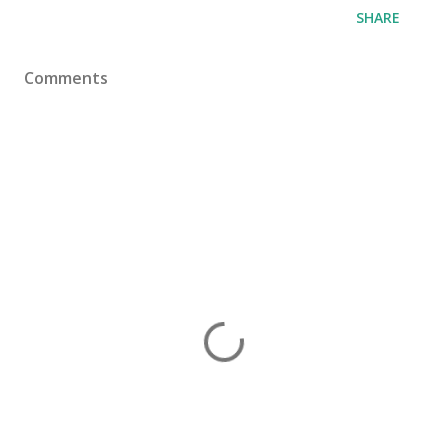
SHARE
Comments