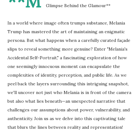
**M
Glimpse Behind the Glamour**
In a world where image often trumps substance, Melania
Trump has mastered the art of maintaining an enigmatic
persona. But what happens when a carefully curated façade
slips to reveal something more genuine? Enter "Melania's
Accidental Self-Portrait," a fascinating exploration of how
one seemingly innocuous moment can encapsulate the
complexities of identity, perception, and public life. As we
peel back the layers surrounding this intriguing snapshot,
we'll uncover not just who Melania is in front of the camera
but also what lies beneath—an unexpected narrative that
challenges our assumptions about power, vulnerability, and
authenticity. Join us as we delve into this captivating tale
that blurs the lines between reality and representation!