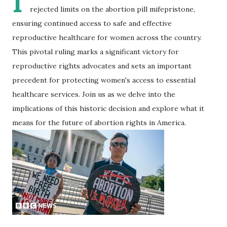
I
rejected limits on the abortion pill mifepristone,
ensuring continued access to safe and effective
reproductive healthcare for women across the country.
This pivotal ruling marks a significant victory for
reproductive rights advocates and sets an important
precedent for protecting women's access to essential
healthcare services. Join us as we delve into the
implications of this historic decision and explore what it
means for the future of abortion rights in America.