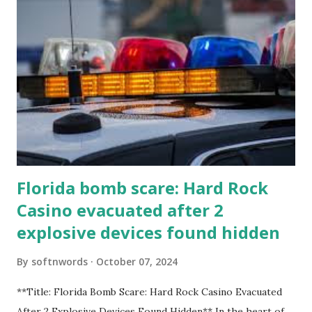
Florida bomb scare: Hard Rock
Casino evacuated after 2
explosive devices found hidden
By
softnwords
October 07, 2024
**Title: Florida Bomb Scare: Hard Rock Casino Evacuated
After 2 Explosive Devices Found Hidden** In the heart of