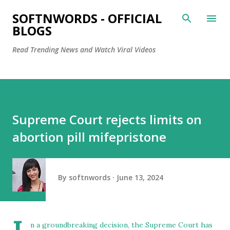
Skip to main content
SOFTNWORDS - OFFICIAL
BLOGS
Read Trending News and Watch Viral Videos
Supreme Court rejects limits on
abortion pill mifepristone
By
softnwords
June 13, 2024
n a groundbreaking decision, the Supreme Court has