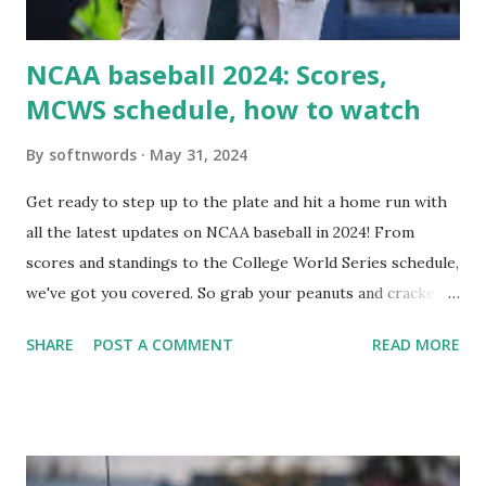
i...
NCAA baseball 2024: Scores,
MCWS schedule, how to watch
By
softnwords
May 31, 2024
Get ready to step up to the plate and hit a home run with
all the latest updates on NCAA baseball in 2024! From
scores and standings to the College World Series schedule,
we've got you covered. So grab your peanuts and cracker
jacks, because we're diving into everything you need to
SHARE
POST A COMMENT
READ MORE
know about this year's tournament and how you can catch
all the action live. Let's play ball!