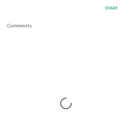
SHARE
Comments