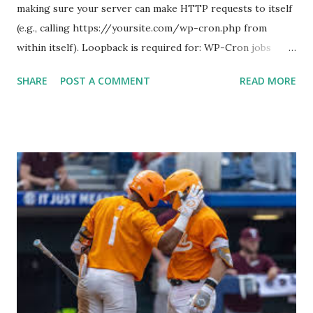
making sure your server can make HTTP requests to itself
(e.g., calling https://yoursite.com/wp-cron.php from
within itself). Loopback is required for: WP-Cron jobs
Plugin/theme editors (to verify file write permissions)
SHARE
POST A COMMENT
READ MORE
Some site health checks ( Tools > Site Health ) Automatic
updates ✅ What Is a Loopback Request? A loopback is
when your WordPress site tries to request a URL from
itself using tools like wp_remote_get() or fsockopen() .
For example: $response = wp_remote_get ( home_url (
'/wp-cron.php' ) ); If this fails, you might see warnings in
Tools > Site Health like: “Your site could not complete a
loopback request.” 🛠 How to Enable Loopback Requests
Here are the key steps depending on your hosting/server
setup: ✅ 1. Make Sure localhost or Domain Resolves
Internally Check your server can resolve requests to itself.
Use this quick PHP script: Create a file test-loopback.php