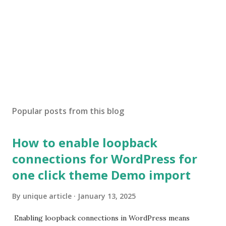
Popular posts from this blog
How to enable loopback
connections for WordPress for
one click theme Demo import
By
unique article
January 13, 2025
Enabling loopback connections in WordPress means