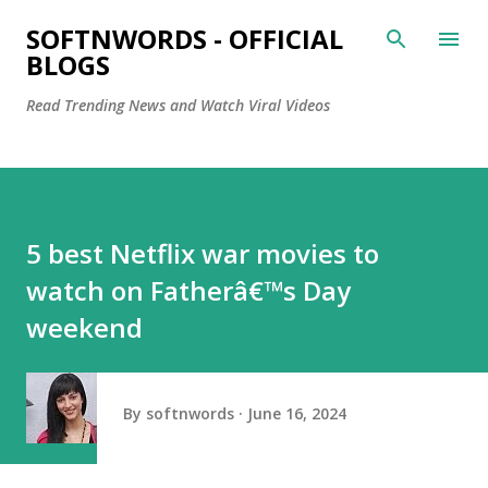
Skip to main content
SOFTNWORDS - OFFICIAL
BLOGS
Read Trending News and Watch Viral Videos
5 best Netflix war movies to
watch on Fatherâ€™s Day
weekend
By
softnwords
June 16, 2024