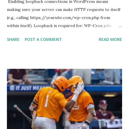
Enabling loopback connections in WordPress means
making sure your server can make HTTP requests to itself
(e.g., calling https://yoursite.com/wp-cron.php from
within itself). Loopback is required for: WP-Cron jobs
Plugin/theme editors (to verify file write permissions)
SHARE
POST A COMMENT
READ MORE
Some site health checks ( Tools > Site Health ) Automatic
updates ✅ What Is a Loopback Request? A loopback is
when your WordPress site tries to request a URL from
itself using tools like wp_remote_get() or fsockopen() .
For example: $response = wp_remote_get ( home_url (
'/wp-cron.php' ) ); If this fails, you might see warnings in
Tools > Site Health like: “Your site could not complete a
loopback request.” 🛠 How to Enable Loopback Requests
Here are the key steps depending on your hosting/server
setup: ✅ 1. Make Sure localhost or Domain Resolves
Internally Check your server can resolve requests to itself.