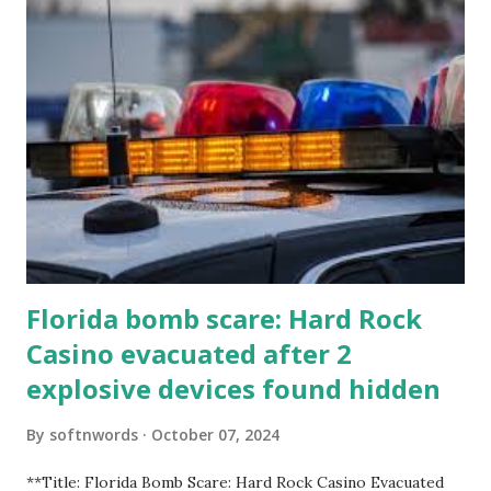
Florida bomb scare: Hard Rock
Casino evacuated after 2
explosive devices found hidden
By
softnwords
October 07, 2024
**Title: Florida Bomb Scare: Hard Rock Casino Evacuated