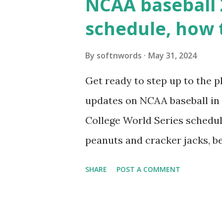
NCAA baseball 
wp_remote_get ( home_url ( '/
schedule, how 
see warnings in Tools > Site 
a loopback request.” 🛠 How
By
softnwords
May 31, 2024
the key steps depending on y
Get ready to step up to the pl
localhost or Domain Resolves
updates on NCAA baseball in 
resolve requests to itself. Use
College World Series schedul
loopback.php i...
peanuts and cracker jacks, b
need to know about this year
SHARE
POST A COMMENT
the action live. Let's play ball