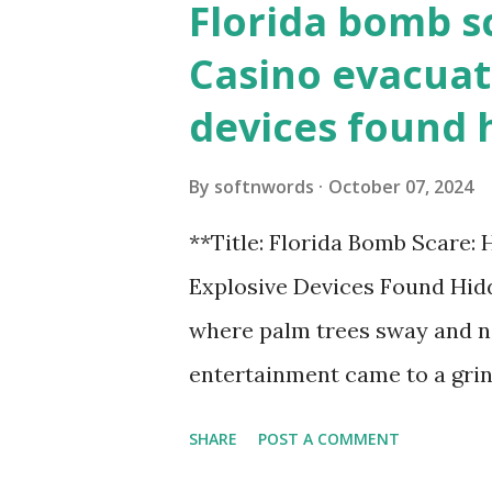
Florida bomb s
Casino evacuat
devices found 
By
softnwords
October 07, 2024
**Title: Florida Bomb Scare:
Explosive Devices Found Hidd
where palm trees sway and ne
entertainment came to a grin
all fun and games at the ico
SHARE
POST A COMMENT
discovery sent shockwaves th