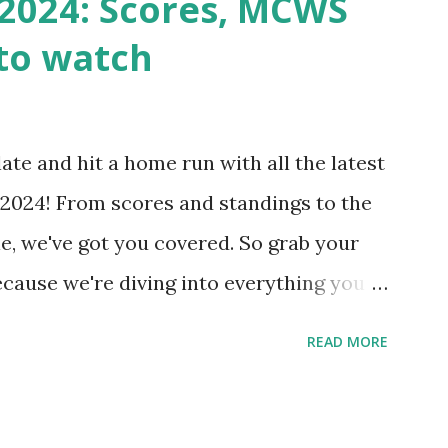
2024: Scores, MCWS
wp-cron.php' ) ); If this fails, you might
to watch
Health like: “Your site could not complete
 to Enable Loopback Requests Here are
our hosting/server setup: ✅ 1. Make Sure
ate and hit a home run with all the latest
 Internally Check your server can
2024! From scores and standings to the
 this quick PHP script: Create a file test-
e, we've got you covered. So grab your
ecause we're diving into everything you
's tournament and how you can catch all
READ MORE
!