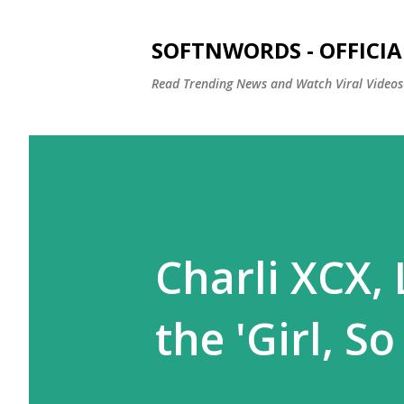
SOFTNWORDS - OFFICIA
Read Trending News and Watch Viral Videos
Charli XCX, 
the 'Girl, S