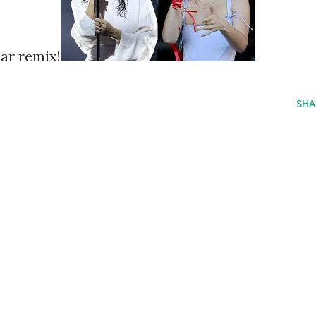
ar remix!
SHA