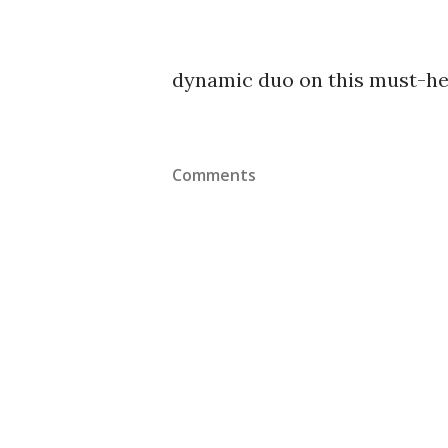
dynamic duo on this must-he
Comments