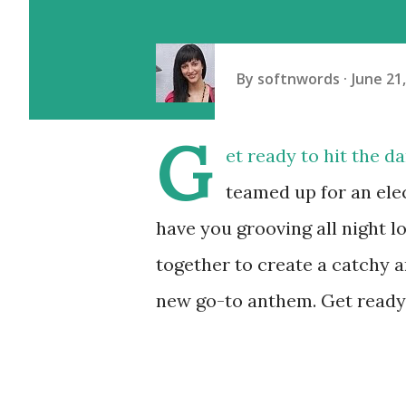
By
softnwords
June 21
G
et ready to hit the 
teamed up for an elec
have you grooving all night 
together to create a catchy a
new go-to anthem. Get ready 