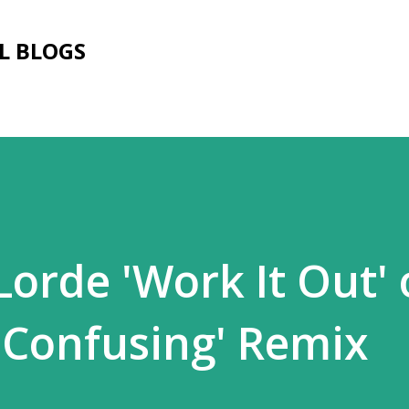
Skip to main content
L BLOGS
Lorde 'Work It Out'
o Confusing' Remix