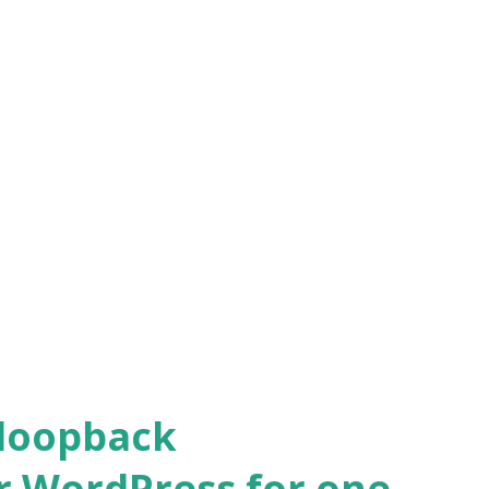
 loopback
r WordPress for one