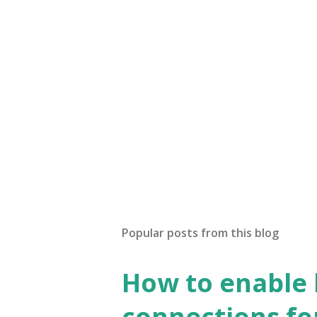
Popular posts from this blog
How to enable
connections fo