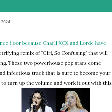
, 2024
dance floor because Charli XCX and Lorde have
trifying remix of "Girl, So Confusing" that will
long. These two powerhouse pop stars come
nd infectious track that is sure to become your
to turn up the volume and work it out with this