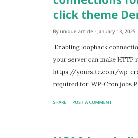
click theme D
By
unique article
January 13, 2025
Enabling loopback connecti
your server can make HTTP requ
https://yoursite.com/wp-cron
required for: WP-Cron jobs Pl
permissions) Some site health
SHARE
POST A COMMENT
updates ✅ What Is a Loopbac
WordPress site tries to reque
wp_remote_get() or fsockope