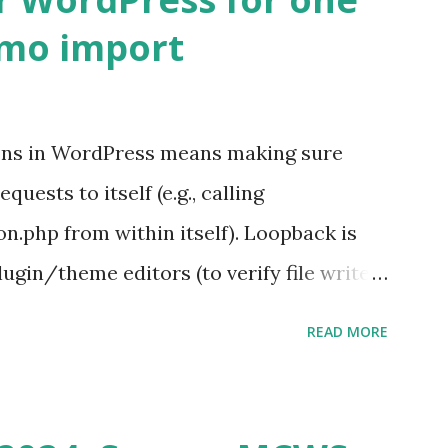
emo import
ons in WordPress means making sure
ests to itself (e.g., calling
.php from within itself). Loopback is
ugin/theme editors (to verify file write
 checks ( Tools > Site Health ) Automatic
READ MORE
k Request? A loopback is when your
st a URL from itself using tools like
n() . For example: $response =