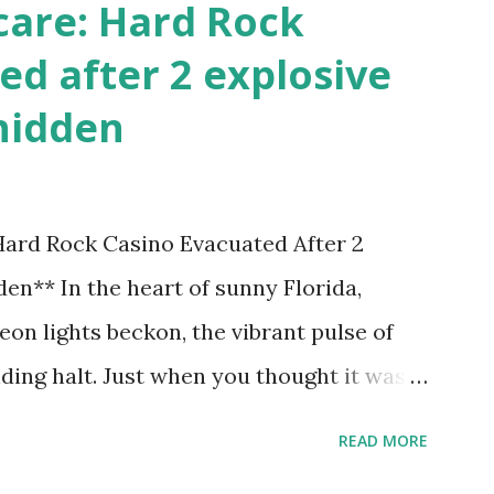
care: Hard Rock
ed after 2 explosive
hidden
 Hard Rock Casino Evacuated After 2
en** In the heart of sunny Florida,
on lights beckon, the vibrant pulse of
ding halt. Just when you thought it was
nic Hard Rock Casino, an alarming
READ MORE
rough this bustling hotspot. Two