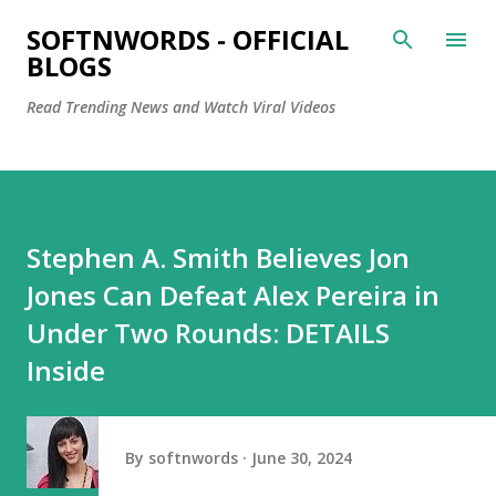
Skip to main content
SOFTNWORDS - OFFICIAL
BLOGS
Read Trending News and Watch Viral Videos
Stephen A. Smith Believes Jon
Jones Can Defeat Alex Pereira in
Under Two Rounds: DETAILS
Inside
By
softnwords
June 30, 2024