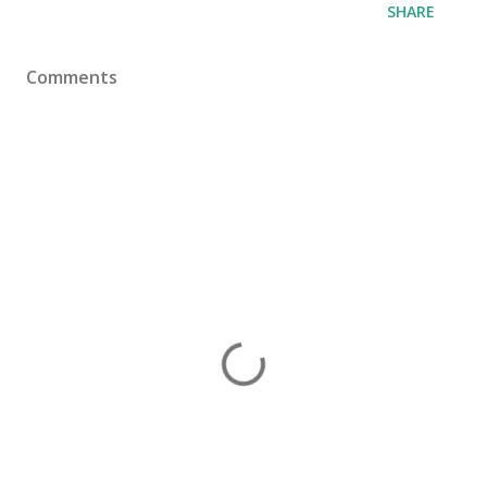
SHARE
Comments