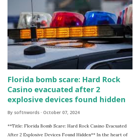
Florida bomb scare: Hard Rock
Casino evacuated after 2
explosive devices found hidden
By
softnwords
October 07, 2024
**Title: Florida Bomb Scare: Hard Rock Casino Evacuated
After 2 Explosive Devices Found Hidden** In the heart of