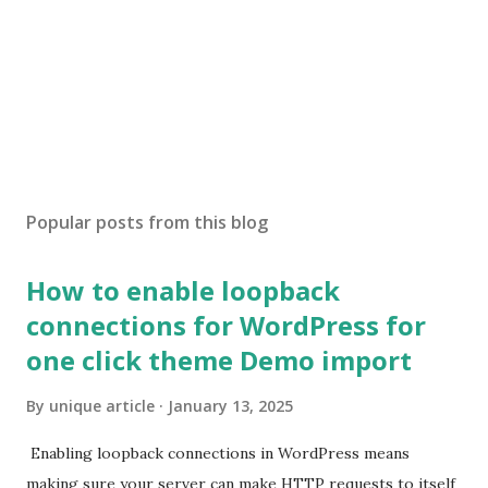
Popular posts from this blog
How to enable loopback
connections for WordPress for
one click theme Demo import
By
unique article
January 13, 2025
Enabling loopback connections in WordPress means
making sure your server can make HTTP requests to itself