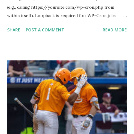
(e.g., calling https://yoursite.com/wp-cron.php from
within itself). Loopback is required for: WP-Cron jobs
Plugin/theme editors (to verify file write permissions)
SHARE
POST A COMMENT
READ MORE
Some site health checks ( Tools > Site Health ) Automatic
updates ✅ What Is a Loopback Request? A loopback is
when your WordPress site tries to request a URL from
itself using tools like wp_remote_get() or fsockopen() .
For example: $response = wp_remote_get ( home_url (
'/wp-cron.php' ) ); If this fails, you might see warnings in
Tools > Site Health like: “Your site could not complete a
loopback request.” 🛠 How to Enable Loopback Requests
Here are the key steps depending on your hosting/server
setup: ✅ 1. Make Sure localhost or Domain Resolves
Internally Check your server can resolve requests to itself.
Use this quick PHP script: Create a file test-loopback.php
i...