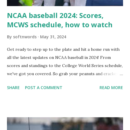
NCAA baseball 2024: Scores,
MCWS schedule, how to watch
By
softnwords
May 31, 2024
Get ready to step up to the plate and hit a home run with
all the latest updates on NCAA baseball in 2024! From
scores and standings to the College World Series schedule,
we've got you covered. So grab your peanuts and cracker
jacks, because we're diving into everything you need to
SHARE
POST A COMMENT
READ MORE
know about this year's tournament and how you can catch
all the action live. Let's play ball!