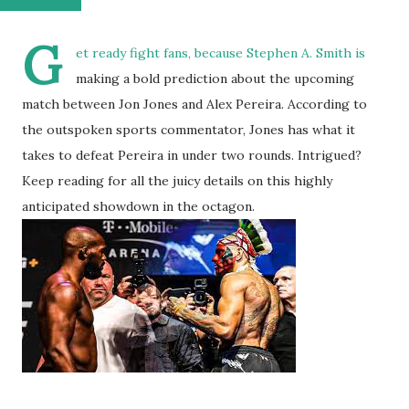
G
et ready fight fans, because Stephen A. Smith is
making a bold prediction about the upcoming
match between Jon Jones and Alex Pereira. According to
the outspoken sports commentator, Jones has what it
takes to defeat Pereira in under two rounds. Intrigued?
Keep reading for all the juicy details on this highly
anticipated showdown in the octagon.