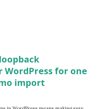
 loopback
r WordPress for one
emo import
ons in WordPress means making sure