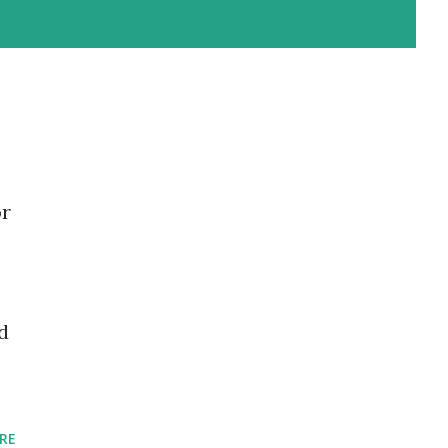
or
d
RE