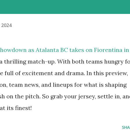
, 2024
 showdown as Atalanta BC takes on Fiorentina in
a thrilling match-up. With both teams hungry f
be full of excitement and drama. In this preview,
on, team news, and lineups for what is shaping
h on the pitch. So grab your jersey, settle in, an
t its finest!
SHA