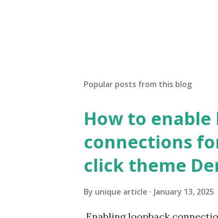
Popular posts from this blog
How to enable
connections fo
click theme D
By
unique article
January 13, 2025
Enabling loopback connecti