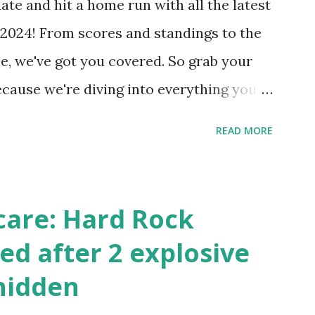
ate and hit a home run with all the latest
 Internally Check your server can
2024! From scores and standings to the
 this quick PHP script: Create a file test-
e, we've got you covered. So grab your
ecause we're diving into everything you
's tournament and how you can catch all
READ MORE
!
care: Hard Rock
ed after 2 explosive
hidden