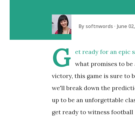
By
softnwords
June 02
G
et ready for an epic
what promises to be 
victory, this game is sure to 
we'll break down the predicti
up to be an unforgettable clas
get ready to witness football a