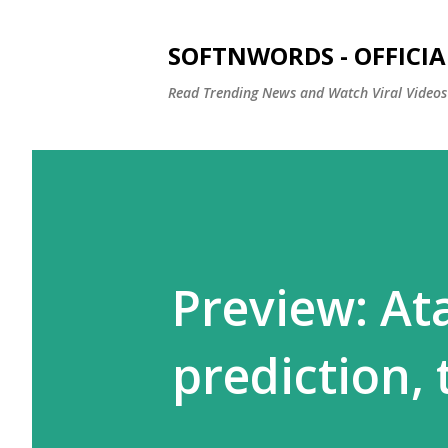
SOFTNWORDS - OFFICIA
Read Trending News and Watch Viral Videos
Preview: Ata
prediction,