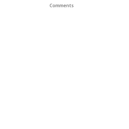
Comments