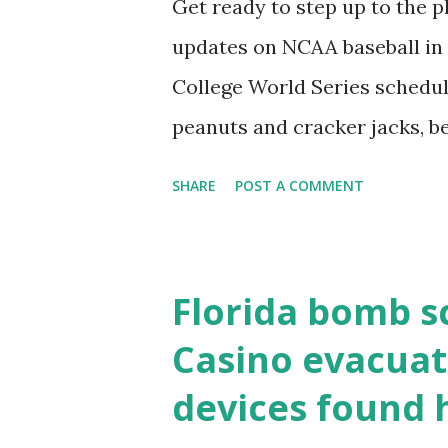
Get ready to step up to the pl
localhost or Domain Resolves
updates on NCAA baseball in 
resolve requests to itself. Use
College World Series schedul
loopback.php i...
peanuts and cracker jacks, b
need to know about this year
SHARE
POST A COMMENT
the action live. Let's play ball
Florida bomb s
Casino evacuat
devices found 