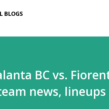
Skip to main content
L BLOGS
lanta BC vs. Fiorent
 team news, lineups