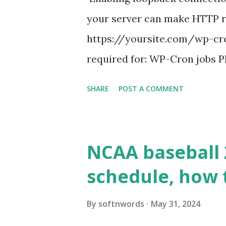
your server can make HTTP requ
https://yoursite.com/wp-cron
required for: WP-Cron jobs Pl
permissions) Some site health
SHARE
POST A COMMENT
updates ✅ What Is a Loopbac
WordPress site tries to reque
wp_remote_get() or fsockope
NCAA baseball 
wp_remote_get ( home_url ( '/
schedule, how 
see warnings in Tools > Site 
a loopback request.” 🛠 How
By
softnwords
May 31, 2024
the key steps depending on y