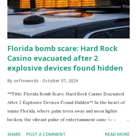
Florida bomb scare: Hard Rock
Casino evacuated after 2
explosive devices found hidden
By
softnwords
October 07, 2024
**Title: Florida Bomb Scare: Hard Rock Casino Evacuated
After 2 Explosive Devices Found Hidden** In the heart of
sunny Florida, where palm trees sway and neon lights
beckon, the vibrant pulse of entertainment came to a
grinding halt. Just when you thought it was all fun and
SHARE
POST A COMMENT
READ MORE
games at the iconic Hard Rock Casino, an alarming