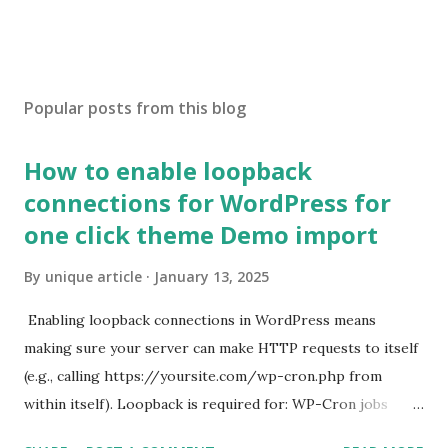
Popular posts from this blog
How to enable loopback
connections for WordPress for
one click theme Demo import
By
unique article
January 13, 2025
Enabling loopback connections in WordPress means
making sure your server can make HTTP requests to itself
(e.g., calling https://yoursite.com/wp-cron.php from
within itself). Loopback is required for: WP-Cron jobs
Plugin/theme editors (to verify file write permissions)