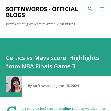
Skip to main content
SOFTNWORDS - OFFICIAL
BLOGS
Read Trending News and Watch Viral Videos
Celtics vs Mavs score: Highlights
from NBA Finals Game 3
By
softnwords
June 15, 2024
et ready to feel the adrenaline rush as we dive into