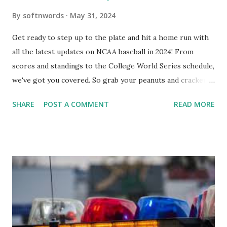
By
softnwords
May 31, 2024
Get ready to step up to the plate and hit a home run with
all the latest updates on NCAA baseball in 2024! From
scores and standings to the College World Series schedule,
we've got you covered. So grab your peanuts and cracker
jacks, because we're diving into everything you need to
SHARE
POST A COMMENT
READ MORE
know about this year's tournament and how you can catch
all the action live. Let's play ball!