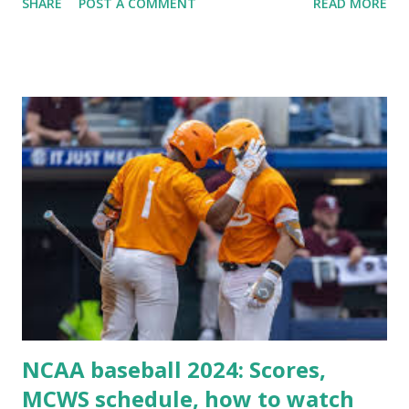
SHARE
POST A COMMENT
READ MORE
Some site health checks ( Tools > Site Health ) Automatic
updates ✅ What Is a Loopback Request? A loopback is
when your WordPress site tries to request a URL from
itself using tools like wp_remote_get() or fsockopen() .
For example: $response = wp_remote_get ( home_url (
'/wp-cron.php' ) ); If this fails, you might see warnings in
Tools > Site Health like: “Your site could not complete a
loopback request.” 🛠 How to Enable Loopback Requests
Here are the key steps depending on your hosting/server
setup: ✅ 1. Make Sure localhost or Domain Resolves
Internally Check your server can resolve requests to itself.
Use this quick PHP script: Create a file test-loopback.php
i...
NCAA baseball 2024: Scores,
MCWS schedule, how to watch