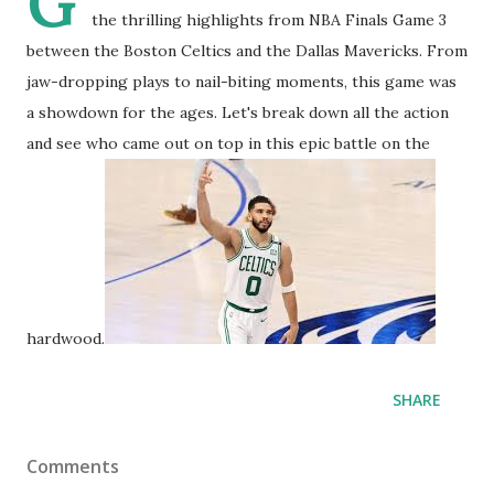
G
the thrilling highlights from NBA Finals Game 3
between the Boston Celtics and the Dallas Mavericks. From
jaw-dropping plays to nail-biting moments, this game was
a showdown for the ages. Let's break down all the action
and see who came out on top in this epic battle on the
hardwood.
SHARE
Comments