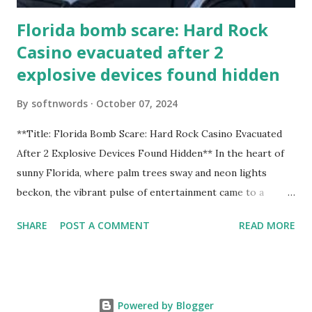
Florida bomb scare: Hard Rock
Casino evacuated after 2
explosive devices found hidden
By
softnwords
October 07, 2024
**Title: Florida Bomb Scare: Hard Rock Casino Evacuated
After 2 Explosive Devices Found Hidden** In the heart of
sunny Florida, where palm trees sway and neon lights
beckon, the vibrant pulse of entertainment came to a
grinding halt. Just when you thought it was all fun and
SHARE
POST A COMMENT
READ MORE
games at the iconic Hard Rock Casino, an alarming
discovery sent shockwaves through this bustling hotspot.
Two explosive devices were found hidden within its walls,
forcing a full-scale evacuation and leaving patrons reeling
Powered by Blogger
from the sudden turn of events. Join us as we delve into