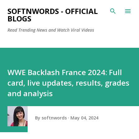
Skip to main content
SOFTNWORDS - OFFICIAL
BLOGS
Read Trending News and Watch Viral Videos
WWE Backlash France 2024: Full
card, live updates, results, grades
and analysis
By
softnwords
May 04, 2024