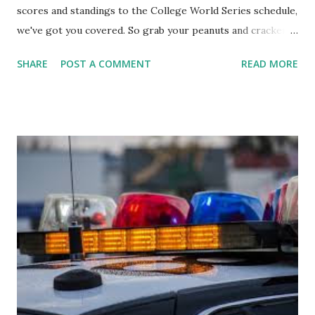
scores and standings to the College World Series schedule,
we've got you covered. So grab your peanuts and cracker
jacks, because we're diving into everything you need to
SHARE
POST A COMMENT
READ MORE
know about this year's tournament and how you can catch
all the action live. Let's play ball!