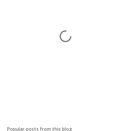
Popular posts from this blog