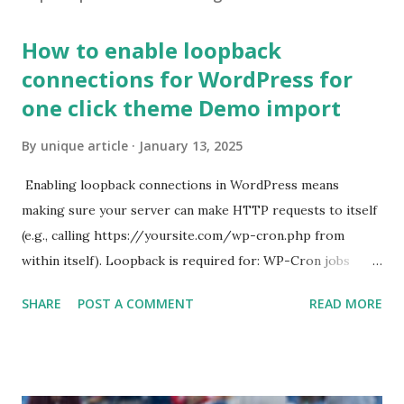
How to enable loopback
connections for WordPress for
one click theme Demo import
By
unique article
January 13, 2025
Enabling loopback connections in WordPress means
making sure your server can make HTTP requests to itself
(e.g., calling https://yoursite.com/wp-cron.php from
within itself). Loopback is required for: WP-Cron jobs
Plugin/theme editors (to verify file write permissions)
SHARE
POST A COMMENT
READ MORE
Some site health checks ( Tools > Site Health ) Automatic
updates ✅ What Is a Loopback Request? A loopback is
when your WordPress site tries to request a URL from
itself using tools like wp_remote_get() or fsockopen() .