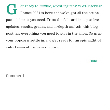
G
et ready to rumble, wrestling fans! WWE Backlash
France 2024 is here and we've got all the action-
packed details you need. From the full card lineup to live
updates, results, grades, and in-depth analysis, this blog
post has everything you need to stay in the know. So grab
your popcorn, settle in, and get ready for an epic night of
entertainment like never before!
SHARE
Comments