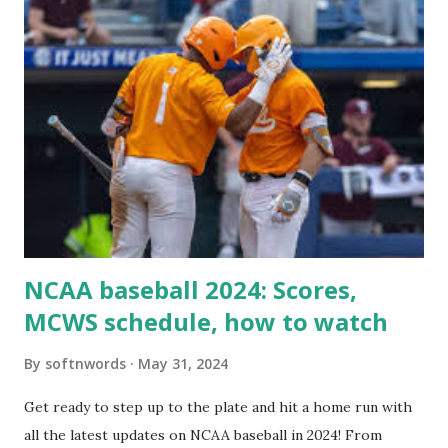
For example: $response = wp_remote_get ( home_url (
'/wp-cron.php' ) ); If this fails, you might see warnings in
Tools > Site Health like: “Your site could not complete a
loopback request.” 🛠 How to Enable Loopback Requests
Here are the key steps depending on your hosting/server
setup: ✅ 1. Make Sure localhost or Domain Resolves
Internally Check your server can resolve requests to itself.
Use this quick PHP script: Create a file test-loopback.php
i...
NCAA baseball 2024: Scores,
MCWS schedule, how to watch
By
softnwords
May 31, 2024
Get ready to step up to the plate and hit a home run with
all the latest updates on NCAA baseball in 2024! From