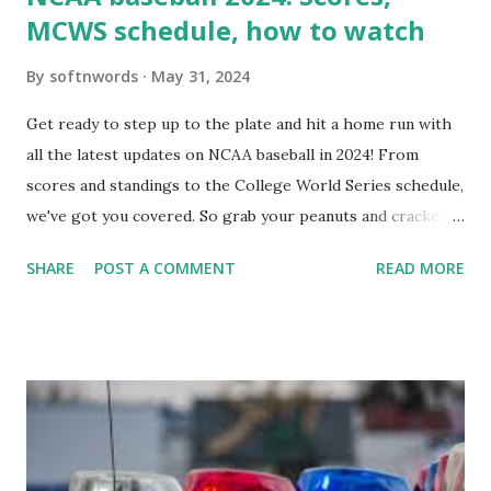
MCWS schedule, how to watch
By
softnwords
May 31, 2024
Get ready to step up to the plate and hit a home run with
all the latest updates on NCAA baseball in 2024! From
scores and standings to the College World Series schedule,
we've got you covered. So grab your peanuts and cracker
jacks, because we're diving into everything you need to
SHARE
POST A COMMENT
READ MORE
know about this year's tournament and how you can catch
all the action live. Let's play ball!