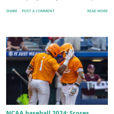
Plugin/theme editors (to verify file write permissions)
SHARE
POST A COMMENT
READ MORE
Some site health checks ( Tools > Site Health ) Automatic
updates ✅ What Is a Loopback Request? A loopback is
when your WordPress site tries to request a URL from
itself using tools like wp_remote_get() or fsockopen() .
For example: $response = wp_remote_get ( home_url (
'/wp-cron.php' ) ); If this fails, you might see warnings in
Tools > Site Health like: “Your site could not complete a
loopback request.” 🛠 How to Enable Loopback Requests
Here are the key steps depending on your hosting/server
setup: ✅ 1. Make Sure localhost or Domain Resolves
Internally Check your server can resolve requests to itself.
Use this quick PHP script: Create a file test-loopback.php
i...
NCAA baseball 2024: Scores,