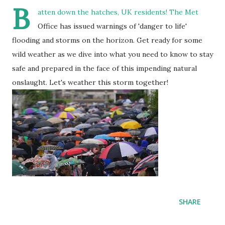
B
atten down the hatches, UK residents! The Met
Office has issued warnings of 'danger to life'
flooding and storms on the horizon. Get ready for some
wild weather as we dive into what you need to know to stay
safe and prepared in the face of this impending natural
onslaught. Let's weather this storm together!
SHARE