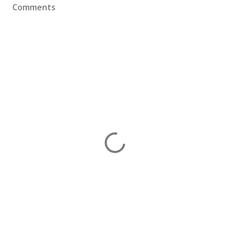
Comments