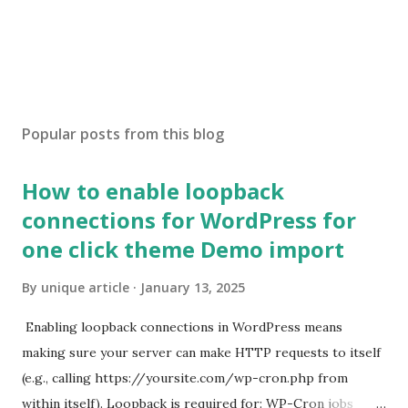
Popular posts from this blog
How to enable loopback
connections for WordPress for
one click theme Demo import
By
unique article
January 13, 2025
Enabling loopback connections in WordPress means
making sure your server can make HTTP requests to itself
(e.g., calling https://yoursite.com/wp-cron.php from
within itself). Loopback is required for: WP-Cron jobs