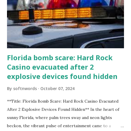
Florida bomb scare: Hard Rock
Casino evacuated after 2
explosive devices found hidden
By
softnwords
October 07, 2024
**Title: Florida Bomb Scare: Hard Rock Casino Evacuated
After 2 Explosive Devices Found Hidden** In the heart of
sunny Florida, where palm trees sway and neon lights
beckon, the vibrant pulse of entertainment came to a