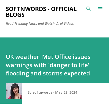
Skip to main content
SOFTNWORDS - OFFICIAL
BLOGS
Read Trending News and Watch Viral Videos
UK weather: Met Office issues
warnings with 'danger to life'
flooding and storms expected
By
softnwords
May 28, 2024