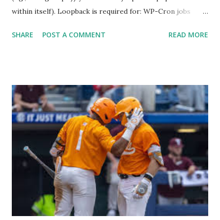
within itself). Loopback is required for: WP-Cron jobs
Plugin/theme editors (to verify file write permissions)
SHARE
POST A COMMENT
READ MORE
Some site health checks ( Tools > Site Health ) Automatic
updates ✅ What Is a Loopback Request? A loopback is
when your WordPress site tries to request a URL from
itself using tools like wp_remote_get() or fsockopen() .
For example: $response = wp_remote_get ( home_url (
'/wp-cron.php' ) ); If this fails, you might see warnings in
Tools > Site Health like: “Your site could not complete a
loopback request.” 🛠 How to Enable Loopback Requests
Here are the key steps depending on your hosting/server
setup: ✅ 1. Make Sure localhost or Domain Resolves
Internally Check your server can resolve requests to itself.
Use this quick PHP script: Create a file test-loopback.php
i...