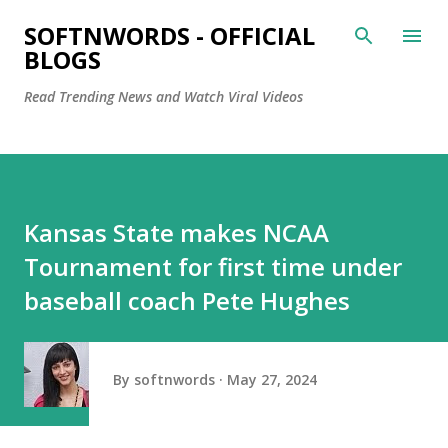
Skip to main content
SOFTNWORDS - OFFICIAL
BLOGS
Read Trending News and Watch Viral Videos
Kansas State makes NCAA
Tournament for first time under
baseball coach Pete Hughes
By
softnwords
May 27, 2024