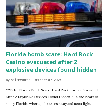
Florida bomb scare: Hard Rock
Casino evacuated after 2
explosive devices found hidden
By
softnwords
October 07, 2024
**Title: Florida Bomb Scare: Hard Rock Casino Evacuated
After 2 Explosive Devices Found Hidden** In the heart of
sunny Florida, where palm trees sway and neon lights