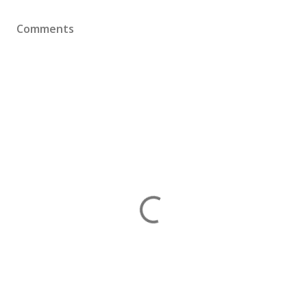
Comments