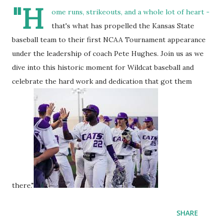
"H
ome runs, strikeouts, and a whole lot of heart -
that's what has propelled the Kansas State
baseball team to their first NCAA Tournament appearance
under the leadership of coach Pete Hughes. Join us as we
dive into this historic moment for Wildcat baseball and
celebrate the hard work and dedication that got them
there."
SHARE