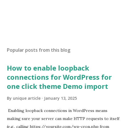
Popular posts from this blog
How to enable loopback
connections for WordPress for
one click theme Demo import
By
unique article
January 13, 2025
Enabling loopback connections in WordPress means
making sure your server can make HTTP requests to itself
(e.g., calling https://yoursite.com/wp-cron.php from