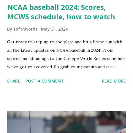
NCAA baseball 2024: Scores,
MCWS schedule, how to watch
By
softnwords
May 31, 2024
Get ready to step up to the plate and hit a home run with
all the latest updates on NCAA baseball in 2024! From
scores and standings to the College World Series schedule,
we've got you covered. So grab your peanuts and cracker
jacks, because we're diving into everything you need to
SHARE
POST A COMMENT
READ MORE
know about this year's tournament and how you can catch
all the action live. Let's play ball!