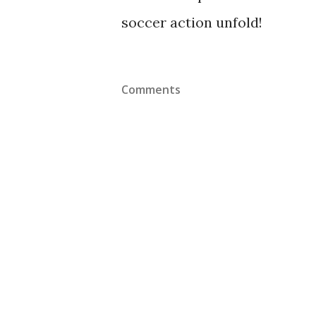
soccer action unfold!
Comments