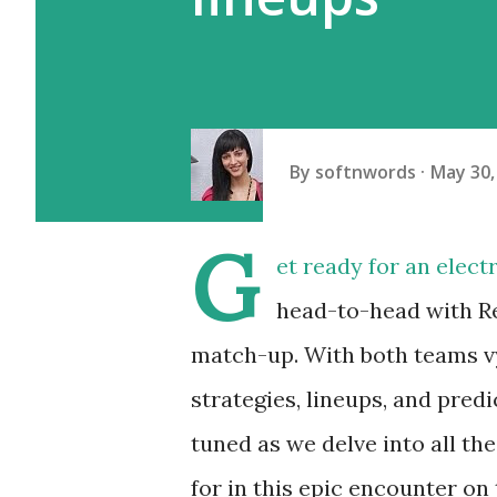
By
softnwords
May 30,
G
et ready for an elec
head-to-head with Rea
match-up. With both teams vyi
strategies, lineups, and predi
tuned as we delve into all th
for in this epic encounter on 