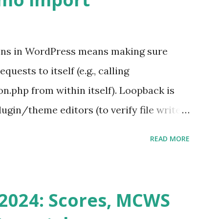
ons in WordPress means making sure
ests to itself (e.g., calling
.php from within itself). Loopback is
ugin/theme editors (to verify file write
 checks ( Tools > Site Health ) Automatic
READ MORE
k Request? A loopback is when your
st a URL from itself using tools like
n() . For example: $response =
2024: Scores, MCWS
wp-cron.php' ) ); If this fails, you might