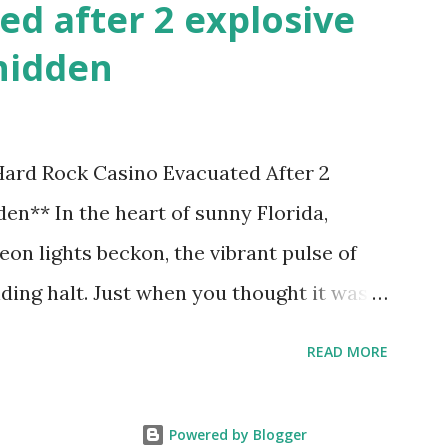
ed after 2 explosive
hidden
 Hard Rock Casino Evacuated After 2
en** In the heart of sunny Florida,
on lights beckon, the vibrant pulse of
ding halt. Just when you thought it was
nic Hard Rock Casino, an alarming
READ MORE
rough this bustling hotspot. Two
idden within its walls, forcing a full-
Powered by Blogger