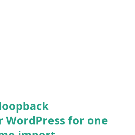
 loopback
r WordPress for one
emo import