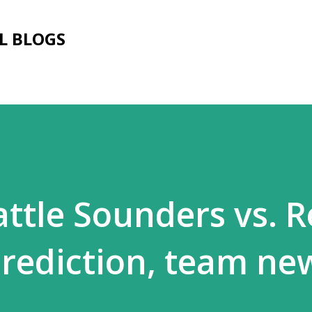
Skip to main content
L BLOGS
attle Sounders vs. R
prediction, team ne