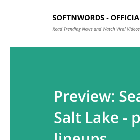
SOFTNWORDS - OFFICIA
Read Trending News and Watch Viral Videos
Preview: Se
Salt Lake - 
lineups