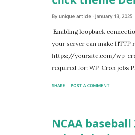
By
unique article
January 13, 2025
Enabling loopback connecti
your server can make HTTP requ
https://yoursite.com/wp-cron
required for: WP-Cron jobs Pl
permissions) Some site health
SHARE
POST A COMMENT
updates ✅ What Is a Loopbac
WordPress site tries to reque
wp_remote_get() or fsockope
NCAA baseball 
wp_remote_get ( home_url ( '/