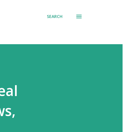
SEARCH
eal
ws,