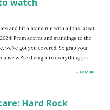
to watch
Health like: “Your site could not complete
 to Enable Loopback Requests Here are
our hosting/server setup: ✅ 1. Make Sure
ate and hit a home run with all the latest
 Internally Check your server can
2024! From scores and standings to the
 this quick PHP script: Create a file test-
e, we've got you covered. So grab your
ecause we're diving into everything you
's tournament and how you can catch all
READ MORE
!
care: Hard Rock