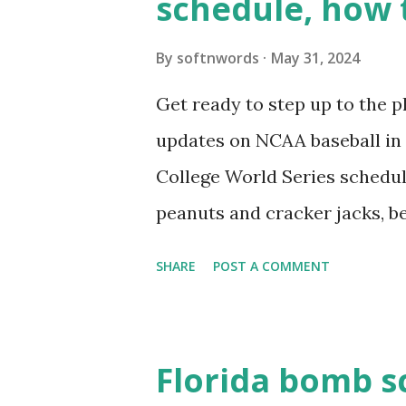
schedule, how 
see warnings in Tools > Site 
a loopback request.” 🛠 How
By
softnwords
May 31, 2024
the key steps depending on y
Get ready to step up to the pl
localhost or Domain Resolves
updates on NCAA baseball in 
resolve requests to itself. Use
College World Series schedul
loopback.php i...
peanuts and cracker jacks, b
need to know about this year
SHARE
POST A COMMENT
the action live. Let's play ball
Florida bomb s