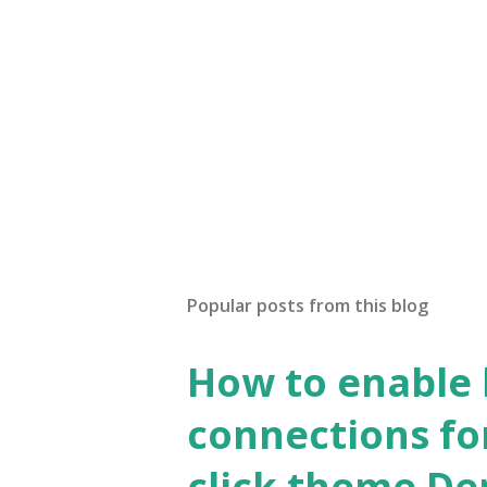
Popular posts from this blog
How to enable
connections fo
click theme D