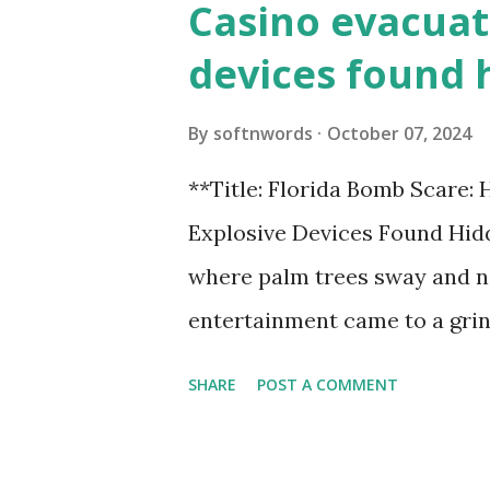
Casino evacuat
devices found 
By
softnwords
October 07, 2024
**Title: Florida Bomb Scare:
Explosive Devices Found Hidd
where palm trees sway and ne
entertainment came to a grin
all fun and games at the ico
SHARE
POST A COMMENT
discovery sent shockwaves th
explosive devices were found h