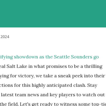
 2024
trifying showdown as the Seattle Sounders go
l Salt Lake in what promises to be a thrilling
ng for victory, we take a sneak peek into their
ctions for this highly anticipated clash. Stay
e latest team news and key players to watch out
the field. Let's get ready to witness some top-ti