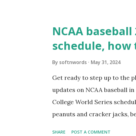
WordPress site tries to reque
wp_remote_get() or fsockope
NCAA baseball 
wp_remote_get ( home_url ( '/
schedule, how 
see warnings in Tools > Site 
a loopback request.” 🛠 How
By
softnwords
May 31, 2024
the key steps depending on y
Get ready to step up to the pl
localhost or Domain Resolves
updates on NCAA baseball in 
resolve requests to itself. Use
College World Series schedul
loopback.php i...
peanuts and cracker jacks, b
need to know about this year
SHARE
POST A COMMENT