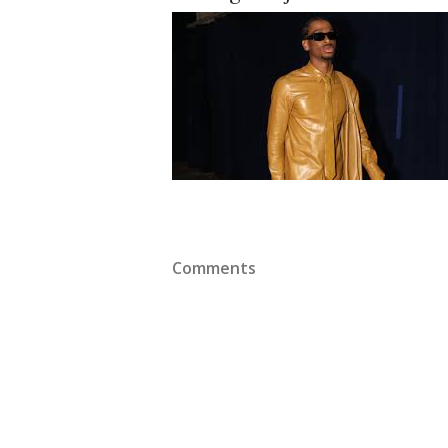
Comments