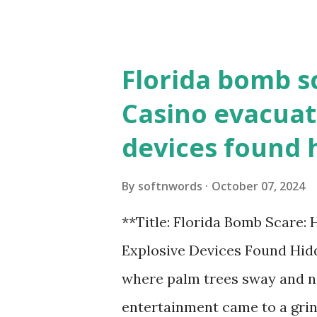
the action live. Let's play ball
Florida bomb s
Casino evacuat
devices found 
By
softnwords
October 07, 2024
**Title: Florida Bomb Scare:
Explosive Devices Found Hidd
where palm trees sway and ne
entertainment came to a grin