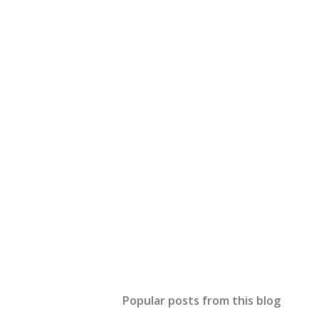
Popular posts from this blog