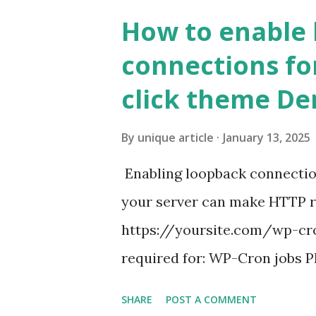
How to enable
connections fo
click theme D
By
unique article
January 13, 2025
Enabling loopback connecti
your server can make HTTP requ
https://yoursite.com/wp-cron
required for: WP-Cron jobs Pl
permissions) Some site health
SHARE
POST A COMMENT
updates ✅ What Is a Loopbac