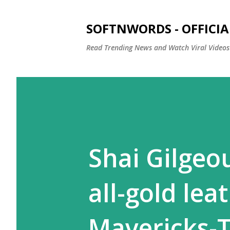
SOFTNWORDS - OFFICIA
Read Trending News and Watch Viral Videos
Shai Gilgeo
all-gold lea
Mavericks-