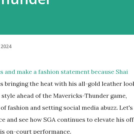
 2024
ds and make a fashion statement because Shai
 bringing the heat with his all-gold leather loo
in style ahead of the Mavericks-Thunder game,
f fashion and setting social media abuzz. Let's
oice and see how SGA continues to elevate his off
his on-court performance.