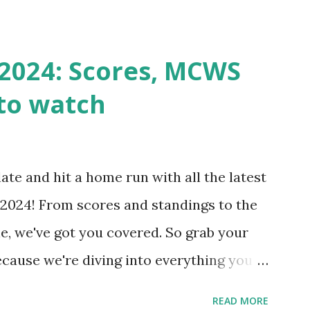
st a URL from itself using tools like
n() . For example: $response =
2024: Scores, MCWS
wp-cron.php' ) ); If this fails, you might
to watch
Health like: “Your site could not complete
 to Enable Loopback Requests Here are
our hosting/server setup: ✅ 1. Make Sure
ate and hit a home run with all the latest
 Internally Check your server can
2024! From scores and standings to the
 this quick PHP script: Create a file test-
e, we've got you covered. So grab your
ecause we're diving into everything you
's tournament and how you can catch all
READ MORE