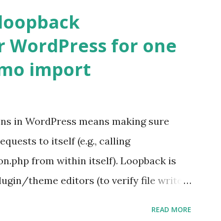
 loopback
r WordPress for one
emo import
ons in WordPress means making sure
ests to itself (e.g., calling
.php from within itself). Loopback is
ugin/theme editors (to verify file write
 checks ( Tools > Site Health ) Automatic
READ MORE
k Request? A loopback is when your