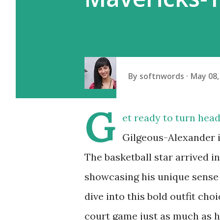
By
softnwords
May 08,
G
et ready to turn hea
Gilgeous-Alexander is
The basketball star arrived 
showcasing his unique sense o
dive into this bold outfit ch
court game just as much as 