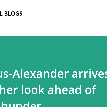
Skip to main content
L BLOGS
us-Alexander arrives
ther look ahead of
Thunder