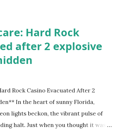
!
care: Hard Rock
ed after 2 explosive
hidden
 Hard Rock Casino Evacuated After 2
en** In the heart of sunny Florida,
on lights beckon, the vibrant pulse of
ding halt. Just when you thought it was