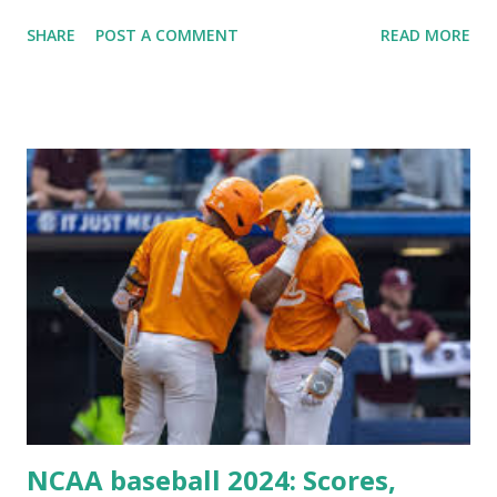
Plugin/theme editors (to verify file write permissions)
SHARE
POST A COMMENT
READ MORE
Some site health checks ( Tools > Site Health ) Automatic
updates ✅ What Is a Loopback Request? A loopback is
when your WordPress site tries to request a URL from
itself using tools like wp_remote_get() or fsockopen() .
For example: $response = wp_remote_get ( home_url (
'/wp-cron.php' ) ); If this fails, you might see warnings in
Tools > Site Health like: “Your site could not complete a
loopback request.” 🛠 How to Enable Loopback Requests
Here are the key steps depending on your hosting/server
setup: ✅ 1. Make Sure localhost or Domain Resolves
Internally Check your server can resolve requests to itself.
Use this quick PHP script: Create a file test-loopback.php
i...
NCAA baseball 2024: Scores,