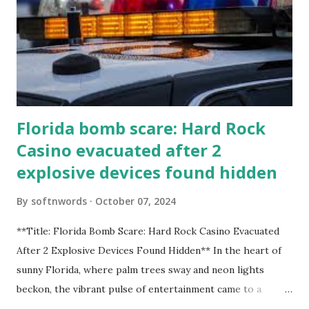
Florida bomb scare: Hard Rock
Casino evacuated after 2
explosive devices found hidden
By
softnwords
October 07, 2024
**Title: Florida Bomb Scare: Hard Rock Casino Evacuated
After 2 Explosive Devices Found Hidden** In the heart of
sunny Florida, where palm trees sway and neon lights
beckon, the vibrant pulse of entertainment came to a
grinding halt. Just when you thought it was all fun and