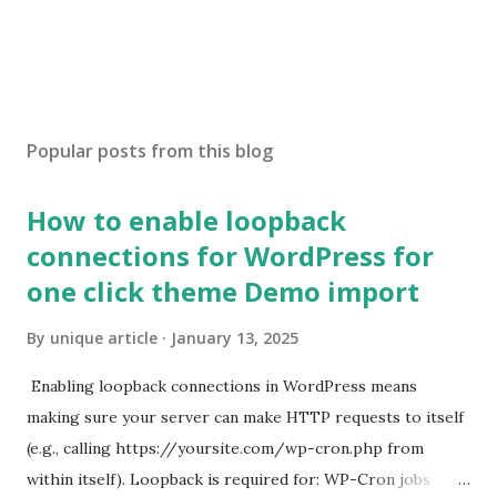
Popular posts from this blog
How to enable loopback
connections for WordPress for
one click theme Demo import
By
unique article
January 13, 2025
Enabling loopback connections in WordPress means
making sure your server can make HTTP requests to itself
(e.g., calling https://yoursite.com/wp-cron.php from
within itself). Loopback is required for: WP-Cron jobs