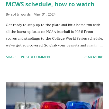
MCWS schedule, how to watch
By
softnwords
May 31, 2024
Get ready to step up to the plate and hit a home run with
all the latest updates on NCAA baseball in 2024! From
scores and standings to the College World Series schedule,
we've got you covered. So grab your peanuts and cracker
jacks, because we're diving into everything you need to
SHARE
POST A COMMENT
READ MORE
know about this year's tournament and how you can catch
all the action live. Let's play ball!