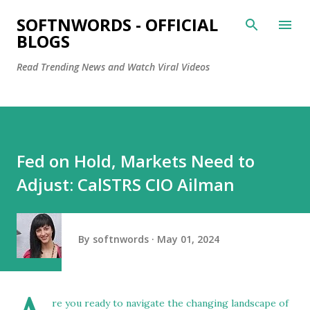
Skip to main content
SOFTNWORDS - OFFICIAL
BLOGS
Read Trending News and Watch Viral Videos
Fed on Hold, Markets Need to
Adjust: CalSTRS CIO Ailman
By
softnwords
May 01, 2024
re you ready to navigate the changing landscape of