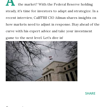
A
the market? With the Federal Reserve holding
steady, it's time for investors to adapt and strategize. In a
recent interview, CalSTRS CIO Ailman shares insights on
how markets need to adjust in response. Stay ahead of the
curve with his expert advice and take your investment
game to the next level. Let's dive in!
SHARE