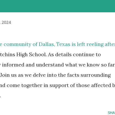
, 2024
e community of Dallas, Texas is left reeling afte
chins High School. As details continue to
ay informed and understand what we know so far
 Join us as we delve into the facts surrounding
and come together in support of those affected 
.
SHA