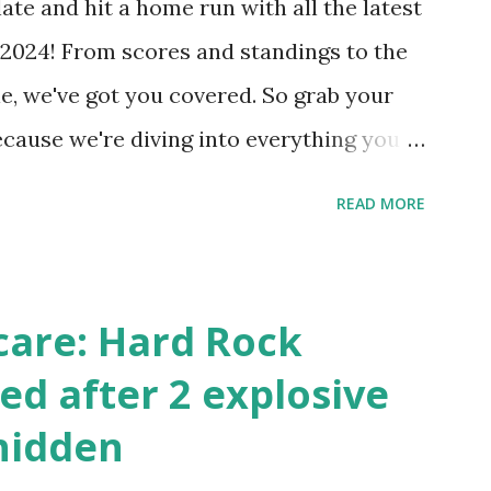
ate and hit a home run with all the latest
 Internally Check your server can
2024! From scores and standings to the
 this quick PHP script: Create a file test-
e, we've got you covered. So grab your
ecause we're diving into everything you
's tournament and how you can catch all
READ MORE
!
care: Hard Rock
ed after 2 explosive
hidden