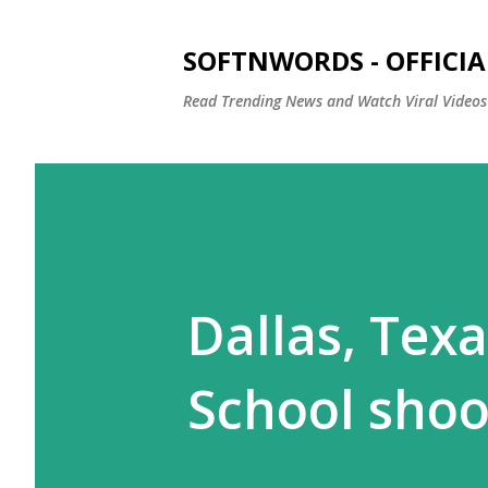
SOFTNWORDS - OFFICIA
Read Trending News and Watch Viral Videos
Dallas, Tex
School sho