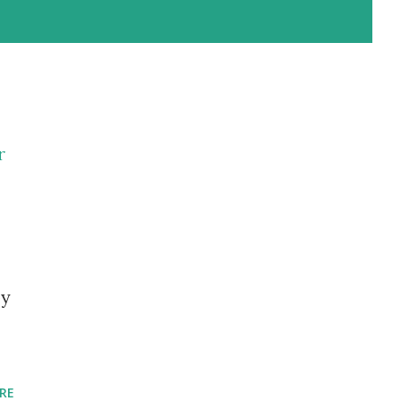
r
by
RE