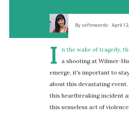
By
softnwords
April 12
I
n the wake of tragedy, th
a shooting at Wilmer-Hut
emerge, it's important to st
about this devastating event.
this heartbreaking incident 
this senseless act of violence