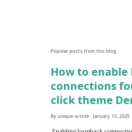
Popular posts from this blog
How to enable
connections fo
click theme D
By
unique article
January 13, 2025
Enabling loopback connecti