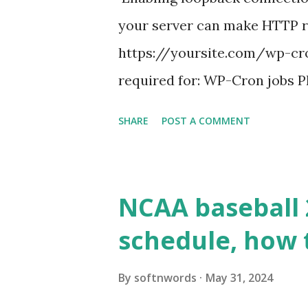
your server can make HTTP requ
https://yoursite.com/wp-cron
required for: WP-Cron jobs Pl
permissions) Some site health
SHARE
POST A COMMENT
updates ✅ What Is a Loopbac
WordPress site tries to reque
wp_remote_get() or fsockope
NCAA baseball 
wp_remote_get ( home_url ( '/
schedule, how 
see warnings in Tools > Site 
a loopback request.” 🛠 How
By
softnwords
May 31, 2024
the key steps depending on y