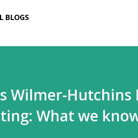
Skip to main content
L BLOGS
as Wilmer-Hutchins
oting: What we kno