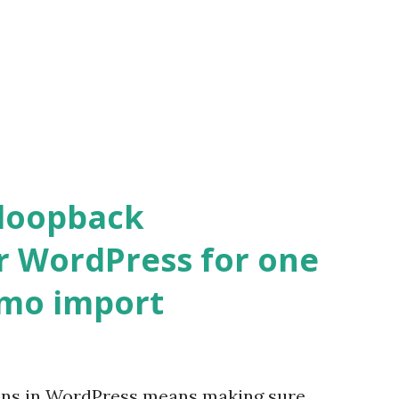
 loopback
r WordPress for one
emo import
ons in WordPress means making sure