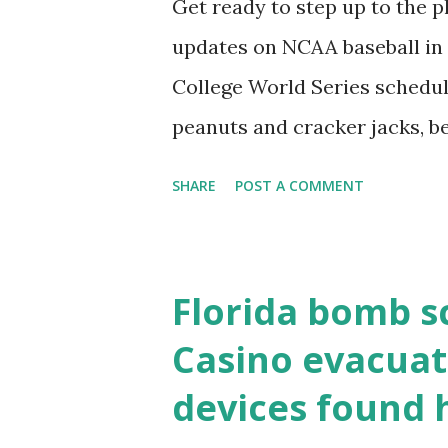
Get ready to step up to the pl
localhost or Domain Resolves
updates on NCAA baseball in 
resolve requests to itself. Use
College World Series schedul
loopback.php i...
peanuts and cracker jacks, b
need to know about this year
SHARE
POST A COMMENT
the action live. Let's play ball
Florida bomb s
Casino evacuat
devices found 