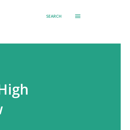
SEARCH
 High
w