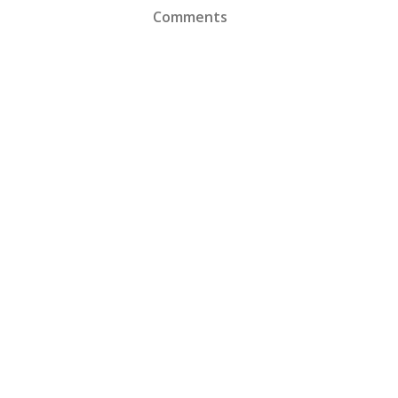
Comments