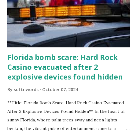
Florida bomb scare: Hard Rock
Casino evacuated after 2
explosive devices found hidden
By
softnwords
October 07, 2024
**Title: Florida Bomb Scare: Hard Rock Casino Evacuated
After 2 Explosive Devices Found Hidden** In the heart of
sunny Florida, where palm trees sway and neon lights
beckon, the vibrant pulse of entertainment came to a