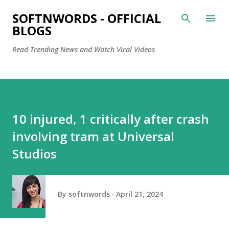
Skip to main content
SOFTNWORDS - OFFICIAL
BLOGS
Read Trending News and Watch Viral Videos
10 injured, 1 critically after crash
involving tram at Universal
Studios
By
softnwords
April 21, 2024