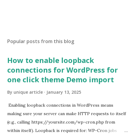
Popular posts from this blog
How to enable loopback
connections for WordPress for
one click theme Demo import
By
unique article
January 13, 2025
Enabling loopback connections in WordPress means
making sure your server can make HTTP requests to itself
(e.g., calling https://yoursite.com/wp-cron.php from
within itself). Loopback is required for: WP-Cron jobs