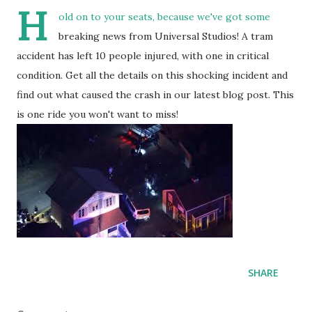
H
old on to your seats, because we've got some
breaking news from Universal Studios! A tram
accident has left 10 people injured, with one in critical
condition. Get all the details on this shocking incident and
find out what caused the crash in our latest blog post. This
is one ride you won't want to miss!
SHARE