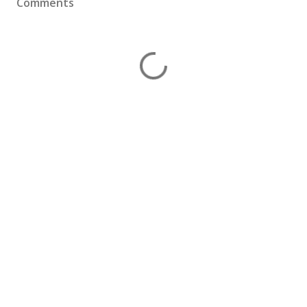
Comments