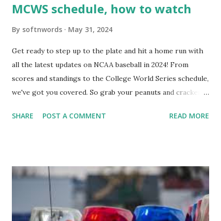
MCWS schedule, how to watch
By
softnwords
May 31, 2024
Get ready to step up to the plate and hit a home run with
all the latest updates on NCAA baseball in 2024! From
scores and standings to the College World Series schedule,
we've got you covered. So grab your peanuts and cracker
jacks, because we're diving into everything you need to
SHARE
POST A COMMENT
READ MORE
know about this year's tournament and how you can catch
all the action live. Let's play ball!