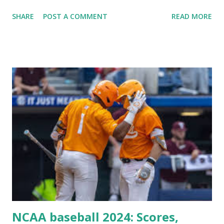
Plugin/theme editors (to verify file write permissions)
SHARE
POST A COMMENT
READ MORE
Some site health checks ( Tools > Site Health ) Automatic
updates ✅ What Is a Loopback Request? A loopback is
when your WordPress site tries to request a URL from
itself using tools like wp_remote_get() or fsockopen() .
For example: $response = wp_remote_get ( home_url (
'/wp-cron.php' ) ); If this fails, you might see warnings in
Tools > Site Health like: “Your site could not complete a
loopback request.” 🛠 How to Enable Loopback Requests
Here are the key steps depending on your hosting/server
setup: ✅ 1. Make Sure localhost or Domain Resolves
Internally Check your server can resolve requests to itself.
Use this quick PHP script: Create a file test-loopback.php
i...
NCAA baseball 2024: Scores,