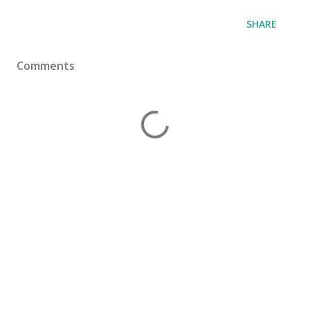
SHARE
Comments