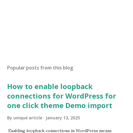
Popular posts from this blog
How to enable loopback
connections for WordPress for
one click theme Demo import
By
unique article
January 13, 2025
Enabling loopback connections in WordPress means