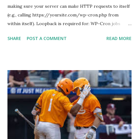
making sure your server can make HTTP requests to itself
(e.g., calling https://yoursite.com/wp-cron.php from
within itself). Loopback is required for: WP-Cron jobs
Plugin/theme editors (to verify file write permissions)
SHARE
POST A COMMENT
READ MORE
Some site health checks ( Tools > Site Health ) Automatic
updates ✅ What Is a Loopback Request? A loopback is
when your WordPress site tries to request a URL from
itself using tools like wp_remote_get() or fsockopen() .
For example: $response = wp_remote_get ( home_url (
'/wp-cron.php' ) ); If this fails, you might see warnings in
Tools > Site Health like: “Your site could not complete a
loopback request.” 🛠 How to Enable Loopback Requests
Here are the key steps depending on your hosting/server
setup: ✅ 1. Make Sure localhost or Domain Resolves
Internally Check your server can resolve requests to itself.
Use this quick PHP script: Create a file test-loopback.php