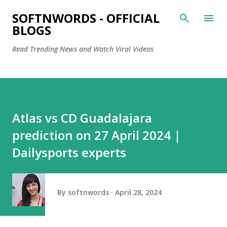
Skip to main content
SOFTNWORDS - OFFICIAL
BLOGS
Read Trending News and Watch Viral Videos
Atlas vs CD Guadalajara
prediction on 27 April 2024 |
Dailysports experts
By
softnwords
April 28, 2024