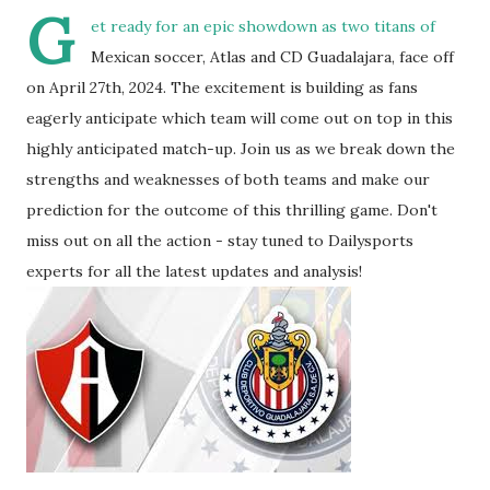
G
et ready for an epic showdown as two titans of
Mexican soccer, Atlas and CD Guadalajara, face off
on April 27th, 2024. The excitement is building as fans
eagerly anticipate which team will come out on top in this
highly anticipated match-up. Join us as we break down the
strengths and weaknesses of both teams and make our
prediction for the outcome of this thrilling game. Don't
miss out on all the action - stay tuned to Dailysports
experts for all the latest updates and analysis!