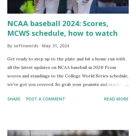
i...
NCAA baseball 2024: Scores,
MCWS schedule, how to watch
By
softnwords
May 31, 2024
Get ready to step up to the plate and hit a home run with
all the latest updates on NCAA baseball in 2024! From
scores and standings to the College World Series schedule,
we've got you covered. So grab your peanuts and cracker
jacks, because we're diving into everything you need to
SHARE
POST A COMMENT
READ MORE
know about this year's tournament and how you can catch
all the action live. Let's play ball!