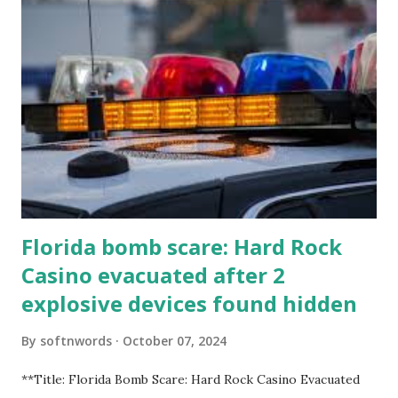
Florida bomb scare: Hard Rock
Casino evacuated after 2
explosive devices found hidden
By
softnwords
October 07, 2024
**Title: Florida Bomb Scare: Hard Rock Casino Evacuated