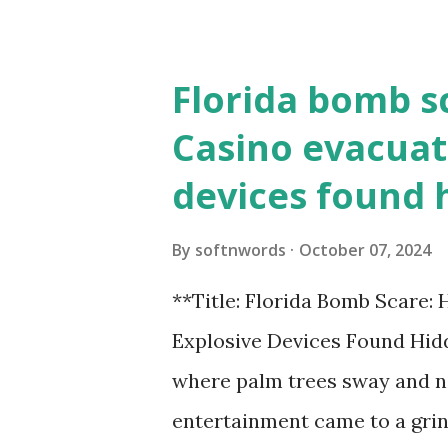
Florida bomb s
Casino evacuat
devices found 
By
softnwords
October 07, 2024
**Title: Florida Bomb Scare:
Explosive Devices Found Hidd
where palm trees sway and ne
entertainment came to a grin