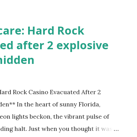
care: Hard Rock
ed after 2 explosive
hidden
 Hard Rock Casino Evacuated After 2
en** In the heart of sunny Florida,
on lights beckon, the vibrant pulse of
ding halt. Just when you thought it was