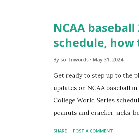
WordPress site tries to reque
wp_remote_get() or fsockope
NCAA baseball 
wp_remote_get ( home_url ( '/
schedule, how 
see warnings in Tools > Site 
a loopback request.” 🛠 How
By
softnwords
May 31, 2024
the key steps depending on y
Get ready to step up to the pl
localhost or Domain Resolves
updates on NCAA baseball in 
resolve requests to itself. Use
College World Series schedul
loopback.php i...
peanuts and cracker jacks, b
need to know about this year
SHARE
POST A COMMENT
the action live. Let's play ball