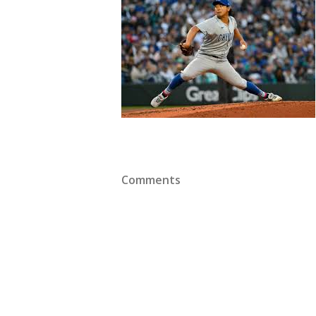
Comments