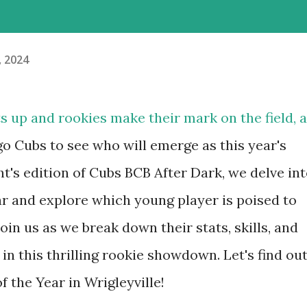
, 2024
 up and rookies make their mark on the field, a
o Cubs to see who will emerge as this year's
t's edition of Cubs BCB After Dark, we delve in
ar and explore which young player is poised to
oin us as we break down their stats, skills, and
in this thrilling rookie showdown. Let's find ou
 the Year in Wrigleyville!