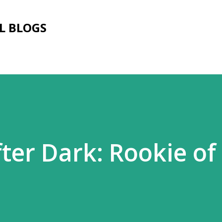
Skip to main content
L BLOGS
ter Dark: Rookie of