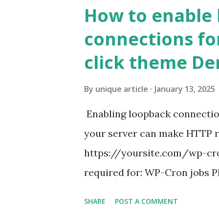
How to enable
connections fo
click theme D
By
unique article
January 13, 2025
Enabling loopback connecti
your server can make HTTP requ
https://yoursite.com/wp-cron
required for: WP-Cron jobs Pl
permissions) Some site health
SHARE
POST A COMMENT
updates ✅ What Is a Loopbac