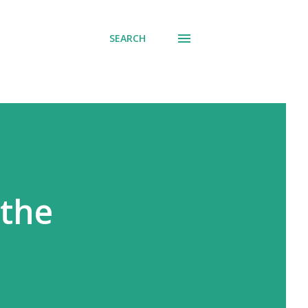
SEARCH
 the