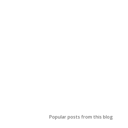
Popular posts from this blog