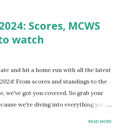
st a URL from itself using tools like
n() . For example: $response =
2024: Scores, MCWS
wp-cron.php' ) ); If this fails, you might
to watch
Health like: “Your site could not complete
 to Enable Loopback Requests Here are
our hosting/server setup: ✅ 1. Make Sure
ate and hit a home run with all the latest
 Internally Check your server can
2024! From scores and standings to the
 this quick PHP script: Create a file test-
e, we've got you covered. So grab your
ecause we're diving into everything you
's tournament and how you can catch all
READ MORE
!