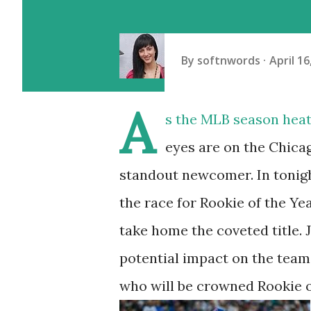
By
softnwords
April 16
A
s the MLB season heats
eyes are on the Chicag
standout newcomer. In tonigh
the race for Rookie of the Ye
take home the coveted title. J
potential impact on the team 
who will be crowned Rookie of