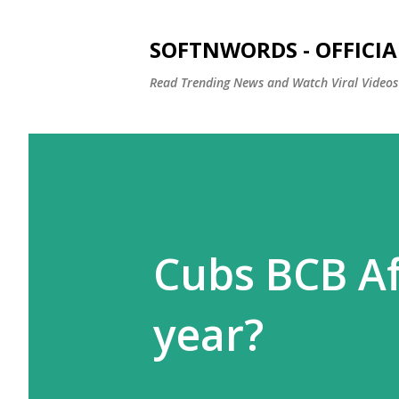
SOFTNWORDS - OFFICIA
Read Trending News and Watch Viral Videos
Cubs BCB Af
year?