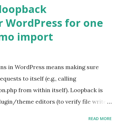
 loopback
r WordPress for one
emo import
ons in WordPress means making sure
ests to itself (e.g., calling
.php from within itself). Loopback is
ugin/theme editors (to verify file write
 checks ( Tools > Site Health ) Automatic
READ MORE
k Request? A loopback is when your