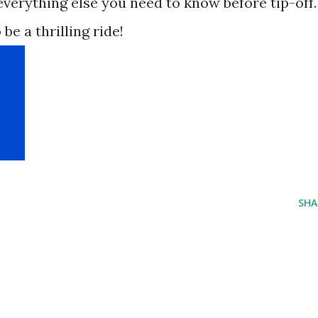
verything else you need to know before tip-off.
 be a thrilling ride!
SHA