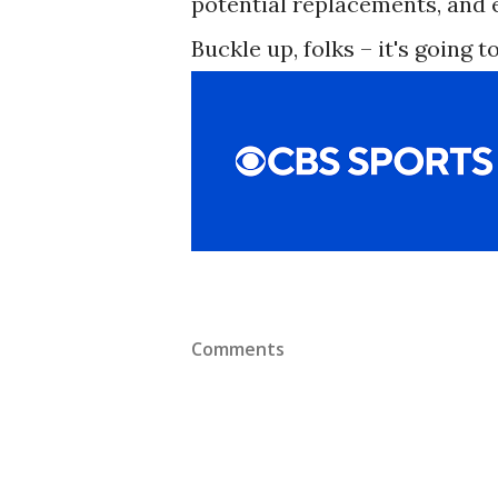
potential replacements, and e
Buckle up, folks – it's going to
Comments