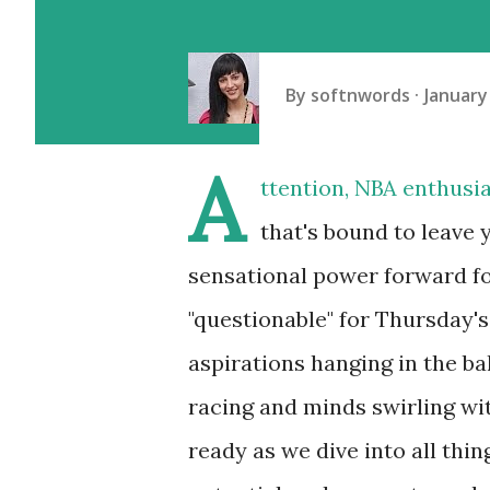
By
softnwords
January
A
ttention, NBA enthusi
that's bound to leave 
sensational power forward f
"questionable" for Thursday's
aspirations hanging in the ba
racing and minds swirling wi
ready as we dive into all thi