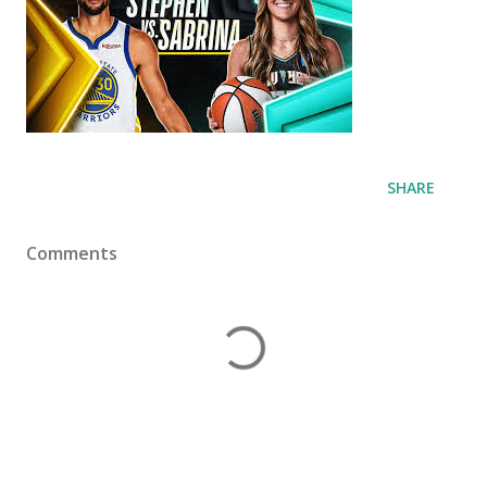
SHARE
Comments