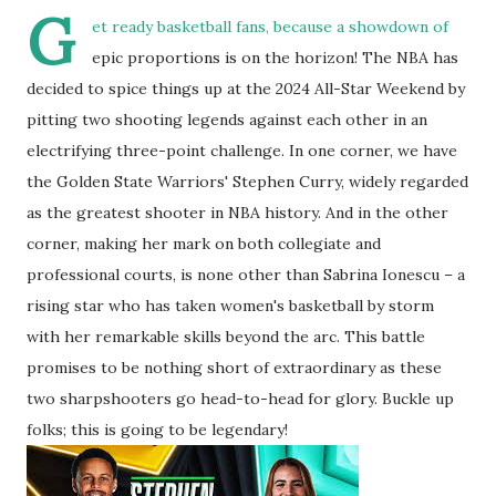
G
et ready basketball fans, because a showdown of
epic proportions is on the horizon! The NBA has
decided to spice things up at the 2024 All-Star Weekend by
pitting two shooting legends against each other in an
electrifying three-point challenge. In one corner, we have
the Golden State Warriors' Stephen Curry, widely regarded
as the greatest shooter in NBA history. And in the other
corner, making her mark on both collegiate and
professional courts, is none other than Sabrina Ionescu – a
rising star who has taken women's basketball by storm
with her remarkable skills beyond the arc. This battle
promises to be nothing short of extraordinary as these
two sharpshooters go head-to-head for glory. Buckle up
folks; this is going to be legendary!