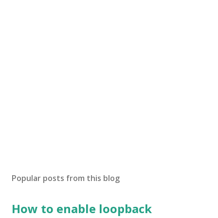
Popular posts from this blog
How to enable loopback