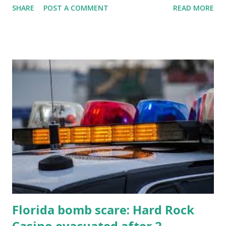
SHARE
POST A COMMENT
READ MORE
know about this year's tournament and how you can catch
all the action live. Let's play ball!
Florida bomb scare: Hard Rock
Casino evacuated after 2