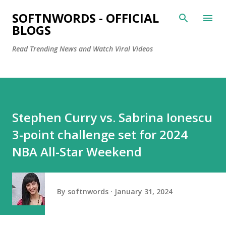
Skip to main content
SOFTNWORDS - OFFICIAL
BLOGS
Read Trending News and Watch Viral Videos
Stephen Curry vs. Sabrina Ionescu
3-point challenge set for 2024
NBA All-Star Weekend
By
softnwords
January 31, 2024