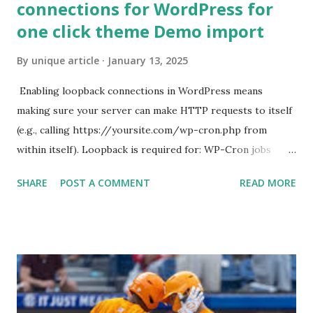
connections for WordPress for
one click theme Demo import
By
unique article
January 13, 2025
Enabling loopback connections in WordPress means
making sure your server can make HTTP requests to itself
(e.g., calling https://yoursite.com/wp-cron.php from
within itself). Loopback is required for: WP-Cron jobs
Plugin/theme editors (to verify file write permissions)
SHARE
POST A COMMENT
READ MORE
Some site health checks ( Tools > Site Health ) Automatic
updates ✅ What Is a Loopback Request? A loopback is
when your WordPress site tries to request a URL from
itself using tools like wp_remote_get() or fsockopen() .
For example: $response = wp_remote_get ( home_url (
'/wp-cron.php' ) ); If this fails, you might see warnings in
Tools > Site Health like: “Your site could not complete a