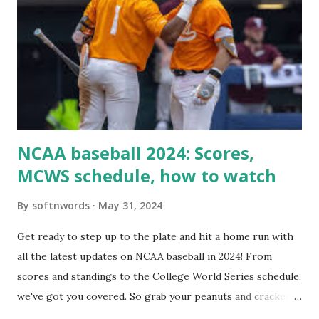
loopback request.” 🛠 How to Enable Loopback Requests
Here are the key steps depending on your hosting/server
setup: ✅ 1. Make Sure localhost or Domain Resolves
Internally Check your server can resolve requests to itself.
Use this quick PHP script: Create a file test-loopback.php
i...
NCAA baseball 2024: Scores,
MCWS schedule, how to watch
By
softnwords
May 31, 2024
Get ready to step up to the plate and hit a home run with
all the latest updates on NCAA baseball in 2024! From
scores and standings to the College World Series schedule,
we've got you covered. So grab your peanuts and cracker
jacks, because we're diving into everything you need to