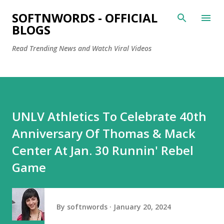
Skip to main content
SOFTNWORDS - OFFICIAL
BLOGS
Read Trending News and Watch Viral Videos
UNLV Athletics To Celebrate 40th
Anniversary Of Thomas & Mack
Center At Jan. 30 Runnin' Rebel
Game
By
softnwords
January 20, 2024