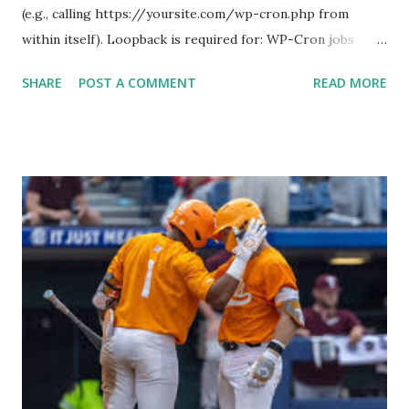
(e.g., calling https://yoursite.com/wp-cron.php from
within itself). Loopback is required for: WP-Cron jobs
Plugin/theme editors (to verify file write permissions)
SHARE
POST A COMMENT
READ MORE
Some site health checks ( Tools > Site Health ) Automatic
updates ✅ What Is a Loopback Request? A loopback is
when your WordPress site tries to request a URL from
itself using tools like wp_remote_get() or fsockopen() .
For example: $response = wp_remote_get ( home_url (
'/wp-cron.php' ) ); If this fails, you might see warnings in
Tools > Site Health like: “Your site could not complete a
loopback request.” 🛠 How to Enable Loopback Requests
Here are the key steps depending on your hosting/server
setup: ✅ 1. Make Sure localhost or Domain Resolves
Internally Check your server can resolve requests to itself.
Use this quick PHP script: Create a file test-loopback.php
i...