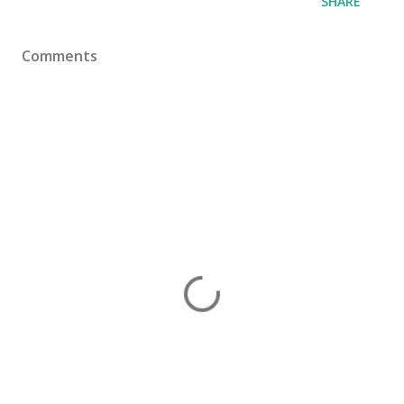
SHARE
Comments