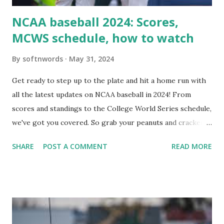
NCAA baseball 2024: Scores,
MCWS schedule, how to watch
By
softnwords
May 31, 2024
Get ready to step up to the plate and hit a home run with
all the latest updates on NCAA baseball in 2024! From
scores and standings to the College World Series schedule,
we've got you covered. So grab your peanuts and cracker
jacks, because we're diving into everything you need to
SHARE
POST A COMMENT
READ MORE
know about this year's tournament and how you can catch
all the action live. Let's play ball!