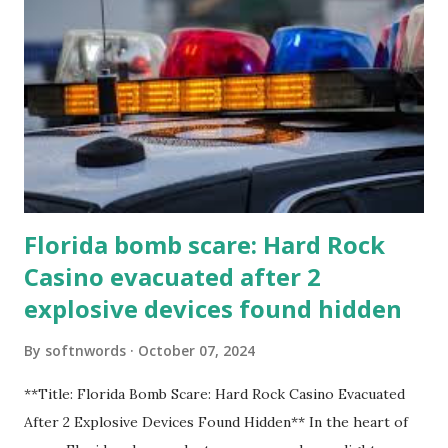
Florida bomb scare: Hard Rock
Casino evacuated after 2
explosive devices found hidden
By
softnwords
October 07, 2024
**Title: Florida Bomb Scare: Hard Rock Casino Evacuated
After 2 Explosive Devices Found Hidden** In the heart of