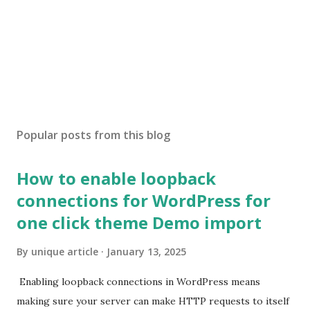
Popular posts from this blog
How to enable loopback
connections for WordPress for
one click theme Demo import
By
unique article
January 13, 2025
Enabling loopback connections in WordPress means
making sure your server can make HTTP requests to itself