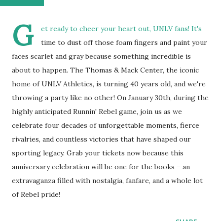
G
et ready to cheer your heart out, UNLV fans! It's
time to dust off those foam fingers and paint your
faces scarlet and gray because something incredible is
about to happen. The Thomas & Mack Center, the iconic
home of UNLV Athletics, is turning 40 years old, and we're
throwing a party like no other! On January 30th, during the
highly anticipated Runnin' Rebel game, join us as we
celebrate four decades of unforgettable moments, fierce
rivalries, and countless victories that have shaped our
sporting legacy. Grab your tickets now because this
anniversary celebration will be one for the books – an
extravaganza filled with nostalgia, fanfare, and a whole lot
of Rebel pride!