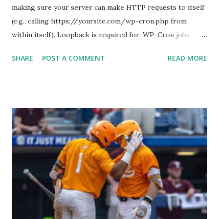
making sure your server can make HTTP requests to itself
(e.g., calling https://yoursite.com/wp-cron.php from
within itself). Loopback is required for: WP-Cron jobs
Plugin/theme editors (to verify file write permissions)
SHARE
POST A COMMENT
READ MORE
Some site health checks ( Tools > Site Health ) Automatic
updates ✅ What Is a Loopback Request? A loopback is
when your WordPress site tries to request a URL from
itself using tools like wp_remote_get() or fsockopen() .
For example: $response = wp_remote_get ( home_url (
'/wp-cron.php' ) ); If this fails, you might see warnings in
Tools > Site Health like: “Your site could not complete a
loopback request.” 🛠 How to Enable Loopback Requests
Here are the key steps depending on your hosting/server
setup: ✅ 1. Make Sure localhost or Domain Resolves
Internally Check your server can resolve requests to itself.
Use this quick PHP script: Create a file test-loopback.php