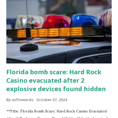
Florida bomb scare: Hard Rock
Casino evacuated after 2
explosive devices found hidden
By
softnwords
October 07, 2024
**Title: Florida Bomb Scare: Hard Rock Casino Evacuated