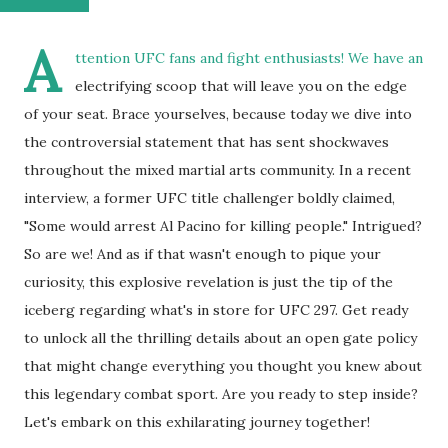
A
ttention UFC fans and fight enthusiasts! We have an
electrifying scoop that will leave you on the edge
of your seat. Brace yourselves, because today we dive into
the controversial statement that has sent shockwaves
throughout the mixed martial arts community. In a recent
interview, a former UFC title challenger boldly claimed,
"Some would arrest Al Pacino for killing people." Intrigued?
So are we! And as if that wasn't enough to pique your
curiosity, this explosive revelation is just the tip of the
iceberg regarding what's in store for UFC 297. Get ready
to unlock all the thrilling details about an open gate policy
that might change everything you thought you knew about
this legendary combat sport. Are you ready to step inside?
Let's embark on this exhilarating journey together!