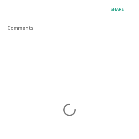
SHARE
Comments