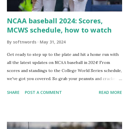
i...
NCAA baseball 2024: Scores,
MCWS schedule, how to watch
By
softnwords
May 31, 2024
Get ready to step up to the plate and hit a home run with
all the latest updates on NCAA baseball in 2024! From
scores and standings to the College World Series schedule,
we've got you covered. So grab your peanuts and cracker
jacks, because we're diving into everything you need to
SHARE
POST A COMMENT
READ MORE
know about this year's tournament and how you can catch
all the action live. Let's play ball!