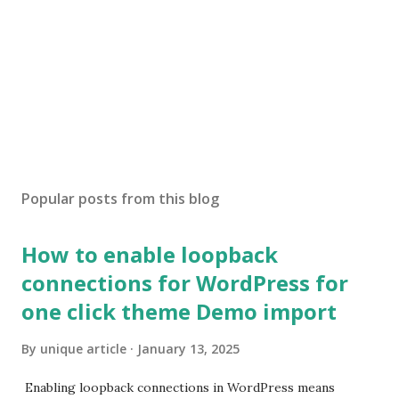
Popular posts from this blog
How to enable loopback
connections for WordPress for
one click theme Demo import
By
unique article
January 13, 2025
Enabling loopback connections in WordPress means