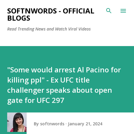
Skip to main content
SOFTNWORDS - OFFICIAL
BLOGS
Read Trending News and Watch Viral Videos
"Some would arrest Al Pacino for
killing ppl" - Ex UFC title
challenger speaks about open
gate for UFC 297
By
softnwords
January 21, 2024