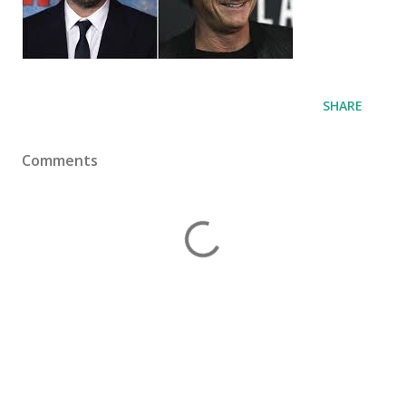
SHARE
Comments