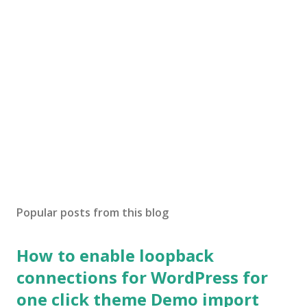
Popular posts from this blog
How to enable loopback
connections for WordPress for
one click theme Demo import