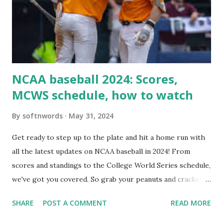
setup: ✅ 1. Make Sure localhost or Domain Resolves
Internally Check your server can resolve requests to itself.
Use this quick PHP script: Create a file test-loopback.php
i...
NCAA baseball 2024: Scores,
MCWS schedule, how to watch
By
softnwords
May 31, 2024
Get ready to step up to the plate and hit a home run with
all the latest updates on NCAA baseball in 2024! From
scores and standings to the College World Series schedule,
we've got you covered. So grab your peanuts and cracker
jacks, because we're diving into everything you need to
SHARE
POST A COMMENT
READ MORE
know about this year's tournament and how you can catch
all the action live. Let's play ball!