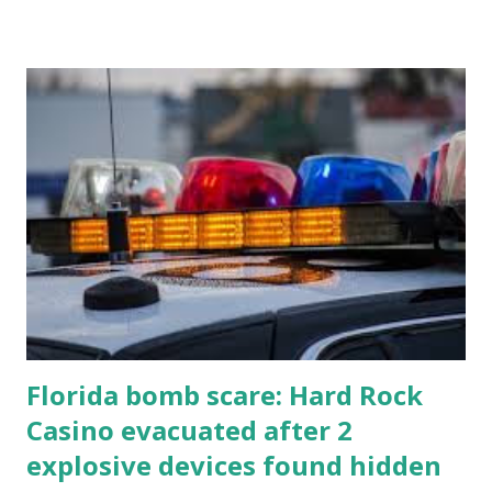
Florida bomb scare: Hard Rock
Casino evacuated after 2
explosive devices found hidden