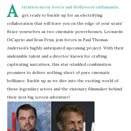
A
ttention movie lovers and Hollywood enthusiasts,
get ready to buckle up for an electrifying
collaboration that will leave you on the edge of your seats!
Brace yourselves as two cinematic powerhouses, Leonardo
DiCaprio and Sean Penn, join forces in Paul Thomas
Anderson's highly anticipated upcoming project. With their
undeniable talent and a director known for crafting
captivating narratives, this star-studded combination
promises to deliver nothing short of pure cinematic
brilliance. Buckle up as we dive into the exciting world of
these legendary actors and the visionary filmmaker behind
their next big screen adventure!