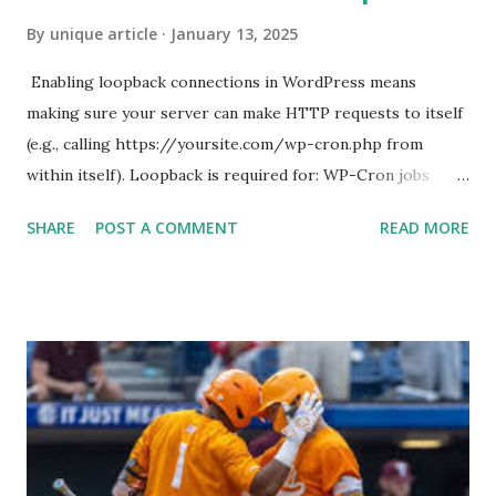
By
unique article
January 13, 2025
Enabling loopback connections in WordPress means
making sure your server can make HTTP requests to itself
(e.g., calling https://yoursite.com/wp-cron.php from
within itself). Loopback is required for: WP-Cron jobs
Plugin/theme editors (to verify file write permissions)
SHARE
POST A COMMENT
READ MORE
Some site health checks ( Tools > Site Health ) Automatic
updates ✅ What Is a Loopback Request? A loopback is
when your WordPress site tries to request a URL from
itself using tools like wp_remote_get() or fsockopen() .
For example: $response = wp_remote_get ( home_url (
'/wp-cron.php' ) ); If this fails, you might see warnings in
Tools > Site Health like: “Your site could not complete a
loopback request.” 🛠 How to Enable Loopback Requests
Here are the key steps depending on your hosting/server