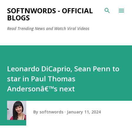
Skip to main content
SOFTNWORDS - OFFICIAL
BLOGS
Read Trending News and Watch Viral Videos
Leonardo DiCaprio, Sean Penn to
star in Paul Thomas
Andersonâ€™s next
By
softnwords
January 11, 2024