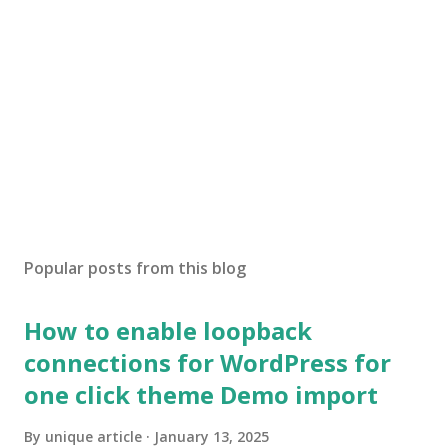
Popular posts from this blog
How to enable loopback
connections for WordPress for
one click theme Demo import
By
unique article
January 13, 2025