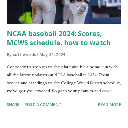
Internally Check your server can resolve requests to itself.
Use this quick PHP script: Create a file test-loopback.php
i...
NCAA baseball 2024: Scores,
MCWS schedule, how to watch
By
softnwords
May 31, 2024
Get ready to step up to the plate and hit a home run with
all the latest updates on NCAA baseball in 2024! From
scores and standings to the College World Series schedule,
we've got you covered. So grab your peanuts and cracker
jacks, because we're diving into everything you need to
SHARE
POST A COMMENT
READ MORE
know about this year's tournament and how you can catch
all the action live. Let's play ball!