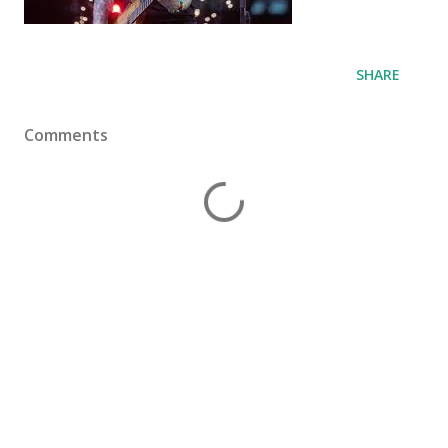
SHARE
Comments