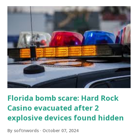
Florida bomb scare: Hard Rock
Casino evacuated after 2
explosive devices found hidden
By
softnwords
October 07, 2024