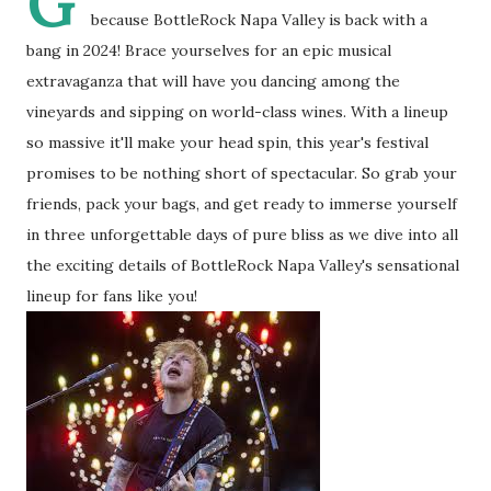
G
because BottleRock Napa Valley is back with a
bang in 2024! Brace yourselves for an epic musical
extravaganza that will have you dancing among the
vineyards and sipping on world-class wines. With a lineup
so massive it'll make your head spin, this year's festival
promises to be nothing short of spectacular. So grab your
friends, pack your bags, and get ready to immerse yourself
in three unforgettable days of pure bliss as we dive into all
the exciting details of BottleRock Napa Valley's sensational
lineup for fans like you!