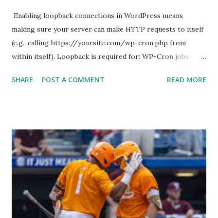
Enabling loopback connections in WordPress means
making sure your server can make HTTP requests to itself
(e.g., calling https://yoursite.com/wp-cron.php from
within itself). Loopback is required for: WP-Cron jobs
Plugin/theme editors (to verify file write permissions)
SHARE
POST A COMMENT
READ MORE
Some site health checks ( Tools > Site Health ) Automatic
updates ✅ What Is a Loopback Request? A loopback is
when your WordPress site tries to request a URL from
itself using tools like wp_remote_get() or fsockopen() .
For example: $response = wp_remote_get ( home_url (
'/wp-cron.php' ) ); If this fails, you might see warnings in
Tools > Site Health like: “Your site could not complete a
loopback request.” 🛠 How to Enable Loopback Requests
Here are the key steps depending on your hosting/server
setup: ✅ 1. Make Sure localhost or Domain Resolves