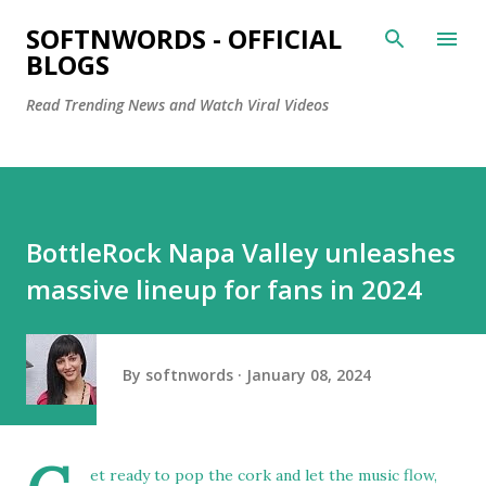
Skip to main content
SOFTNWORDS - OFFICIAL
BLOGS
Read Trending News and Watch Viral Videos
BottleRock Napa Valley unleashes
massive lineup for fans in 2024
By
softnwords
January 08, 2024
et ready to pop the cork and let the music flow,