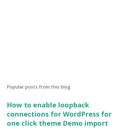
Popular posts from this blog
How to enable loopback
connections for WordPress for
one click theme Demo import