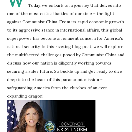
W
Today, we embark on a journey that delves into
one of the most critical battles of our time – the fight
against Communist China. From its rapid economic growth
to its aggressive stance in international affairs, this global
superpower has become an eminent concern for America's
national security. In this riveting blog post, we will explore
the multifaceted challenges posed by Communist China and
discuss how our nation is diligently working towards
securing a safer future. So buckle up and get ready to dive
deep into the heart of this paramount mission –
safeguarding America from the clutches of an ever-
expanding dragon!