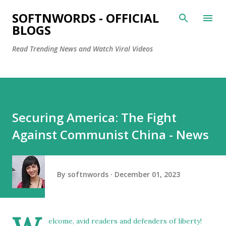
Skip to main content
SOFTNWORDS - OFFICIAL
BLOGS
Read Trending News and Watch Viral Videos
Securing America: The Fight
Against Communist China - News
By
softnwords
December 01, 2023
elcome, avid readers and defenders of liberty!