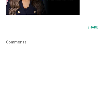
SHARE
Comments