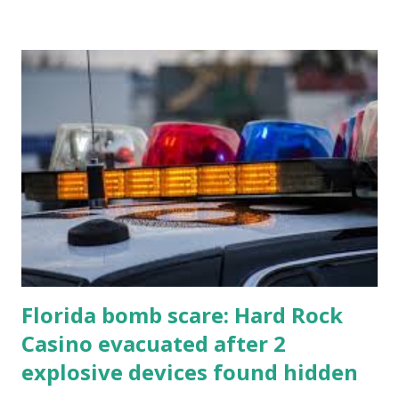
Florida bomb scare: Hard Rock
Casino evacuated after 2
explosive devices found hidden