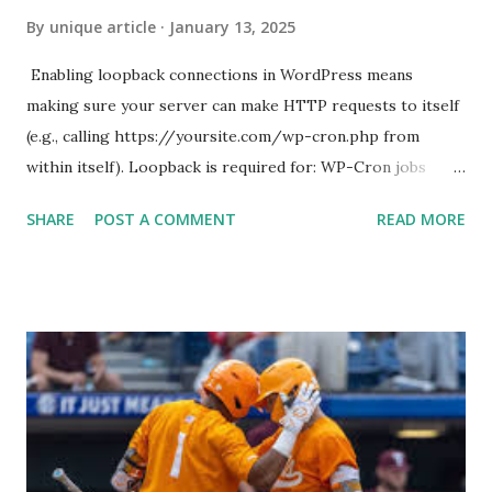
By
unique article
January 13, 2025
Enabling loopback connections in WordPress means
making sure your server can make HTTP requests to itself
(e.g., calling https://yoursite.com/wp-cron.php from
within itself). Loopback is required for: WP-Cron jobs
Plugin/theme editors (to verify file write permissions)
SHARE
POST A COMMENT
READ MORE
Some site health checks ( Tools > Site Health ) Automatic
updates ✅ What Is a Loopback Request? A loopback is
when your WordPress site tries to request a URL from
itself using tools like wp_remote_get() or fsockopen() .
For example: $response = wp_remote_get ( home_url (
'/wp-cron.php' ) ); If this fails, you might see warnings in
Tools > Site Health like: “Your site could not complete a
loopback request.” 🛠 How to Enable Loopback Requests
Here are the key steps depending on your hosting/server