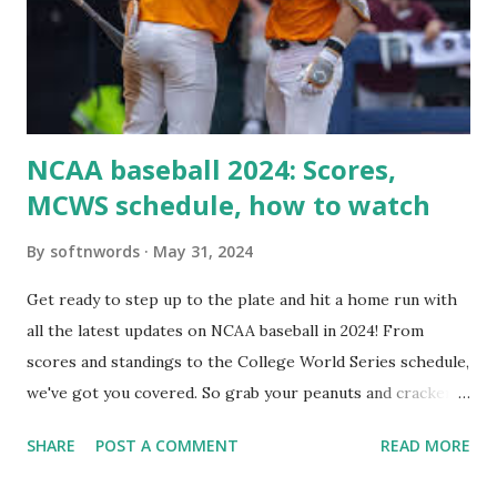
setup: ✅ 1. Make Sure localhost or Domain Resolves
Internally Check your server can resolve requests to itself.
Use this quick PHP script: Create a file test-loopback.php
i...
NCAA baseball 2024: Scores,
MCWS schedule, how to watch
By
softnwords
May 31, 2024
Get ready to step up to the plate and hit a home run with
all the latest updates on NCAA baseball in 2024! From
scores and standings to the College World Series schedule,
we've got you covered. So grab your peanuts and cracker
jacks, because we're diving into everything you need to
SHARE
POST A COMMENT
READ MORE
know about this year's tournament and how you can catch
all the action live. Let's play ball!