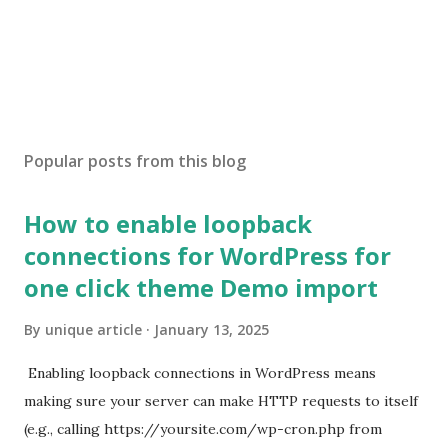
Popular posts from this blog
How to enable loopback
connections for WordPress for
one click theme Demo import
By
unique article
January 13, 2025
Enabling loopback connections in WordPress means
making sure your server can make HTTP requests to itself
(e.g., calling https://yoursite.com/wp-cron.php from