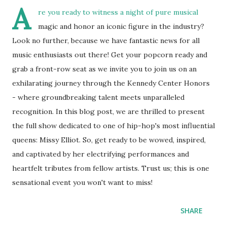
A
re you ready to witness a night of pure musical
magic and honor an iconic figure in the industry?
Look no further, because we have fantastic news for all
music enthusiasts out there! Get your popcorn ready and
grab a front-row seat as we invite you to join us on an
exhilarating journey through the Kennedy Center Honors
- where groundbreaking talent meets unparalleled
recognition. In this blog post, we are thrilled to present
the full show dedicated to one of hip-hop's most influential
queens: Missy Elliot. So, get ready to be wowed, inspired,
and captivated by her electrifying performances and
heartfelt tributes from fellow artists. Trust us; this is one
sensational event you won't want to miss!
SHARE