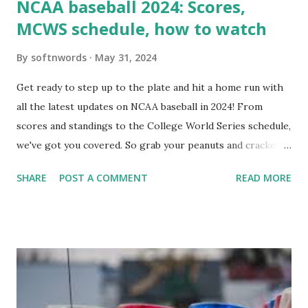
NCAA baseball 2024: Scores,
MCWS schedule, how to watch
By
softnwords
May 31, 2024
Get ready to step up to the plate and hit a home run with
all the latest updates on NCAA baseball in 2024! From
scores and standings to the College World Series schedule,
we've got you covered. So grab your peanuts and cracker
jacks, because we're diving into everything you need to
SHARE
POST A COMMENT
READ MORE
know about this year's tournament and how you can catch
all the action live. Let's play ball!