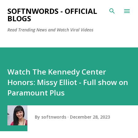
Skip to main content
SOFTNWORDS - OFFICIAL
BLOGS
Read Trending News and Watch Viral Videos
Watch The Kennedy Center
Honors: Missy Elliot - Full show on
Paramount Plus
By
softnwords
December 28, 2023