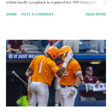
within itself). Loopback is required for: WP-Cron jobs
Plugin/theme editors (to verify file write permissions)
SHARE
POST A COMMENT
READ MORE
Some site health checks ( Tools > Site Health ) Automatic
updates ✅ What Is a Loopback Request? A loopback is
when your WordPress site tries to request a URL from
itself using tools like wp_remote_get() or fsockopen() .
For example: $response = wp_remote_get ( home_url (
'/wp-cron.php' ) ); If this fails, you might see warnings in
Tools > Site Health like: “Your site could not complete a
loopback request.” 🛠 How to Enable Loopback Requests
Here are the key steps depending on your hosting/server
setup: ✅ 1. Make Sure localhost or Domain Resolves
Internally Check your server can resolve requests to itself.
Use this quick PHP script: Create a file test-loopback.php
i...