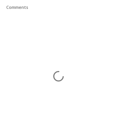
Comments