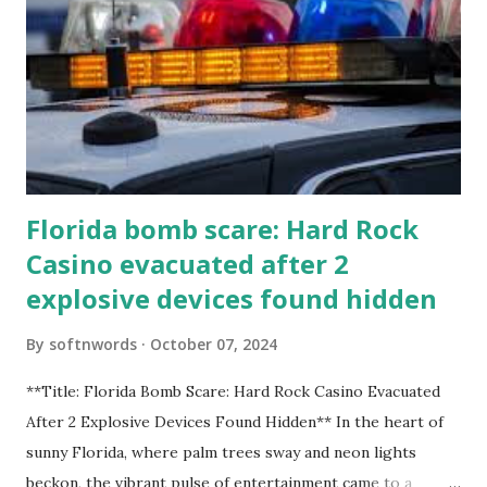
Florida bomb scare: Hard Rock
Casino evacuated after 2
explosive devices found hidden
By
softnwords
October 07, 2024
**Title: Florida Bomb Scare: Hard Rock Casino Evacuated
After 2 Explosive Devices Found Hidden** In the heart of
sunny Florida, where palm trees sway and neon lights
beckon, the vibrant pulse of entertainment came to a