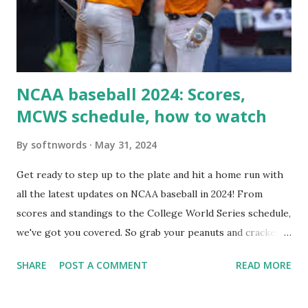
Internally Check your server can resolve requests to itself.
Use this quick PHP script: Create a file test-loopback.php
i...
NCAA baseball 2024: Scores,
MCWS schedule, how to watch
By
softnwords
May 31, 2024
Get ready to step up to the plate and hit a home run with
all the latest updates on NCAA baseball in 2024! From
scores and standings to the College World Series schedule,
we've got you covered. So grab your peanuts and cracker
jacks, because we're diving into everything you need to
SHARE
POST A COMMENT
READ MORE
know about this year's tournament and how you can catch
all the action live. Let's play ball!