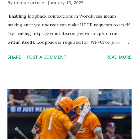
By
unique article
January 13, 2025
Enabling loopback connections in WordPress means
making sure your server can make HTTP requests to itself
(e.g., calling https://yoursite.com/wp-cron.php from
within itself). Loopback is required for: WP-Cron jobs
Plugin/theme editors (to verify file write permissions)
SHARE
POST A COMMENT
READ MORE
Some site health checks ( Tools > Site Health ) Automatic
updates ✅ What Is a Loopback Request? A loopback is
when your WordPress site tries to request a URL from
itself using tools like wp_remote_get() or fsockopen() .
For example: $response = wp_remote_get ( home_url (
'/wp-cron.php' ) ); If this fails, you might see warnings in
Tools > Site Health like: “Your site could not complete a
loopback request.” 🛠 How to Enable Loopback Requests
Here are the key steps depending on your hosting/server
setup: ✅ 1. Make Sure localhost or Domain Resolves