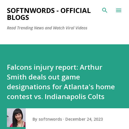
Skip to main content
SOFTNWORDS - OFFICIAL
BLOGS
Read Trending News and Watch Viral Videos
Falcons injury report: Arthur
Smith deals out game
designations for Atlanta's home
contest vs. Indianapolis Colts
By
softnwords
December 24, 2023