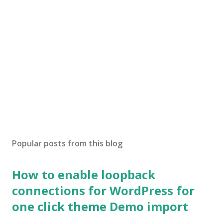
Popular posts from this blog
How to enable loopback
connections for WordPress for
one click theme Demo import