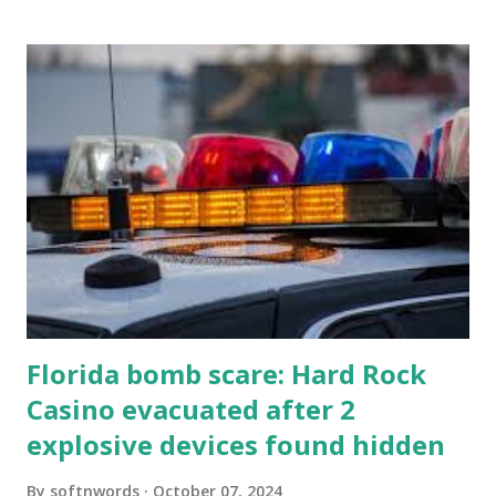
Florida bomb scare: Hard Rock
Casino evacuated after 2
explosive devices found hidden
By
softnwords
October 07, 2024