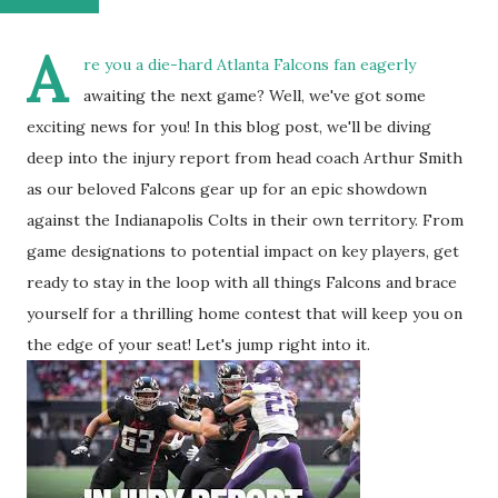
A
re you a die-hard Atlanta Falcons fan eagerly
awaiting the next game? Well, we've got some
exciting news for you! In this blog post, we'll be diving
deep into the injury report from head coach Arthur Smith
as our beloved Falcons gear up for an epic showdown
against the Indianapolis Colts in their own territory. From
game designations to potential impact on key players, get
ready to stay in the loop with all things Falcons and brace
yourself for a thrilling home contest that will keep you on
the edge of your seat! Let's jump right into it.