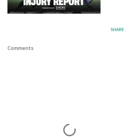
SHARE
Comments