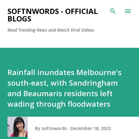
Skip to main content
SOFTNWORDS - OFFICIAL
BLOGS
Read Trending News and Watch Viral Videos
Rainfall inundates Melbourne's
south-east, with Sandringham
and Beaumaris residents left
wading through floodwaters
By
softnwords
December 18, 2023