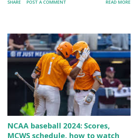
SHARE
POST A COMMENT
READ MORE
Some site health checks ( Tools > Site Health ) Automatic
updates ✅ What Is a Loopback Request? A loopback is
when your WordPress site tries to request a URL from
itself using tools like wp_remote_get() or fsockopen() .
For example: $response = wp_remote_get ( home_url (
'/wp-cron.php' ) ); If this fails, you might see warnings in
Tools > Site Health like: “Your site could not complete a
loopback request.” 🛠 How to Enable Loopback Requests
Here are the key steps depending on your hosting/server
setup: ✅ 1. Make Sure localhost or Domain Resolves
Internally Check your server can resolve requests to itself.
Use this quick PHP script: Create a file test-loopback.php
i...
NCAA baseball 2024: Scores,
MCWS schedule, how to watch