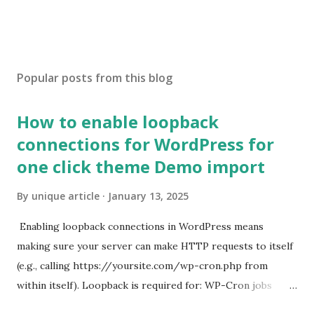
Popular posts from this blog
How to enable loopback
connections for WordPress for
one click theme Demo import
By
unique article
January 13, 2025
Enabling loopback connections in WordPress means
making sure your server can make HTTP requests to itself
(e.g., calling https://yoursite.com/wp-cron.php from
within itself). Loopback is required for: WP-Cron jobs
Plugin/theme editors (to verify file write permissions)