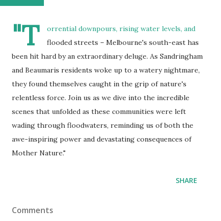
"T
orrential downpours, rising water levels, and
flooded streets – Melbourne's south-east has
been hit hard by an extraordinary deluge. As Sandringham
and Beaumaris residents woke up to a watery nightmare,
they found themselves caught in the grip of nature's
relentless force. Join us as we dive into the incredible
scenes that unfolded as these communities were left
wading through floodwaters, reminding us of both the
awe-inspiring power and devastating consequences of
Mother Nature."
SHARE
Comments