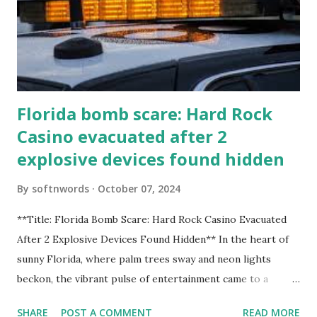
Florida bomb scare: Hard Rock
Casino evacuated after 2
explosive devices found hidden
By
softnwords
October 07, 2024
**Title: Florida Bomb Scare: Hard Rock Casino Evacuated
After 2 Explosive Devices Found Hidden** In the heart of
sunny Florida, where palm trees sway and neon lights
beckon, the vibrant pulse of entertainment came to a
grinding halt. Just when you thought it was all fun and
SHARE
POST A COMMENT
READ MORE