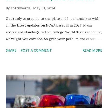
By
softnwords
May 31, 2024
Get ready to step up to the plate and hit a home run with
all the latest updates on NCAA baseball in 2024! From
scores and standings to the College World Series schedule,
we've got you covered. So grab your peanuts and cracker
jacks, because we're diving into everything you need to
SHARE
POST A COMMENT
READ MORE
know about this year's tournament and how you can catch
all the action live. Let's play ball!