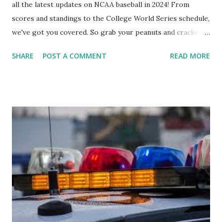
all the latest updates on NCAA baseball in 2024! From
scores and standings to the College World Series schedule,
we've got you covered. So grab your peanuts and cracker
jacks, because we're diving into everything you need to
SHARE
POST A COMMENT
READ MORE
know about this year's tournament and how you can catch
all the action live. Let's play ball!