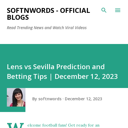
Skip to main content
SOFTNWORDS - OFFICIAL
BLOGS
Read Trending News and Watch Viral Videos
Lens vs Sevilla Prediction and
Betting Tips | December 12, 2023
By
softnwords
December 12, 2023
elcome football fans! Get ready for an