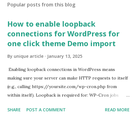
Popular posts from this blog
How to enable loopback
connections for WordPress for
one click theme Demo import
By
unique article
January 13, 2025
Enabling loopback connections in WordPress means
making sure your server can make HTTP requests to itself
(e.g., calling https://yoursite.com/wp-cron.php from
within itself). Loopback is required for: WP-Cron jobs
Plugin/theme editors (to verify file write permissions)
SHARE
POST A COMMENT
READ MORE
Some site health checks ( Tools > Site Health ) Automatic
updates ✅ What Is a Loopback Request? A loopback is
when your WordPress site tries to request a URL from