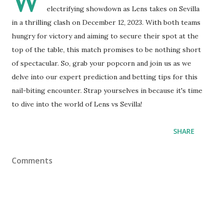
W
electrifying showdown as Lens takes on Sevilla
in a thrilling clash on December 12, 2023. With both teams
hungry for victory and aiming to secure their spot at the
top of the table, this match promises to be nothing short
of spectacular. So, grab your popcorn and join us as we
delve into our expert prediction and betting tips for this
nail-biting encounter. Strap yourselves in because it's time
to dive into the world of Lens vs Sevilla!
SHARE
Comments