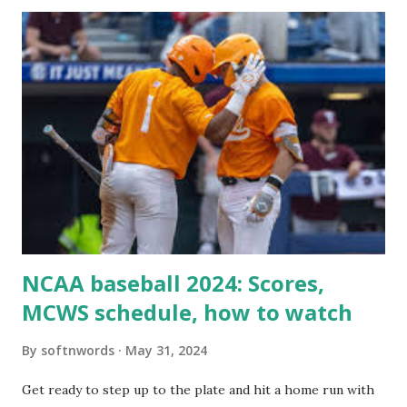
itself using tools like wp_remote_get() or fsockopen() .
For example: $response = wp_remote_get ( home_url (
'/wp-cron.php' ) ); If this fails, you might see warnings in
Tools > Site Health like: “Your site could not complete a
loopback request.” 🛠 How to Enable Loopback Requests
Here are the key steps depending on your hosting/server
setup: ✅ 1. Make Sure localhost or Domain Resolves
Internally Check your server can resolve requests to itself.
Use this quick PHP script: Create a file test-loopback.php
i...
NCAA baseball 2024: Scores,
MCWS schedule, how to watch
By
softnwords
May 31, 2024
Get ready to step up to the plate and hit a home run with