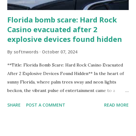
Florida bomb scare: Hard Rock
Casino evacuated after 2
explosive devices found hidden
By
softnwords
October 07, 2024
**Title: Florida Bomb Scare: Hard Rock Casino Evacuated
After 2 Explosive Devices Found Hidden** In the heart of
sunny Florida, where palm trees sway and neon lights
beckon, the vibrant pulse of entertainment came to a
grinding halt. Just when you thought it was all fun and
SHARE
POST A COMMENT
READ MORE
games at the iconic Hard Rock Casino, an alarming
discovery sent shockwaves through this bustling hotspot.
Two explosive devices were found hidden within its walls,
forcing a full-scale evacuation and leaving patrons reeling