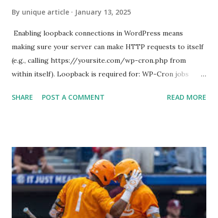
By
unique article
January 13, 2025
Enabling loopback connections in WordPress means
making sure your server can make HTTP requests to itself
(e.g., calling https://yoursite.com/wp-cron.php from
within itself). Loopback is required for: WP-Cron jobs
Plugin/theme editors (to verify file write permissions)
SHARE
POST A COMMENT
READ MORE
Some site health checks ( Tools > Site Health ) Automatic
updates ✅ What Is a Loopback Request? A loopback is
when your WordPress site tries to request a URL from
itself using tools like wp_remote_get() or fsockopen() .
For example: $response = wp_remote_get ( home_url (
'/wp-cron.php' ) ); If this fails, you might see warnings in
Tools > Site Health like: “Your site could not complete a
loopback request.” 🛠 How to Enable Loopback Requests
Here are the key steps depending on your hosting/server