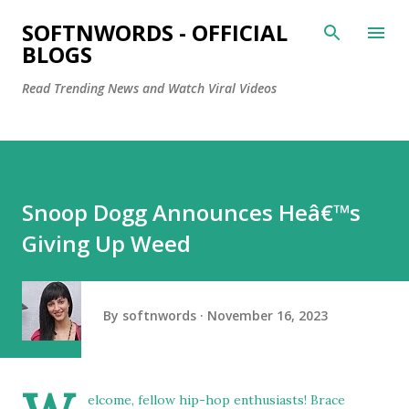
Skip to main content
SOFTNWORDS - OFFICIAL
BLOGS
Read Trending News and Watch Viral Videos
Snoop Dogg Announces Heâ€™s
Giving Up Weed
By
softnwords
November 16, 2023
elcome, fellow hip-hop enthusiasts! Brace