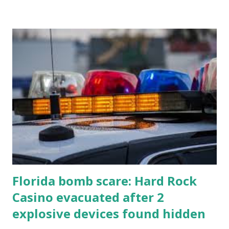
Florida bomb scare: Hard Rock
Casino evacuated after 2
explosive devices found hidden