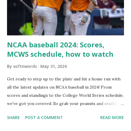
setup: ✅ 1. Make Sure localhost or Domain Resolves
Internally Check your server can resolve requests to itself.
Use this quick PHP script: Create a file test-loopback.php
i...
NCAA baseball 2024: Scores,
MCWS schedule, how to watch
By
softnwords
May 31, 2024
Get ready to step up to the plate and hit a home run with
all the latest updates on NCAA baseball in 2024! From
scores and standings to the College World Series schedule,
we've got you covered. So grab your peanuts and cracker
jacks, because we're diving into everything you need to
SHARE
POST A COMMENT
READ MORE
know about this year's tournament and how you can catch
all the action live. Let's play ball!