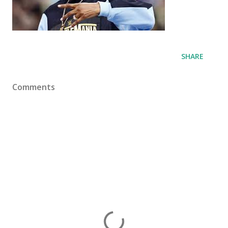
SHARE
Comments