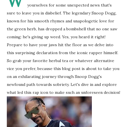
W
yourselves for some unexpected news that's
sure to leave you in disbelief. The legendary Snoop Dogg,
known for his smooth rhymes and unapologetic love for
the green herb, has dropped a bombshell that no one saw
coming: he's giving up weed. Yes, you heard it right!
Prepare to have your jaws hit the floor as we delve into
this surprising declaration from the iconic rapper himself.
So grab your favorite herbal tea or whatever alternative
vice you prefer, because this blog post is about to take you
on an exhilarating journey through Snoop Dogg's
newfound path towards sobriety. Let's dive in and explore
what led this rap icon to make such an unforeseen decision!