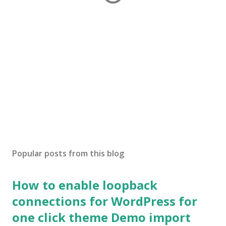
Popular posts from this blog
How to enable loopback
connections for WordPress for
one click theme Demo import