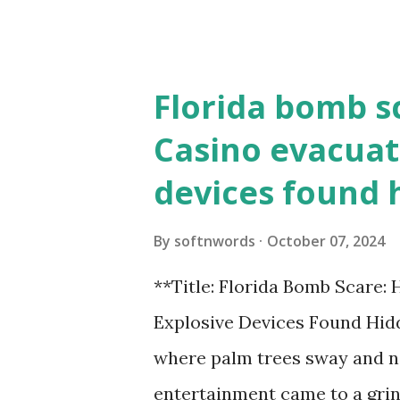
the action live. Let's play ball
Florida bomb s
Casino evacuat
devices found 
By
softnwords
October 07, 2024
**Title: Florida Bomb Scare:
Explosive Devices Found Hidd
where palm trees sway and ne
entertainment came to a grin