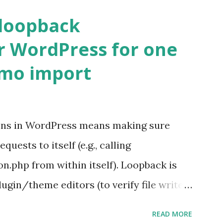
 loopback
r WordPress for one
emo import
ons in WordPress means making sure
ests to itself (e.g., calling
.php from within itself). Loopback is
ugin/theme editors (to verify file write
 checks ( Tools > Site Health ) Automatic
READ MORE