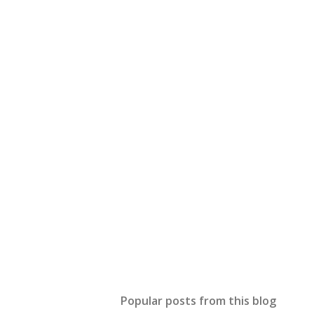
Popular posts from this blog