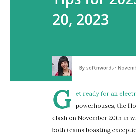
20, 2023
By
softnwords
Novemb
G
et ready for an elec
powerhouses, the Ho
clash on November 20th in wh
both teams boasting exception