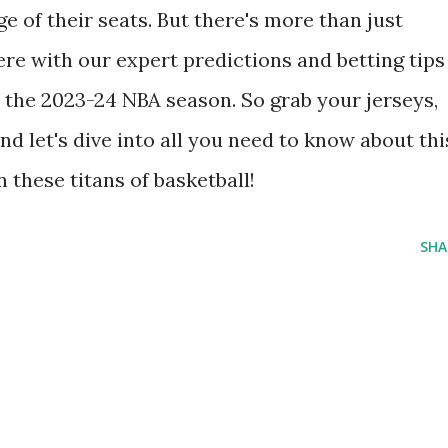
e of their seats. But there's more than just
ere with our expert predictions and betting tips
n the 2023-24 NBA season. So grab your jerseys,
d let's dive into all you need to know about thi
these titans of basketball!
SHA