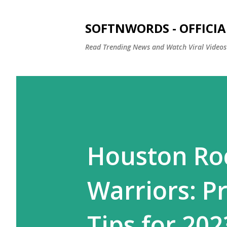
SOFTNWORDS - OFFICIA
Read Trending News and Watch Viral Videos
Houston Roc
Warriors: P
Tips for 20