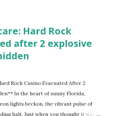
!
care: Hard Rock
ed after 2 explosive
hidden
 Hard Rock Casino Evacuated After 2
en** In the heart of sunny Florida,
on lights beckon, the vibrant pulse of
ding halt. Just when you thought it was