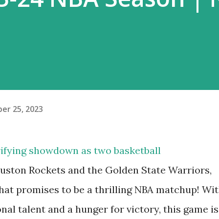
er 25, 2023
trifying showdown as two basketball
uston Rockets and the Golden State Warriors,
at promises to be a thrilling NBA matchup! Wi
al talent and a hunger for victory, this game is