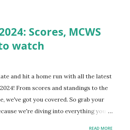
k Request? A loopback is when your
st a URL from itself using tools like
n() . For example: $response =
2024: Scores, MCWS
wp-cron.php' ) ); If this fails, you might
to watch
Health like: “Your site could not complete
 to Enable Loopback Requests Here are
our hosting/server setup: ✅ 1. Make Sure
ate and hit a home run with all the latest
 Internally Check your server can
2024! From scores and standings to the
 this quick PHP script: Create a file test-
e, we've got you covered. So grab your
ecause we're diving into everything you
's tournament and how you can catch all
READ MORE