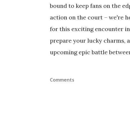
bound to keep fans on the edg
action on the court – we're h
for this exciting encounter i
prepare your lucky charms, an
upcoming epic battle between 
Comments