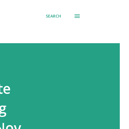
SEARCH
te
g
Nov.