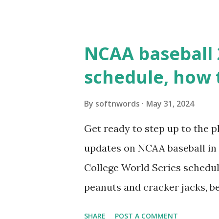
updates ✅ What Is a Loopbac
WordPress site tries to reque
wp_remote_get() or fsockope
NCAA baseball 
wp_remote_get ( home_url ( '/
schedule, how 
see warnings in Tools > Site 
a loopback request.” 🛠 How
By
softnwords
May 31, 2024
the key steps depending on y
Get ready to step up to the pl
localhost or Domain Resolves
updates on NCAA baseball in 
resolve requests to itself. Use
College World Series schedul
loopback.php i...
peanuts and cracker jacks, b
need to know about this year
SHARE
POST A COMMENT