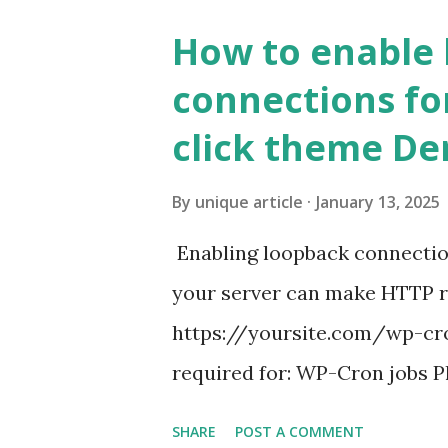
How to enable
connections fo
click theme D
By
unique article
January 13, 2025
Enabling loopback connecti
your server can make HTTP requ
https://yoursite.com/wp-cron
required for: WP-Cron jobs Pl
permissions) Some site health
SHARE
POST A COMMENT