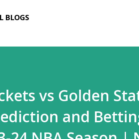
Skip to main content
L BLOGS
kets vs Golden Sta
rediction and Bettin
23-24 NBA Season | 