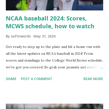
i...
NCAA baseball 2024: Scores,
MCWS schedule, how to watch
By
softnwords
May 31, 2024
Get ready to step up to the plate and hit a home run with
all the latest updates on NCAA baseball in 2024! From
scores and standings to the College World Series schedule,
we've got you covered. So grab your peanuts and cracker
jacks, because we're diving into everything you need to
SHARE
POST A COMMENT
READ MORE
know about this year's tournament and how you can catch
all the action live. Let's play ball!