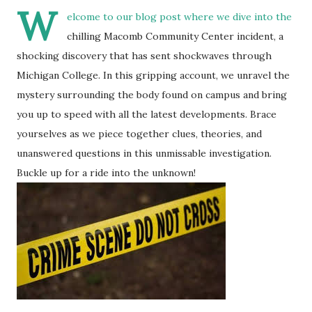
W
elcome to our blog post where we dive into the
chilling Macomb Community Center incident, a
shocking discovery that has sent shockwaves through
Michigan College. In this gripping account, we unravel the
mystery surrounding the body found on campus and bring
you up to speed with all the latest developments. Brace
yourselves as we piece together clues, theories, and
unanswered questions in this unmissable investigation.
Buckle up for a ride into the unknown!