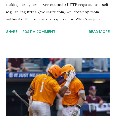
making sure your server can make HTTP requests to itself
(e.g., calling https://yoursite.com/wp-cron.php from
within itself). Loopback is required for: WP-Cron jobs
Plugin/theme editors (to verify file write permissions)
SHARE
POST A COMMENT
READ MORE
Some site health checks ( Tools > Site Health ) Automatic
updates ✅ What Is a Loopback Request? A loopback is
when your WordPress site tries to request a URL from
itself using tools like wp_remote_get() or fsockopen() .
For example: $response = wp_remote_get ( home_url (
'/wp-cron.php' ) ); If this fails, you might see warnings in
Tools > Site Health like: “Your site could not complete a
loopback request.” 🛠 How to Enable Loopback Requests
Here are the key steps depending on your hosting/server
setup: ✅ 1. Make Sure localhost or Domain Resolves
Internally Check your server can resolve requests to itself.
Use this quick PHP script: Create a file test-loopback.php