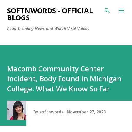
Skip to main content
SOFTNWORDS - OFFICIAL
BLOGS
Read Trending News and Watch Viral Videos
Macomb Community Center
Incident, Body Found In Michigan
College: What We Know So Far
By
softnwords
November 27, 2023