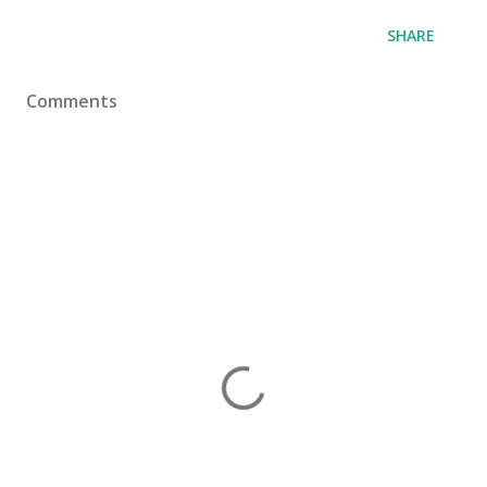
SHARE
Comments