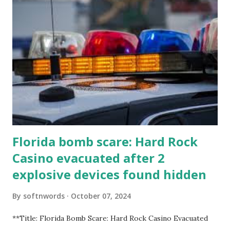
Florida bomb scare: Hard Rock
Casino evacuated after 2
explosive devices found hidden
By
softnwords
October 07, 2024
**Title: Florida Bomb Scare: Hard Rock Casino Evacuated