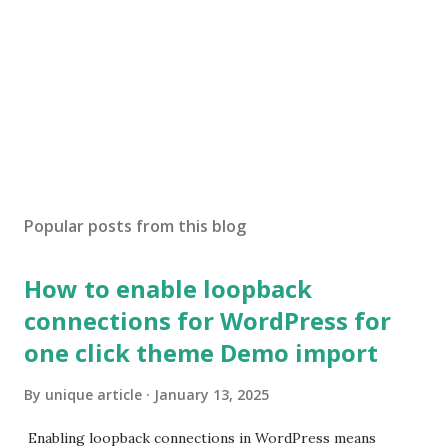
Popular posts from this blog
How to enable loopback
connections for WordPress for
one click theme Demo import
By
unique article
January 13, 2025
Enabling loopback connections in WordPress means