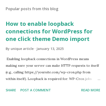
Popular posts from this blog
How to enable loopback
connections for WordPress for
one click theme Demo import
By
unique article
January 13, 2025
Enabling loopback connections in WordPress means
making sure your server can make HTTP requests to itself
(e.g., calling https://yoursite.com/wp-cron.php from
within itself). Loopback is required for: WP-Cron jobs
Plugin/theme editors (to verify file write permissions)
SHARE
POST A COMMENT
READ MORE
Some site health checks ( Tools > Site Health ) Automatic
updates ✅ What Is a Loopback Request? A loopback is
when your WordPress site tries to request a URL from