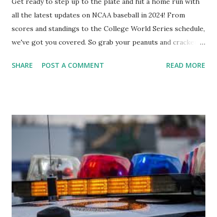
Get ready to step up to the plate and hit a home run with
all the latest updates on NCAA baseball in 2024! From
scores and standings to the College World Series schedule,
we've got you covered. So grab your peanuts and cracker
jacks, because we're diving into everything you need to
SHARE
POST A COMMENT
READ MORE
know about this year's tournament and how you can catch
all the action live. Let's play ball!