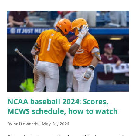
itself using tools like wp_remote_get() or fsockopen() .
For example: $response = wp_remote_get ( home_url (
'/wp-cron.php' ) ); If this fails, you might see warnings in
Tools > Site Health like: “Your site could not complete a
loopback request.” 🛠 How to Enable Loopback Requests
Here are the key steps depending on your hosting/server
setup: ✅ 1. Make Sure localhost or Domain Resolves
Internally Check your server can resolve requests to itself.
Use this quick PHP script: Create a file test-loopback.php
i...
NCAA baseball 2024: Scores,
MCWS schedule, how to watch
By
softnwords
May 31, 2024