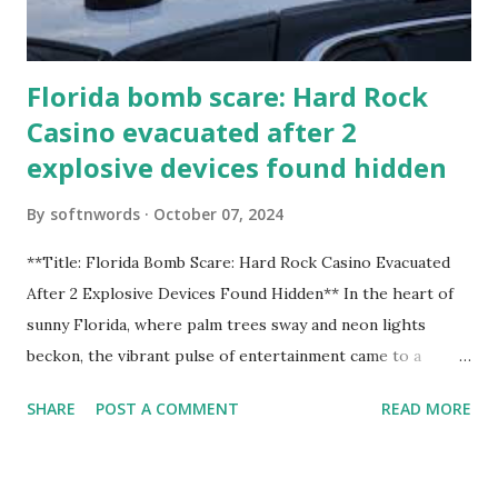
Florida bomb scare: Hard Rock
Casino evacuated after 2
explosive devices found hidden
By
softnwords
October 07, 2024
**Title: Florida Bomb Scare: Hard Rock Casino Evacuated
After 2 Explosive Devices Found Hidden** In the heart of
sunny Florida, where palm trees sway and neon lights
beckon, the vibrant pulse of entertainment came to a
grinding halt. Just when you thought it was all fun and
SHARE
POST A COMMENT
READ MORE
games at the iconic Hard Rock Casino, an alarming
discovery sent shockwaves through this bustling hotspot.
Two explosive devices were found hidden within its walls,