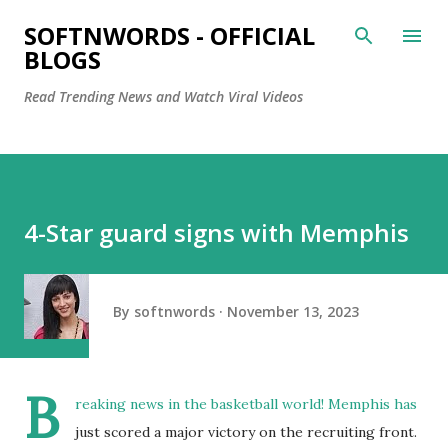
Skip to main content
SOFTNWORDS - OFFICIAL
BLOGS
Read Trending News and Watch Viral Videos
4-Star guard signs with Memphis
By
softnwords
November 13, 2023
B
reaking news in the basketball world! Memphis has
just scored a major victory on the recruiting front.