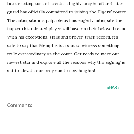
In an exciting turn of events, a highly sought-after 4-star
guard has officially committed to joining the Tigers' roster.
The anticipation is palpable as fans eagerly anticipate the
impact this talented player will have on their beloved team.
With his exceptional skills and proven track record, it's
safe to say that Memphis is about to witness something
truly extraordinary on the court. Get ready to meet our
newest star and explore all the reasons why this signing is
set to elevate our program to new heights!
SHARE
Comments