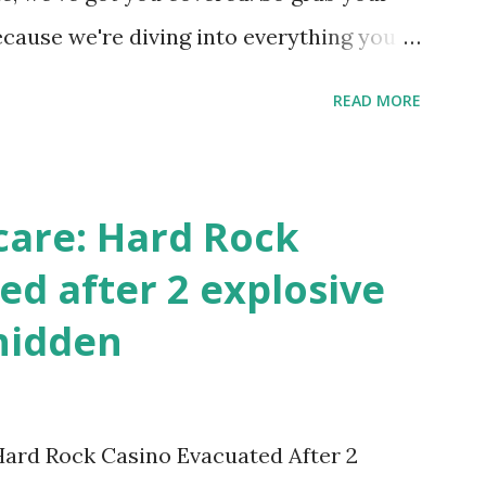
ecause we're diving into everything you
's tournament and how you can catch all
READ MORE
!
care: Hard Rock
ed after 2 explosive
hidden
 Hard Rock Casino Evacuated After 2