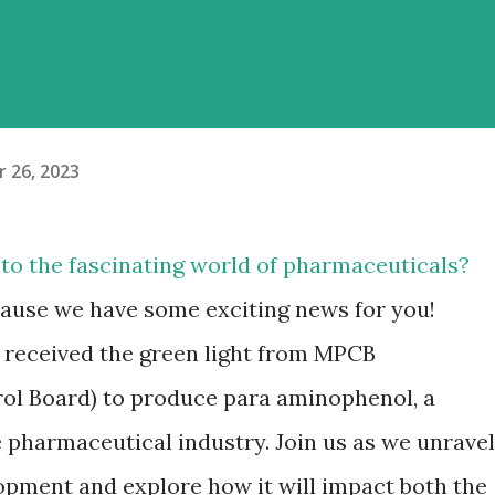
 26, 2023
nto the fascinating world of pharmaceuticals?
ecause we have some exciting news for you!
 received the green light from MPCB
ol Board) to produce para aminophenol, a
e pharmaceutical industry. Join us as we unravel
lopment and explore how it will impact both the