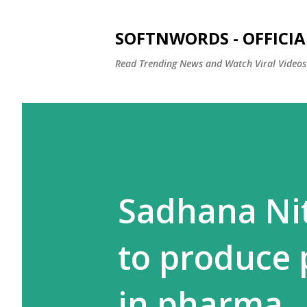
SOFTNWORDS - OFFICIA
Read Trending News and Watch Viral Videos
Sadhana Ni
to produce
in pharma