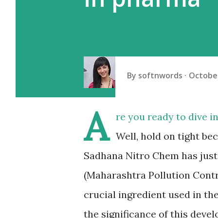
By
softnwords
October
A
re you ready to dive i
Well, hold on tight b
Sadhana Nitro Chem has just
(Maharashtra Pollution Contr
crucial ingredient used in th
the significance of this deve