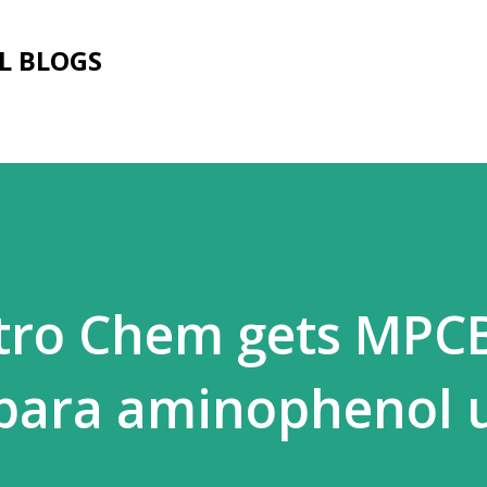
Skip to main content
L BLOGS
tro Chem gets MPC
 para aminophenol 