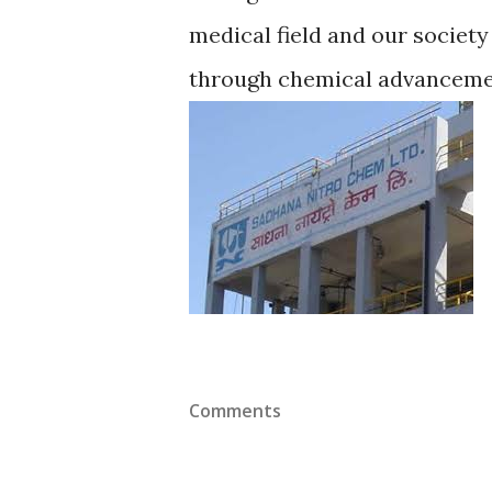
medical field and our society
through chemical advancement
Comments