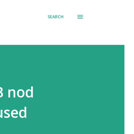
SEARCH
B nod
used