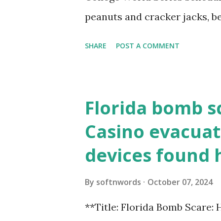
loopback.php i...
peanuts and cracker jacks, b
need to know about this year
SHARE
POST A COMMENT
the action live. Let's play ball
Florida bomb s
Casino evacuat
devices found 
By
softnwords
October 07, 2024
**Title: Florida Bomb Scare: