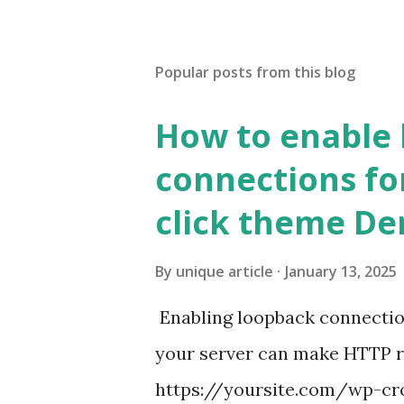
Popular posts from this blog
How to enable
connections fo
click theme D
By
unique article
January 13, 2025
Enabling loopback connecti
your server can make HTTP requ
https://yoursite.com/wp-cron