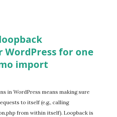
 loopback
r WordPress for one
emo import
ons in WordPress means making sure
ests to itself (e.g., calling
.php from within itself). Loopback is