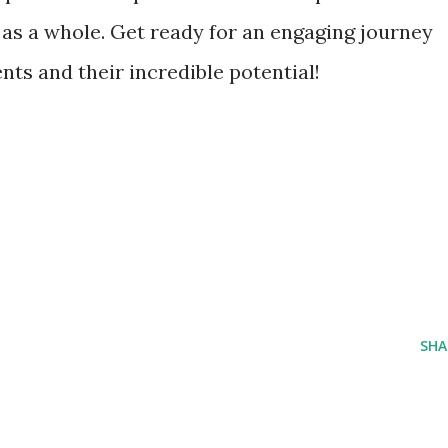
 as a whole. Get ready for an engaging journey
s and their incredible potential!
SHA