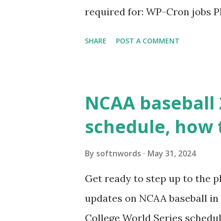
required for: WP-Cron jobs Pl
permissions) Some site health
SHARE
POST A COMMENT
updates ✅ What Is a Loopbac
WordPress site tries to reque
wp_remote_get() or fsockope
NCAA baseball 
wp_remote_get ( home_url ( '/
schedule, how 
see warnings in Tools > Site 
a loopback request.” 🛠 How
By
softnwords
May 31, 2024
the key steps depending on y
Get ready to step up to the pl
localhost or Domain Resolves
updates on NCAA baseball in 
resolve requests to itself. Use
College World Series schedul