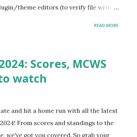
ugin/theme editors (to verify file write
 checks ( Tools > Site Health ) Automatic
READ MORE
k Request? A loopback is when your
st a URL from itself using tools like
n() . For example: $response =
2024: Scores, MCWS
wp-cron.php' ) ); If this fails, you might
to watch
Health like: “Your site could not complete
 to Enable Loopback Requests Here are
our hosting/server setup: ✅ 1. Make Sure
ate and hit a home run with all the latest
 Internally Check your server can
2024! From scores and standings to the
 this quick PHP script: Create a file test-
e, we've got you covered. So grab your