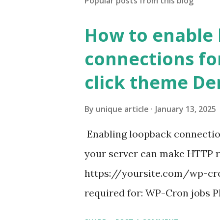
Popular posts from this blog
How to enable
connections fo
click theme D
By
unique article
January 13, 2025
Enabling loopback connecti
your server can make HTTP requ
https://yoursite.com/wp-cron
required for: WP-Cron jobs Pl
permissions) Some site health