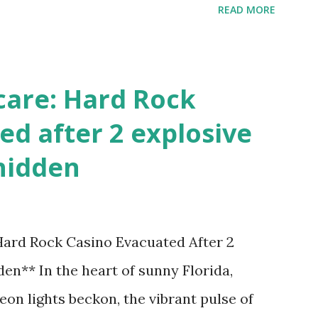
READ MORE
!
care: Hard Rock
ed after 2 explosive
hidden
 Hard Rock Casino Evacuated After 2
en** In the heart of sunny Florida,
on lights beckon, the vibrant pulse of