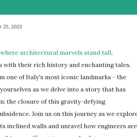
 25, 2023
where architectural marvels stand tall,
s with their rich history and enchanting tales.
m one of Italy's most iconic landmarks - the
yourselves as we delve into a story that has
n: the closure of this gravity-defying
ubsidence. Join us on this journey as we explor
its inclined walls and unravel how engineers are