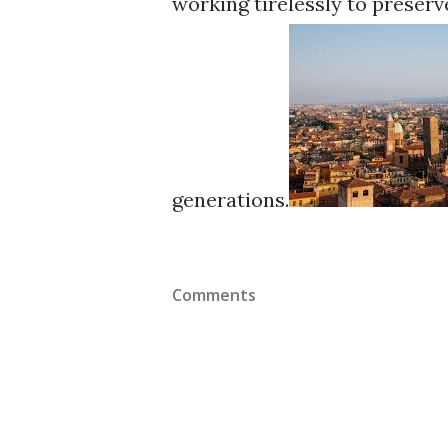
working tirelessly to preserv
generations.
Comments