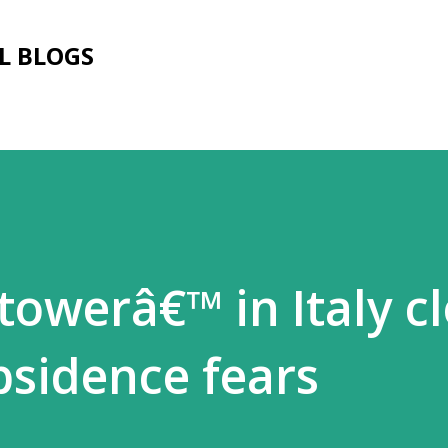
Skip to main content
L BLOGS
towerâ€™ in Italy c
bsidence fears