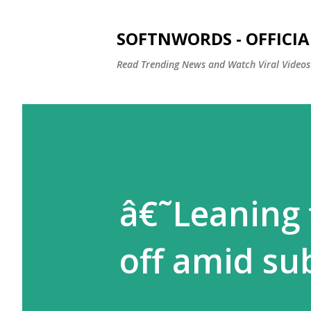
SOFTNWORDS - OFFICIA
Read Trending News and Watch Viral Videos
â€˜Leaning 
off amid su