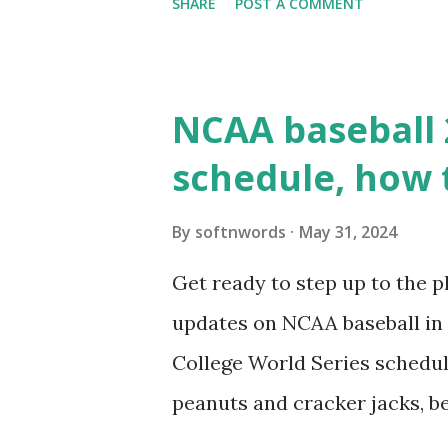
SHARE
POST A COMMENT
updates ✅ What Is a Loopbac
WordPress site tries to reque
wp_remote_get() or fsockope
NCAA baseball 
wp_remote_get ( home_url ( '/
schedule, how 
see warnings in Tools > Site 
a loopback request.” 🛠 How
By
softnwords
May 31, 2024
the key steps depending on y
Get ready to step up to the pl
localhost or Domain Resolves
updates on NCAA baseball in 
resolve requests to itself. Use
College World Series schedul
loopback.php i...
peanuts and cracker jacks, b
need to know about this year