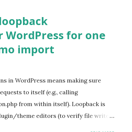
 loopback
r WordPress for one
emo import
ons in WordPress means making sure
ests to itself (e.g., calling
.php from within itself). Loopback is
ugin/theme editors (to verify file write
 checks ( Tools > Site Health ) Automatic