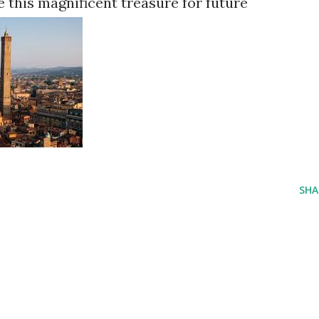
e this magnificent treasure for future
SHA