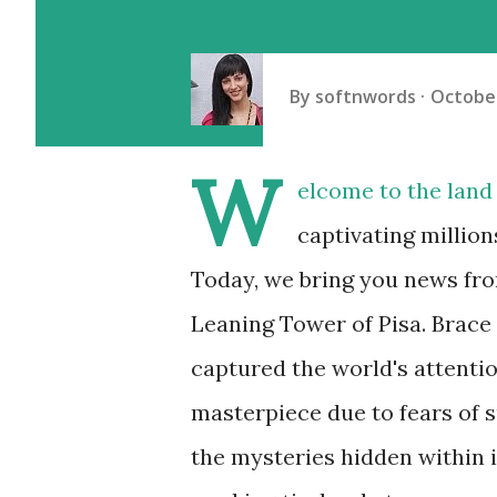
By
softnwords
October
W
elcome to the land 
captivating million
Today, we bring you news fro
Leaning Tower of Pisa. Brace 
captured the world's attentio
masterpiece due to fears of s
the mysteries hidden within 