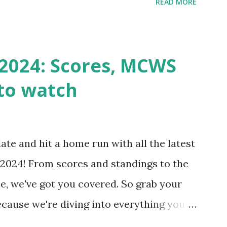
READ MORE
k Request? A loopback is when your
st a URL from itself using tools like
n() . For example: $response =
2024: Scores, MCWS
wp-cron.php' ) ); If this fails, you might
to watch
Health like: “Your site could not complete
 to Enable Loopback Requests Here are
our hosting/server setup: ✅ 1. Make Sure
ate and hit a home run with all the latest
 Internally Check your server can
2024! From scores and standings to the
 this quick PHP script: Create a file test-
e, we've got you covered. So grab your
ecause we're diving into everything you
's tournament and how you can catch all