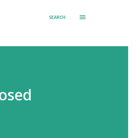
SEARCH
losed