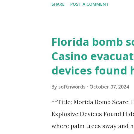
SHARE
POST A COMMENT
the action live. Let's play ball
Florida bomb s
Casino evacuat
devices found 
By
softnwords
October 07, 2024
**Title: Florida Bomb Scare:
Explosive Devices Found Hidd
where palm trees sway and ne