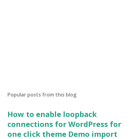
Popular posts from this blog
How to enable loopback
connections for WordPress for
one click theme Demo import