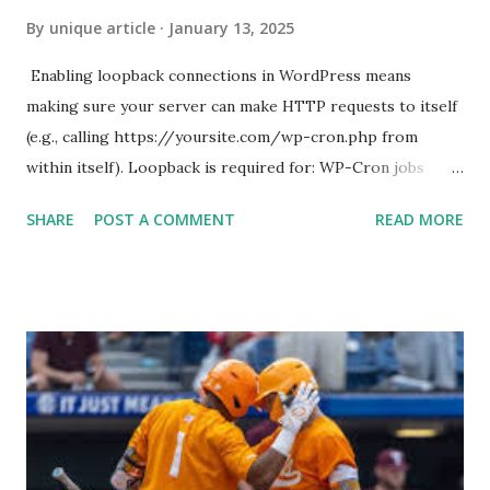
By
unique article
January 13, 2025
Enabling loopback connections in WordPress means
making sure your server can make HTTP requests to itself
(e.g., calling https://yoursite.com/wp-cron.php from
within itself). Loopback is required for: WP-Cron jobs
Plugin/theme editors (to verify file write permissions)
SHARE
POST A COMMENT
READ MORE
Some site health checks ( Tools > Site Health ) Automatic
updates ✅ What Is a Loopback Request? A loopback is
when your WordPress site tries to request a URL from
itself using tools like wp_remote_get() or fsockopen() .
For example: $response = wp_remote_get ( home_url (
'/wp-cron.php' ) ); If this fails, you might see warnings in
Tools > Site Health like: “Your site could not complete a
loopback request.” 🛠 How to Enable Loopback Requests
Here are the key steps depending on your hosting/server