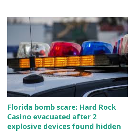
Florida bomb scare: Hard Rock
Casino evacuated after 2
explosive devices found hidden