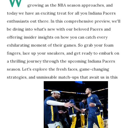
W
growing as the NBA season approaches, and
today we have an exciting treat for all you Indiana Pacers
enthusiasts out there. In this comprehensive preview, we'll
be diving into what's new with our beloved Pacers and
offering insider insights on how you can catch every
exhilarating moment of their games. So grab your foam
fingers, lace up your sneakers, and get ready to embark on
a thrilling journey through the upcoming Indiana Pacers
season. Let's explore the fresh faces, game-changing
strategies, and unmissable match-ups that await us in this