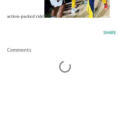
action-packed ride!
SHARE
Comments