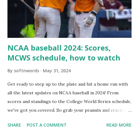
setup: ✅ 1. Make Sure localhost or Domain Resolves
Internally Check your server can resolve requests to itself.
Use this quick PHP script: Create a file test-loopback.php
i...
NCAA baseball 2024: Scores,
MCWS schedule, how to watch
By
softnwords
May 31, 2024
Get ready to step up to the plate and hit a home run with
all the latest updates on NCAA baseball in 2024! From
scores and standings to the College World Series schedule,
we've got you covered. So grab your peanuts and cracker
jacks, because we're diving into everything you need to
SHARE
POST A COMMENT
READ MORE
know about this year's tournament and how you can catch
all the action live. Let's play ball!