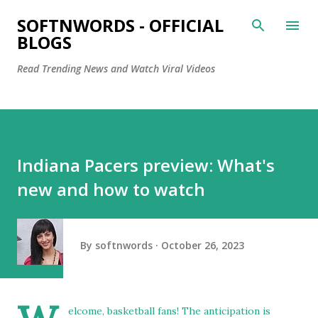
Skip to main content
SOFTNWORDS - OFFICIAL
BLOGS
Read Trending News and Watch Viral Videos
Indiana Pacers preview: What's
new and how to watch
By
softnwords
October 26, 2023
elcome, basketball fans! The anticipation is