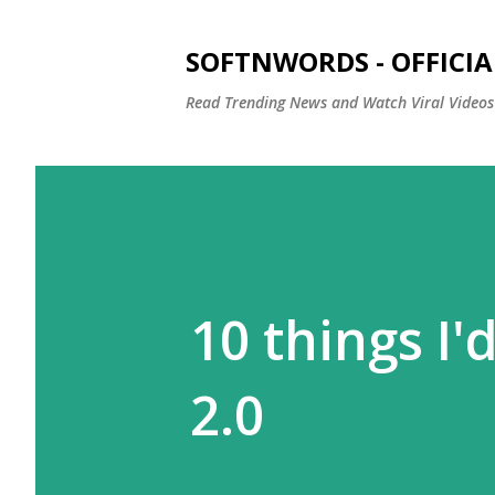
SOFTNWORDS - OFFICIA
Read Trending News and Watch Viral Videos
10 things I'
2.0