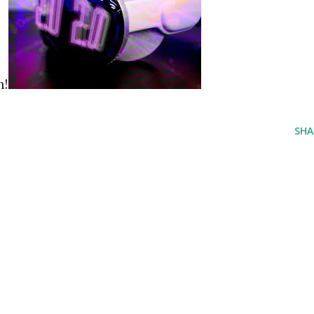
n!
SHA