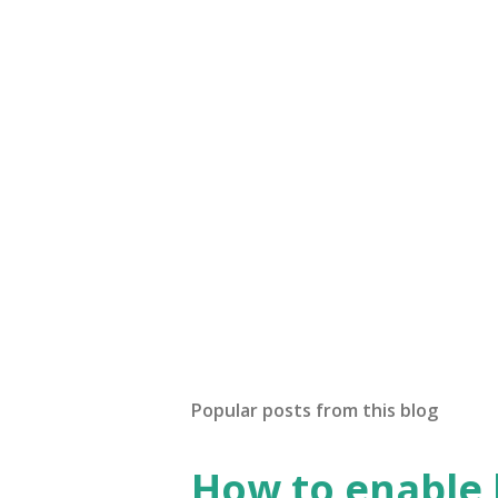
Popular posts from this blog
How to enable