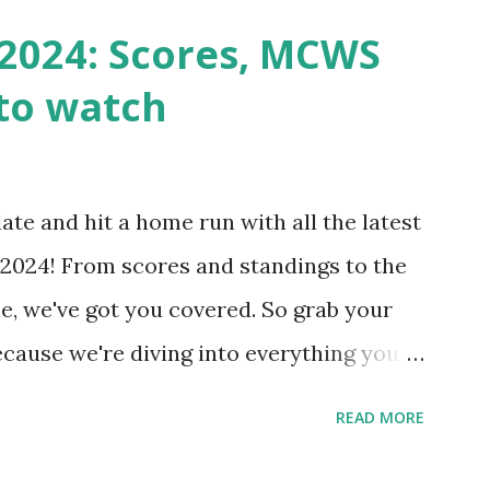
n() . For example: $response =
2024: Scores, MCWS
wp-cron.php' ) ); If this fails, you might
to watch
Health like: “Your site could not complete
 to Enable Loopback Requests Here are
our hosting/server setup: ✅ 1. Make Sure
ate and hit a home run with all the latest
 Internally Check your server can
2024! From scores and standings to the
 this quick PHP script: Create a file test-
e, we've got you covered. So grab your
ecause we're diving into everything you
's tournament and how you can catch all
READ MORE
!