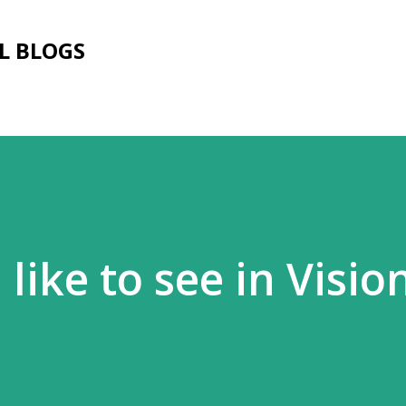
Skip to main content
L BLOGS
d like to see in Visi