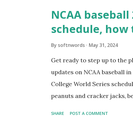
wp_remote_get() or fsockope
NCAA baseball 
wp_remote_get ( home_url ( '/
schedule, how 
see warnings in Tools > Site 
a loopback request.” 🛠 How
By
softnwords
May 31, 2024
the key steps depending on y
Get ready to step up to the pl
localhost or Domain Resolves
updates on NCAA baseball in 
resolve requests to itself. Use
College World Series schedul
loopback.php i...
peanuts and cracker jacks, b
need to know about this year
SHARE
POST A COMMENT
the action live. Let's play ball