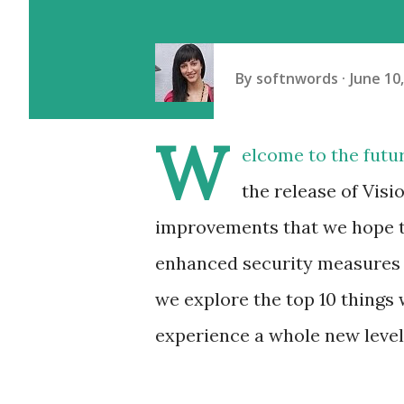
By
softnwords
June 10
W
elcome to the futu
the release of Visi
improvements that we hope to
enhanced security measures to
we explore the top 10 things w
experience a whole new level 