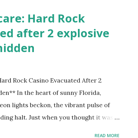
care: Hard Rock
ed after 2 explosive
hidden
 Hard Rock Casino Evacuated After 2
en** In the heart of sunny Florida,
on lights beckon, the vibrant pulse of
ding halt. Just when you thought it was
nic Hard Rock Casino, an alarming
READ MORE