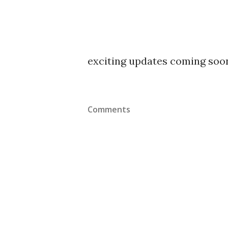
exciting updates coming soo
Comments