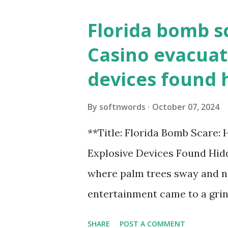
Florida bomb s
Casino evacuat
devices found 
By
softnwords
October 07, 2024
**Title: Florida Bomb Scare:
Explosive Devices Found Hidd
where palm trees sway and ne
entertainment came to a grin
all fun and games at the ico
SHARE
POST A COMMENT