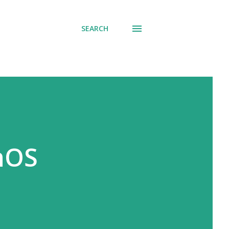
SEARCH
onOS