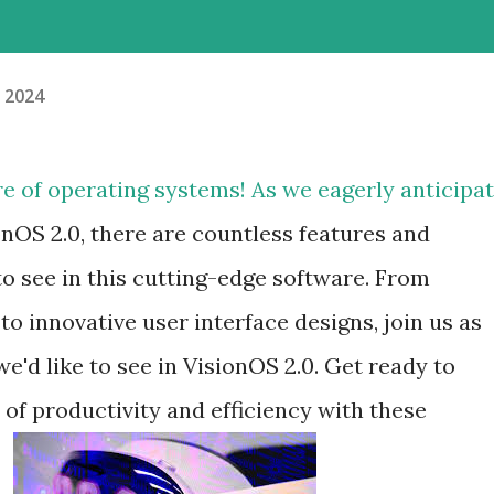
, 2024
re of operating systems! As we eagerly anticipa
onOS 2.0, there are countless features and
 see in this cutting-edge software. From
 innovative user interface designs, join us as
e'd like to see in VisionOS 2.0. Get ready to
of productivity and efficiency with these