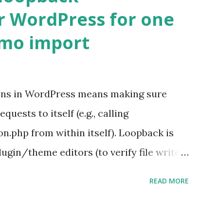
r WordPress for one
emo import
ons in WordPress means making sure
ests to itself (e.g., calling
.php from within itself). Loopback is
ugin/theme editors (to verify file write
 checks ( Tools > Site Health ) Automatic
READ MORE
k Request? A loopback is when your
st a URL from itself using tools like