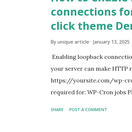
connections fo
click theme D
By
unique article
January 13, 2025
Enabling loopback connecti
your server can make HTTP requ
https://yoursite.com/wp-cron
required for: WP-Cron jobs Pl
permissions) Some site health
SHARE
POST A COMMENT
updates ✅ What Is a Loopbac
WordPress site tries to reque