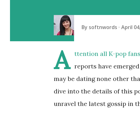
By
softnwords
April 04
A
ttention all K-pop fan
reports have emerged
may be dating none other tha
dive into the details of this
unravel the latest gossip in 