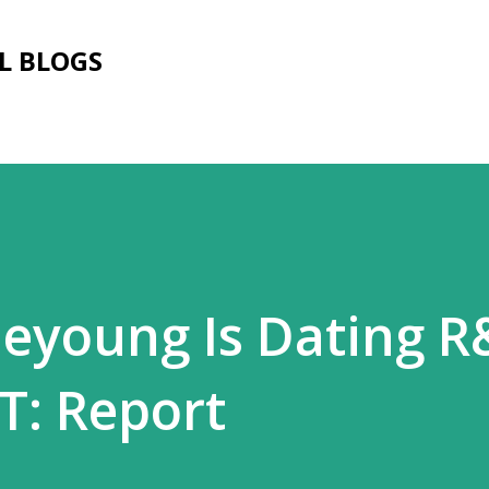
Skip to main content
L BLOGS
eyoung Is Dating 
T: Report