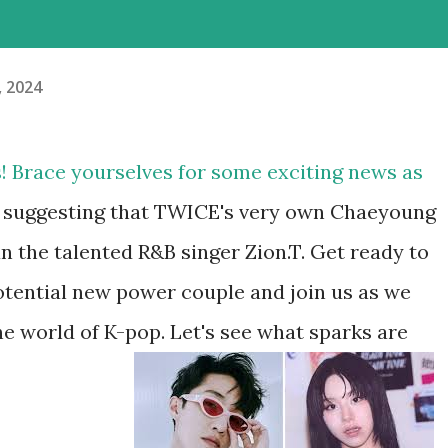
, 2024
s! Brace yourselves for some exciting news as
 suggesting that TWICE's very own Chaeyoung
n the talented R&B singer Zion.T. Get ready to
 potential new power couple and join us as we
the world of K-pop. Let's see what sparks are