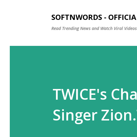
SOFTNWORDS - OFFICIA
Read Trending News and Watch Viral Videos
TWICE's Cha
Singer Zion.