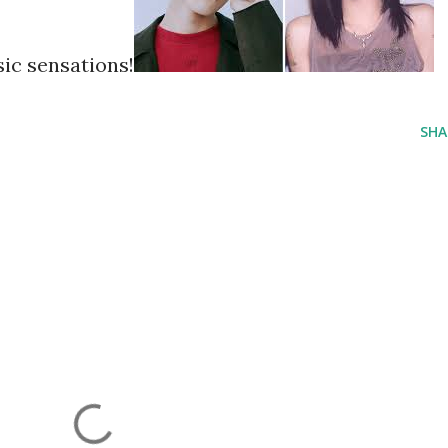
ic sensations!
SHA