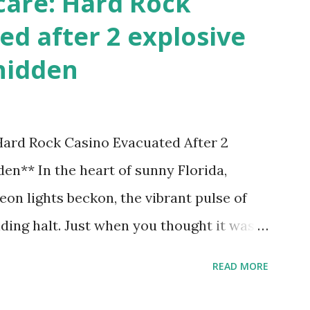
care: Hard Rock
ed after 2 explosive
hidden
 Hard Rock Casino Evacuated After 2
en** In the heart of sunny Florida,
on lights beckon, the vibrant pulse of
ding halt. Just when you thought it was
nic Hard Rock Casino, an alarming
READ MORE
rough this bustling hotspot. Two
idden within its walls, forcing a full-