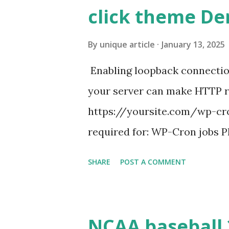
click theme D
By
unique article
January 13, 2025
Enabling loopback connecti
your server can make HTTP requ
https://yoursite.com/wp-cron
required for: WP-Cron jobs Pl
permissions) Some site health
SHARE
POST A COMMENT
updates ✅ What Is a Loopbac
WordPress site tries to reque
wp_remote_get() or fsockope
NCAA baseball 