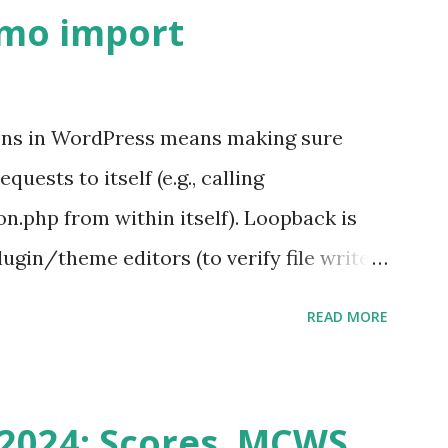
emo import
ons in WordPress means making sure
ests to itself (e.g., calling
.php from within itself). Loopback is
ugin/theme editors (to verify file write
 checks ( Tools > Site Health ) Automatic
READ MORE
k Request? A loopback is when your
st a URL from itself using tools like
n() . For example: $response =
2024: Scores, MCWS