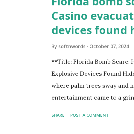
Florida bomb s
Casino evacuat
devices found 
By
softnwords
October 07, 2024
**Title: Florida Bomb Scare:
Explosive Devices Found Hidd
where palm trees sway and ne
entertainment came to a grin
all fun and games at the ico
SHARE
POST A COMMENT
discovery sent shockwaves th
explosive devices were found h