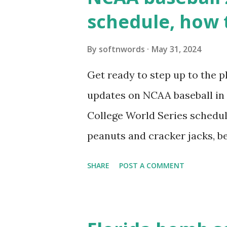
wp_remote_get ( home_url ( '/
schedule, how 
see warnings in Tools > Site 
a loopback request.” 🛠 How
By
softnwords
May 31, 2024
the key steps depending on y
Get ready to step up to the pl
localhost or Domain Resolves
updates on NCAA baseball in 
resolve requests to itself. Use
College World Series schedul
loopback.php i...
peanuts and cracker jacks, b
need to know about this year
SHARE
POST A COMMENT
the action live. Let's play ball