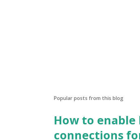
Popular posts from this blog
How to enable
connections fo