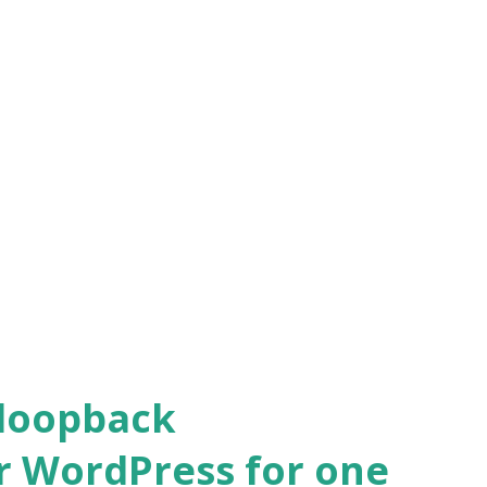
 loopback
r WordPress for one