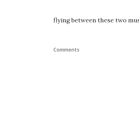
flying between these two mus
Comments