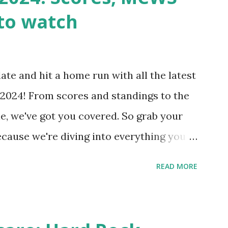
wp-cron.php' ) ); If this fails, you might
to watch
Health like: “Your site could not complete
 to Enable Loopback Requests Here are
our hosting/server setup: ✅ 1. Make Sure
ate and hit a home run with all the latest
 Internally Check your server can
2024! From scores and standings to the
 this quick PHP script: Create a file test-
e, we've got you covered. So grab your
ecause we're diving into everything you
's tournament and how you can catch all
READ MORE
!