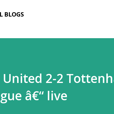
Skip to main content
L BLOGS
 United 2-2 Totten
gue â€“ live