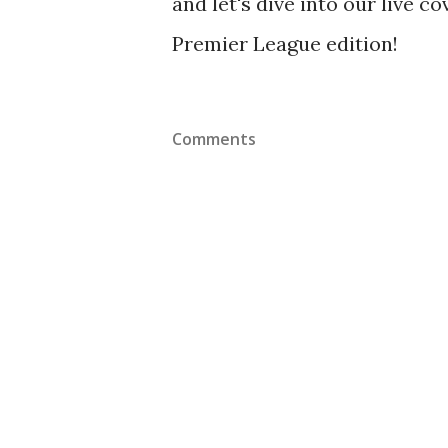
and let's dive into our live 
Premier League edition!
Comments