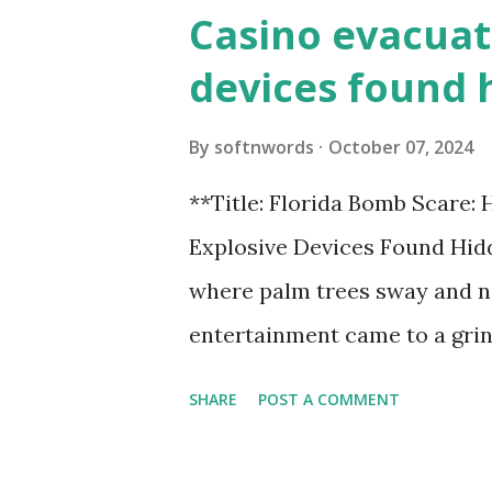
Casino evacuat
devices found 
By
softnwords
October 07, 2024
**Title: Florida Bomb Scare:
Explosive Devices Found Hidd
where palm trees sway and ne
entertainment came to a grin
all fun and games at the ico
SHARE
POST A COMMENT
discovery sent shockwaves th
explosive devices were found h