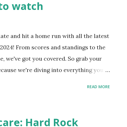
to watch
Health like: “Your site could not complete
 to Enable Loopback Requests Here are
our hosting/server setup: ✅ 1. Make Sure
ate and hit a home run with all the latest
 Internally Check your server can
2024! From scores and standings to the
 this quick PHP script: Create a file test-
e, we've got you covered. So grab your
ecause we're diving into everything you
's tournament and how you can catch all
READ MORE
!
care: Hard Rock