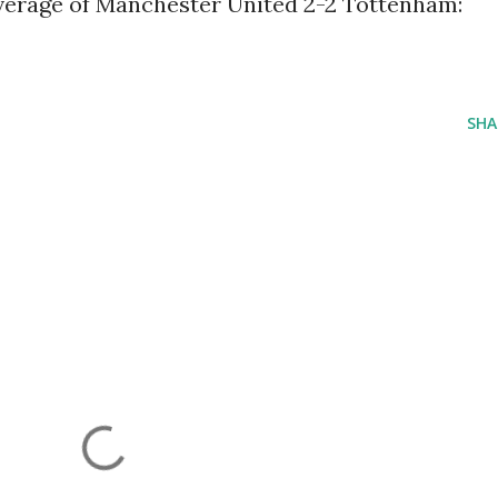
coverage of Manchester United 2-2 Tottenham:
SHA