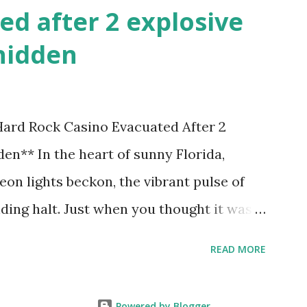
ed after 2 explosive
hidden
 Hard Rock Casino Evacuated After 2
en** In the heart of sunny Florida,
on lights beckon, the vibrant pulse of
ding halt. Just when you thought it was
nic Hard Rock Casino, an alarming
READ MORE
rough this bustling hotspot. Two
idden within its walls, forcing a full-
Powered by Blogger