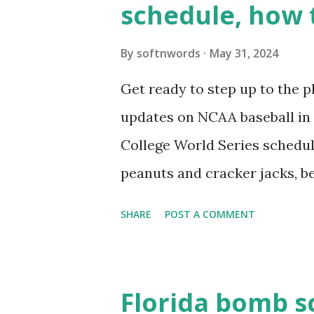
schedule, how 
see warnings in Tools > Site 
a loopback request.” 🛠 How
By
softnwords
May 31, 2024
the key steps depending on y
Get ready to step up to the pl
localhost or Domain Resolves
updates on NCAA baseball in 
resolve requests to itself. Use
College World Series schedul
loopback.php i...
peanuts and cracker jacks, b
need to know about this year
SHARE
POST A COMMENT
the action live. Let's play ball
Florida bomb s