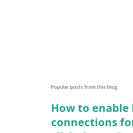
Popular posts from this blog
How to enable
connections fo