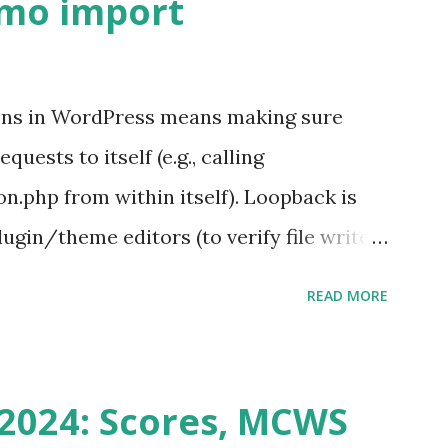
emo import
ons in WordPress means making sure
ests to itself (e.g., calling
.php from within itself). Loopback is
ugin/theme editors (to verify file write
 checks ( Tools > Site Health ) Automatic
READ MORE
k Request? A loopback is when your
st a URL from itself using tools like
n() . For example: $response =
2024: Scores, MCWS
wp-cron.php' ) ); If this fails, you might