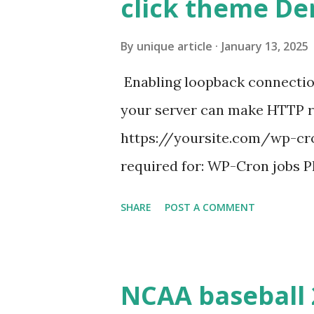
click theme D
By
unique article
January 13, 2025
Enabling loopback connecti
your server can make HTTP requ
https://yoursite.com/wp-cron
required for: WP-Cron jobs Pl
permissions) Some site health
SHARE
POST A COMMENT
updates ✅ What Is a Loopbac
WordPress site tries to reque
wp_remote_get() or fsockope
NCAA baseball 
wp_remote_get ( home_url ( '/