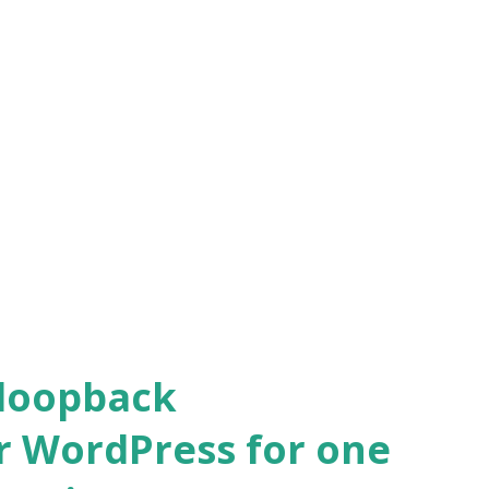
 loopback
r WordPress for one