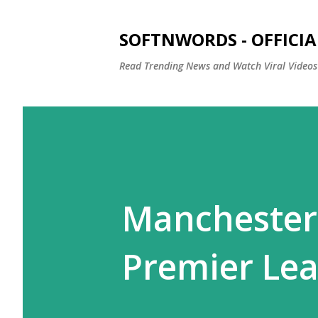
SOFTNWORDS - OFFICIA
Read Trending News and Watch Viral Videos
Manchester
Premier Lea