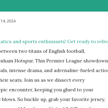
 14, 2024
atics and sports enthusiasts! Get ready to reliv
 between two titans of English football,
enham Hotspur. This Premier League showdown
oals, intense drama, and adrenaline-fueled actio
their seats. Join us as we dissect every
epic encounter, keeping you glued to your
e blows. So buckle up, grab your favorite jersey,