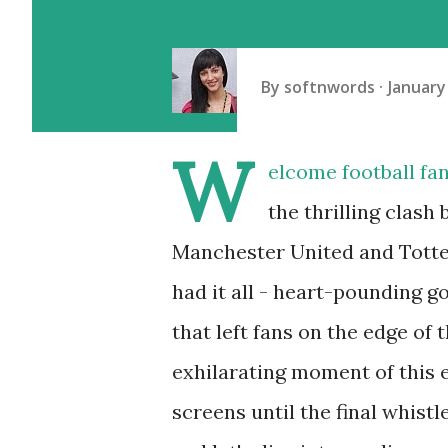
By
softnwords
January
W
elcome football fan
the thrilling clash
Manchester United and Tott
had it all - heart-pounding g
that left fans on the edge of 
exhilarating moment of this 
screens until the final whistl