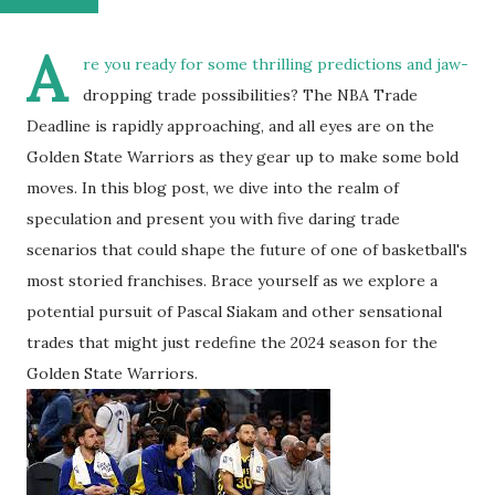
A
re you ready for some thrilling predictions and jaw-
dropping trade possibilities? The NBA Trade
Deadline is rapidly approaching, and all eyes are on the
Golden State Warriors as they gear up to make some bold
moves. In this blog post, we dive into the realm of
speculation and present you with five daring trade
scenarios that could shape the future of one of basketball's
most storied franchises. Brace yourself as we explore a
potential pursuit of Pascal Siakam and other sensational
trades that might just redefine the 2024 season for the
Golden State Warriors.