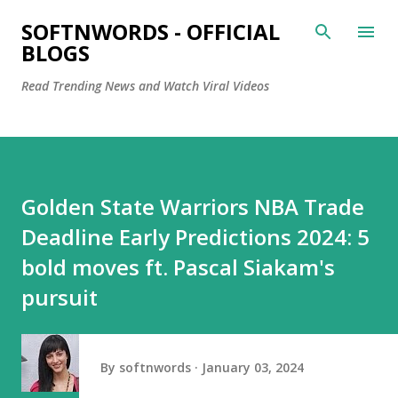
Skip to main content
SOFTNWORDS - OFFICIAL
BLOGS
Read Trending News and Watch Viral Videos
Golden State Warriors NBA Trade
Deadline Early Predictions 2024: 5
bold moves ft. Pascal Siakam's
pursuit
By
softnwords
January 03, 2024