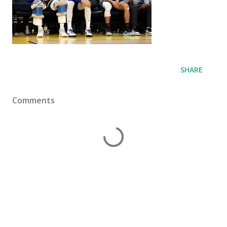
SHARE
Comments