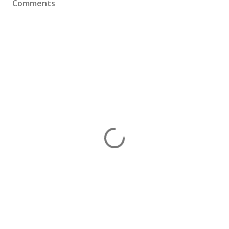
Comments