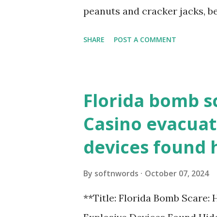
loopback.php i...
peanuts and cracker jacks, b
need to know about this year
SHARE
POST A COMMENT
the action live. Let's play ball
Florida bomb s
Casino evacuat
devices found 
By
softnwords
October 07, 2024
**Title: Florida Bomb Scare: