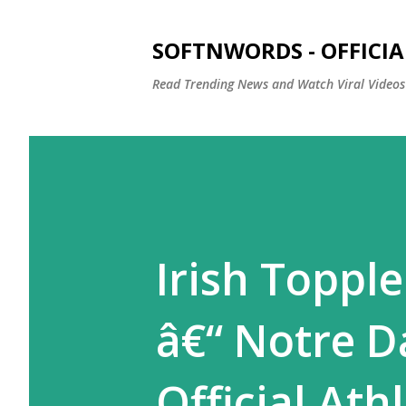
SOFTNWORDS - OFFICIA
Read Trending News and Watch Viral Videos
Irish Toppl
â€“ Notre D
Official Ath