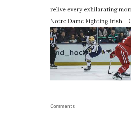
relive every exhilarating mom
Notre Dame Fighting Irish – O
Comments