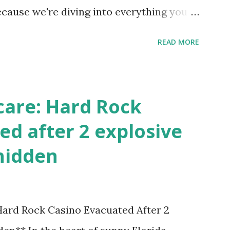
ecause we're diving into everything you
's tournament and how you can catch all
READ MORE
!
care: Hard Rock
ed after 2 explosive
hidden
 Hard Rock Casino Evacuated After 2