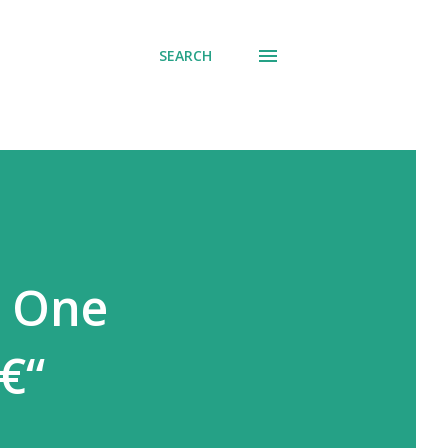
SEARCH
t One
€“