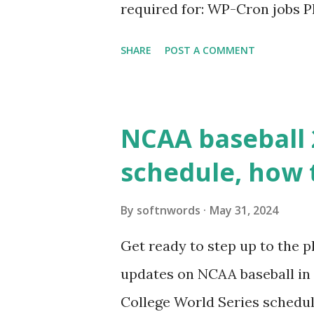
required for: WP-Cron jobs Pl
permissions) Some site health
SHARE
POST A COMMENT
updates ✅ What Is a Loopbac
WordPress site tries to reque
wp_remote_get() or fsockope
NCAA baseball 
wp_remote_get ( home_url ( '/
schedule, how 
see warnings in Tools > Site 
a loopback request.” 🛠 How
By
softnwords
May 31, 2024
the key steps depending on y
Get ready to step up to the pl
localhost or Domain Resolves
updates on NCAA baseball in 
resolve requests to itself. Use
College World Series schedul