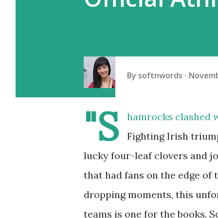
By
softnwords
Novemb
"S
hamrocks clashed w
Fighting Irish triu
lucky four-leaf clovers and j
that had fans on the edge of 
dropping moments, this unfo
teams is one for the books. S