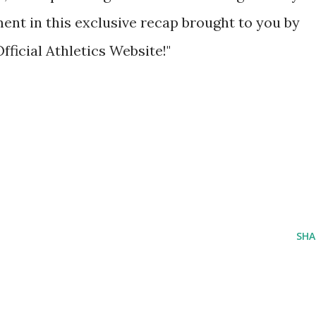
ent in this exclusive recap brought to you by
fficial Athletics Website!"
SHA