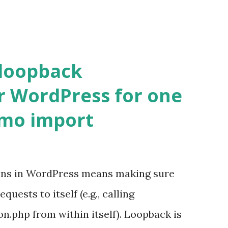
 loopback
r WordPress for one
emo import
ons in WordPress means making sure
ests to itself (e.g., calling
.php from within itself). Loopback is