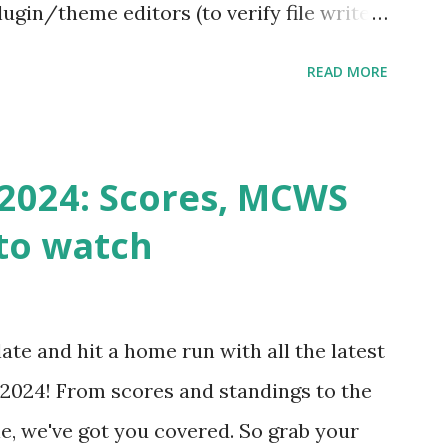
ugin/theme editors (to verify file write
 checks ( Tools > Site Health ) Automatic
READ MORE
k Request? A loopback is when your
st a URL from itself using tools like
n() . For example: $response =
2024: Scores, MCWS
wp-cron.php' ) ); If this fails, you might
to watch
Health like: “Your site could not complete
 to Enable Loopback Requests Here are
our hosting/server setup: ✅ 1. Make Sure
ate and hit a home run with all the latest
 Internally Check your server can
2024! From scores and standings to the
 this quick PHP script: Create a file test-
e, we've got you covered. So grab your