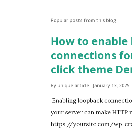
Popular posts from this blog
How to enable
connections fo
click theme D
By
unique article
January 13, 2025
Enabling loopback connecti
your server can make HTTP requ
https://yoursite.com/wp-cron