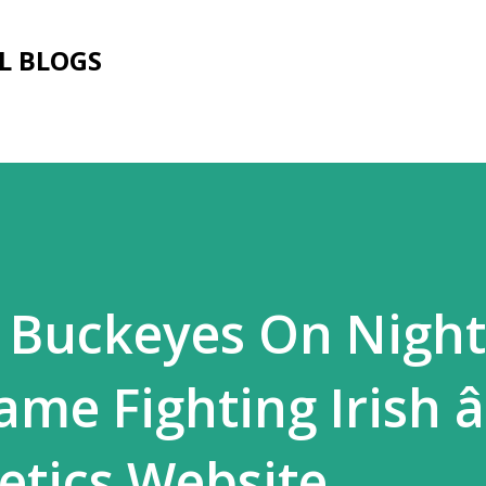
Skip to main content
L BLOGS
e Buckeyes On Nigh
ame Fighting Irish â
letics Website