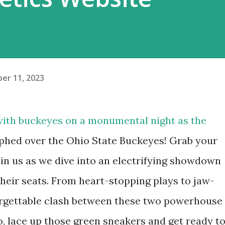
er 11, 2023
ith buckeyes on a monumental night as the
mphed over the Ohio State Buckeyes! Grab your
oin us as we dive into an electrifying showdown
their seats. From heart-stopping plays to jaw-
rgettable clash between these two powerhouse
o, lace up those green sneakers and get ready t