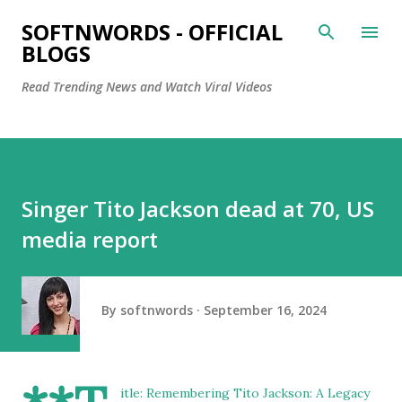
Skip to main content
SOFTNWORDS - OFFICIAL
BLOGS
Read Trending News and Watch Viral Videos
Singer Tito Jackson dead at 70, US
media report
By
softnwords
September 16, 2024
itle: Remembering Tito Jackson: A Legacy