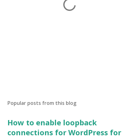
Popular posts from this blog
How to enable loopback
connections for WordPress for