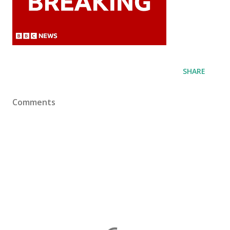
SHARE
Comments