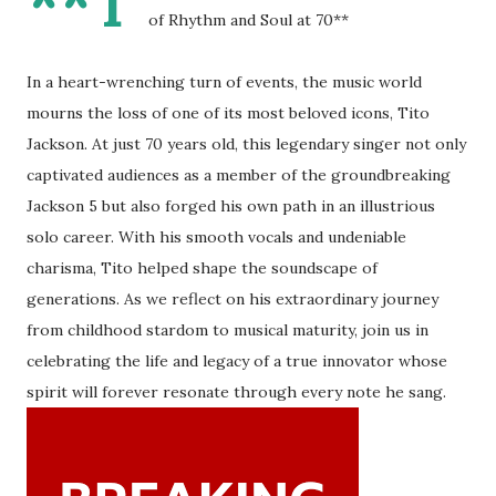
**T
of Rhythm and Soul at 70**
In a heart-wrenching turn of events, the music world
mourns the loss of one of its most beloved icons, Tito
Jackson. At just 70 years old, this legendary singer not only
captivated audiences as a member of the groundbreaking
Jackson 5 but also forged his own path in an illustrious
solo career. With his smooth vocals and undeniable
charisma, Tito helped shape the soundscape of
generations. As we reflect on his extraordinary journey
from childhood stardom to musical maturity, join us in
celebrating the life and legacy of a true innovator whose
spirit will forever resonate through every note he sang.