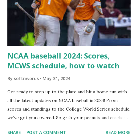
Here are the key steps depending on your hosting/server
setup: ✅ 1. Make Sure localhost or Domain Resolves
Internally Check your server can resolve requests to itself.
Use this quick PHP script: Create a file test-loopback.php
i...
NCAA baseball 2024: Scores,
MCWS schedule, how to watch
By
softnwords
May 31, 2024
Get ready to step up to the plate and hit a home run with
all the latest updates on NCAA baseball in 2024! From
scores and standings to the College World Series schedule,
we've got you covered. So grab your peanuts and cracker
jacks, because we're diving into everything you need to
SHARE
POST A COMMENT
READ MORE
know about this year's tournament and how you can catch