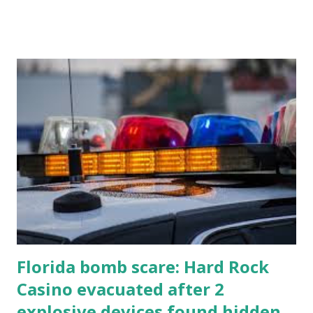
all the action live. Let's play ball!
Florida bomb scare: Hard Rock
Casino evacuated after 2
explosive devices found hidden