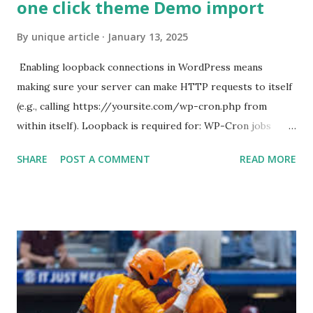
one click theme Demo import
By
unique article
January 13, 2025
Enabling loopback connections in WordPress means
making sure your server can make HTTP requests to itself
(e.g., calling https://yoursite.com/wp-cron.php from
within itself). Loopback is required for: WP-Cron jobs
Plugin/theme editors (to verify file write permissions)
SHARE
POST A COMMENT
READ MORE
Some site health checks ( Tools > Site Health ) Automatic
updates ✅ What Is a Loopback Request? A loopback is
when your WordPress site tries to request a URL from
itself using tools like wp_remote_get() or fsockopen() .
For example: $response = wp_remote_get ( home_url (
'/wp-cron.php' ) ); If this fails, you might see warnings in
Tools > Site Health like: “Your site could not complete a
loopback request.” 🛠 How to Enable Loopback Requests