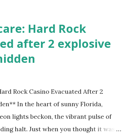
care: Hard Rock
ed after 2 explosive
hidden
 Hard Rock Casino Evacuated After 2
en** In the heart of sunny Florida,
on lights beckon, the vibrant pulse of
ding halt. Just when you thought it was