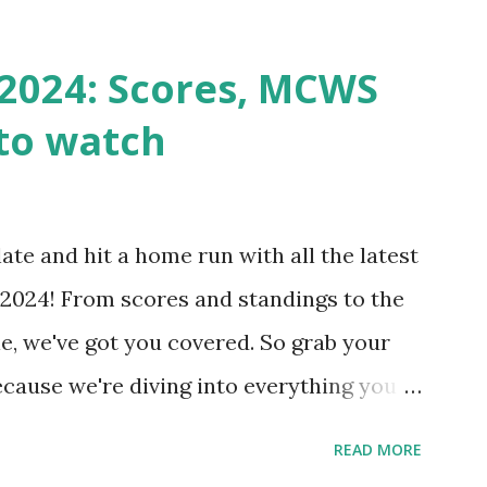
st a URL from itself using tools like
n() . For example: $response =
2024: Scores, MCWS
wp-cron.php' ) ); If this fails, you might
to watch
Health like: “Your site could not complete
 to Enable Loopback Requests Here are
our hosting/server setup: ✅ 1. Make Sure
ate and hit a home run with all the latest
 Internally Check your server can
2024! From scores and standings to the
 this quick PHP script: Create a file test-
e, we've got you covered. So grab your
ecause we're diving into everything you
's tournament and how you can catch all
READ MORE
!