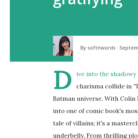
By
softnwords
Septemb
D
ive into the shadowy
charisma collide in "
Batman universe. With Colin 
into one of comic book's most
tale of villains; it's a master
underbelly. From thrilling pl