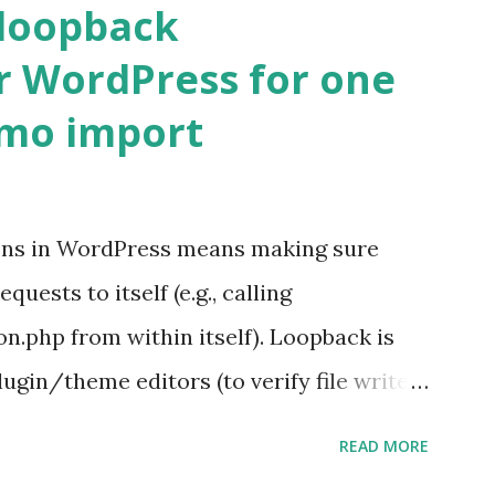
 loopback
r WordPress for one
emo import
ons in WordPress means making sure
ests to itself (e.g., calling
.php from within itself). Loopback is
ugin/theme editors (to verify file write
 checks ( Tools > Site Health ) Automatic
READ MORE
k Request? A loopback is when your