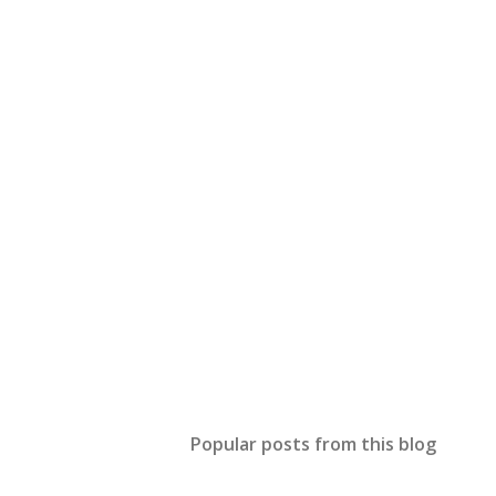
Popular posts from this blog