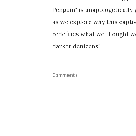
Penguin" is unapologetically 
as we explore why this captiv
redefines what we thought w
darker denizens!
Comments