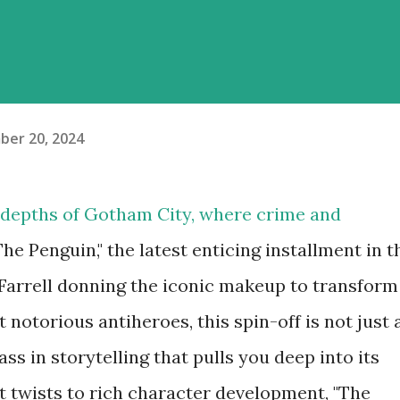
er 20, 2024
 depths of Gotham City, where crime and
The Penguin," the latest enticing installment in t
Farrell donning the iconic makeup to transform
 notorious antiheroes, this spin-off is not just 
class in storytelling that pulls you deep into its
ot twists to rich character development, "The