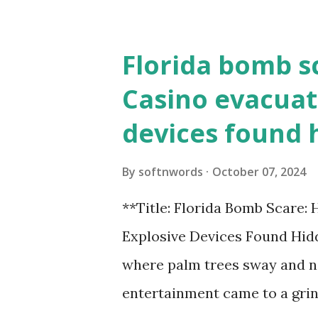
Florida bomb s
Casino evacuat
devices found 
By
softnwords
October 07, 2024
**Title: Florida Bomb Scare:
Explosive Devices Found Hidd
where palm trees sway and ne
entertainment came to a grin