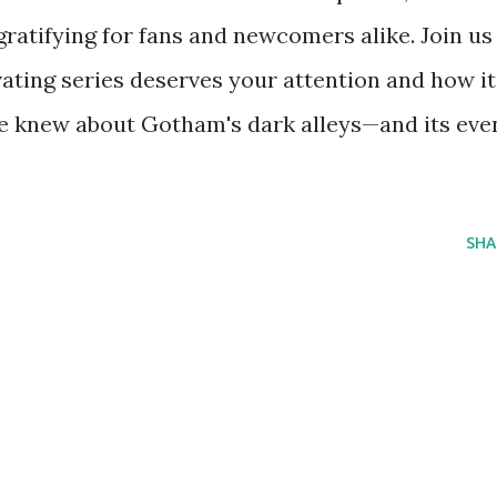
gratifying for fans and newcomers alike. Join us
ating series deserves your attention and how it
e knew about Gotham's dark alleys—and its eve
SHA