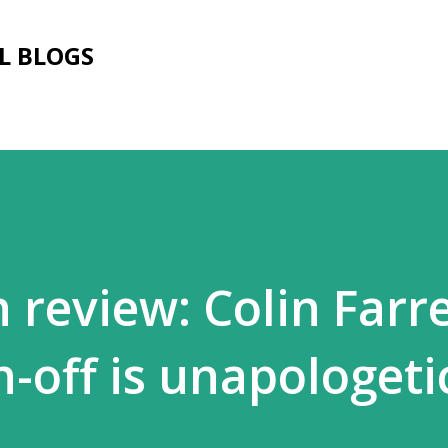
Skip to main content
L BLOGS
review: Colin Farre
-off is unapologeti