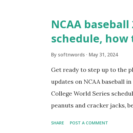
WordPress site tries to reque
wp_remote_get() or fsockope
NCAA baseball 
wp_remote_get ( home_url ( '/
schedule, how 
see warnings in Tools > Site 
a loopback request.” 🛠 How
By
softnwords
May 31, 2024
the key steps depending on y
Get ready to step up to the pl
localhost or Domain Resolves
updates on NCAA baseball in 
resolve requests to itself. Use
College World Series schedul
loopback.php i...
peanuts and cracker jacks, b
need to know about this year
SHARE
POST A COMMENT
the action live. Let's play ball