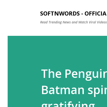
SOFTNWORDS - OFFICIA
Read Trending News and Watch Viral Videos
The Penguin 
Batman spin
gratifying