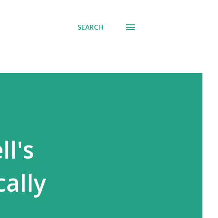
SEARCH
ll's
cally