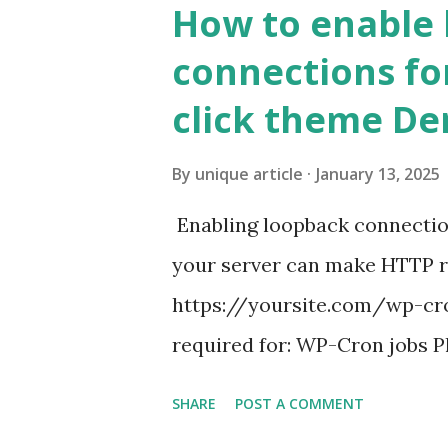
How to enable
connections fo
click theme D
By
unique article
January 13, 2025
Enabling loopback connecti
your server can make HTTP requ
https://yoursite.com/wp-cron
required for: WP-Cron jobs Pl
permissions) Some site health
SHARE
POST A COMMENT
updates ✅ What Is a Loopbac