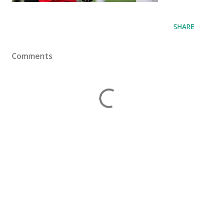
SHARE
Comments