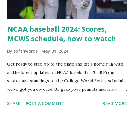
Use this quick PHP script: Create a file test-loopback.php
i...
NCAA baseball 2024: Scores,
MCWS schedule, how to watch
By
softnwords
May 31, 2024
Get ready to step up to the plate and hit a home run with
all the latest updates on NCAA baseball in 2024! From
scores and standings to the College World Series schedule,
we've got you covered. So grab your peanuts and cracker
jacks, because we're diving into everything you need to
SHARE
POST A COMMENT
READ MORE
know about this year's tournament and how you can catch
all the action live. Let's play ball!