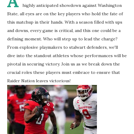
A
highly anticipated showdown against Washington
State, all eyes are on the key players who hold the fate of
this matchup in their hands. With a season filled with ups
and downs, every game is critical, and this one could be a
defining moment. Who will step up to lead the charge?
From explosive playmakers to stalwart defenders, we'll
dive into the standout athletes whose performances will be
pivotal in securing victory. Join us as we break down the
crucial roles these players must embrace to ensure that
Raider Nation leaves victorious!