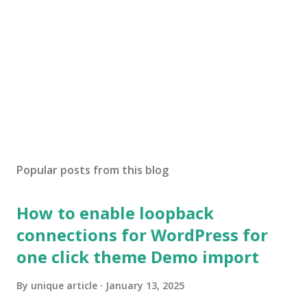
Popular posts from this blog
How to enable loopback
connections for WordPress for
one click theme Demo import
By
unique article
January 13, 2025