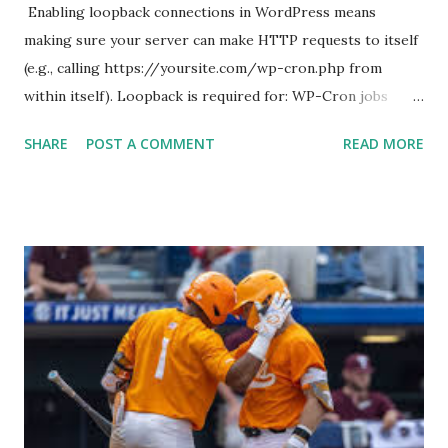
Enabling loopback connections in WordPress means
making sure your server can make HTTP requests to itself
(e.g., calling https://yoursite.com/wp-cron.php from
within itself). Loopback is required for: WP-Cron jobs
Plugin/theme editors (to verify file write permissions)
SHARE
POST A COMMENT
READ MORE
Some site health checks ( Tools > Site Health ) Automatic
updates ✅ What Is a Loopback Request? A loopback is
when your WordPress site tries to request a URL from
itself using tools like wp_remote_get() or fsockopen() .
For example: $response = wp_remote_get ( home_url (
'/wp-cron.php' ) ); If this fails, you might see warnings in
Tools > Site Health like: “Your site could not complete a
loopback request.” 🛠 How to Enable Loopback Requests
Here are the key steps depending on your hosting/server
setup: ✅ 1. Make Sure localhost or Domain Resolves
Internally Check your server can resolve requests to itself.