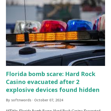
Florida bomb scare: Hard Rock
Casino evacuated after 2
explosive devices found hidden
By
softnwords
October 07, 2024
**Title: Florida Bomb Scare: Hard Rock Casino Evacuated