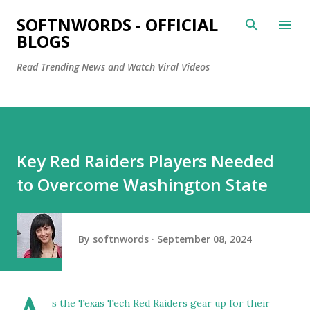
Skip to main content
SOFTNWORDS - OFFICIAL
BLOGS
Read Trending News and Watch Viral Videos
Key Red Raiders Players Needed
to Overcome Washington State
By
softnwords
September 08, 2024
s the Texas Tech Red Raiders gear up for their