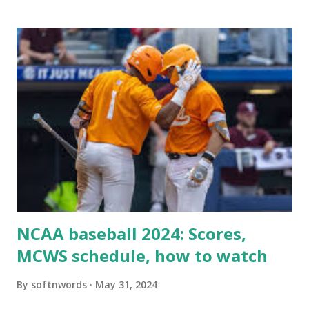
when your WordPress site tries to request a URL from
itself using tools like wp_remote_get() or fsockopen() .
For example: $response = wp_remote_get ( home_url (
'/wp-cron.php' ) ); If this fails, you might see warnings in
Tools > Site Health like: “Your site could not complete a
loopback request.” 🛠 How to Enable Loopback Requests
Here are the key steps depending on your hosting/server
setup: ✅ 1. Make Sure localhost or Domain Resolves
Internally Check your server can resolve requests to itself.
Use this quick PHP script: Create a file test-loopback.php
i...
NCAA baseball 2024: Scores,
MCWS schedule, how to watch
By
softnwords
May 31, 2024