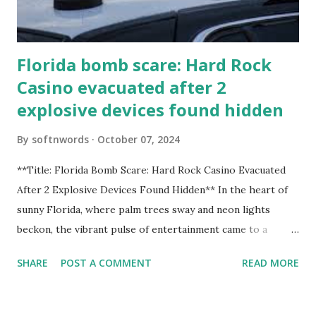
Florida bomb scare: Hard Rock
Casino evacuated after 2
explosive devices found hidden
By
softnwords
October 07, 2024
**Title: Florida Bomb Scare: Hard Rock Casino Evacuated
After 2 Explosive Devices Found Hidden** In the heart of
sunny Florida, where palm trees sway and neon lights
beckon, the vibrant pulse of entertainment came to a
grinding halt. Just when you thought it was all fun and
SHARE
POST A COMMENT
READ MORE
games at the iconic Hard Rock Casino, an alarming
discovery sent shockwaves through this bustling hotspot.
Two explosive devices were found hidden within its walls,