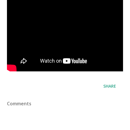
SHARE
Comments