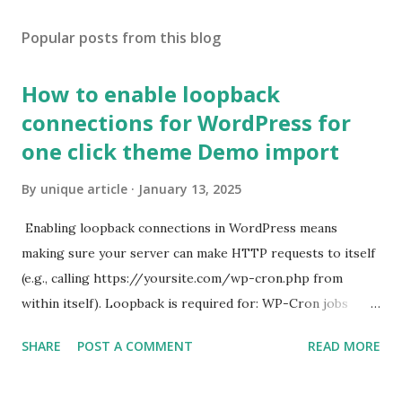
Popular posts from this blog
How to enable loopback
connections for WordPress for
one click theme Demo import
By
unique article
January 13, 2025
Enabling loopback connections in WordPress means
making sure your server can make HTTP requests to itself
(e.g., calling https://yoursite.com/wp-cron.php from
within itself). Loopback is required for: WP-Cron jobs
Plugin/theme editors (to verify file write permissions)
SHARE
POST A COMMENT
READ MORE
Some site health checks ( Tools > Site Health ) Automatic
updates ✅ What Is a Loopback Request? A loopback is