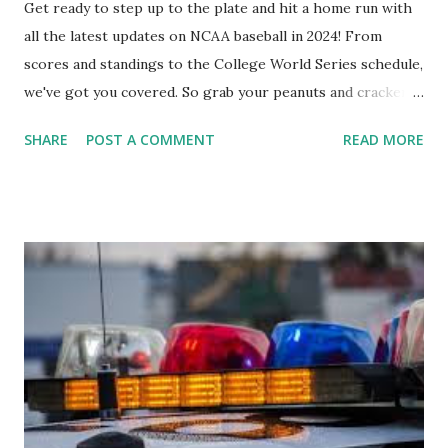
Get ready to step up to the plate and hit a home run with
all the latest updates on NCAA baseball in 2024! From
scores and standings to the College World Series schedule,
we've got you covered. So grab your peanuts and cracker
jacks, because we're diving into everything you need to
SHARE
POST A COMMENT
READ MORE
know about this year's tournament and how you can catch
all the action live. Let's play ball!