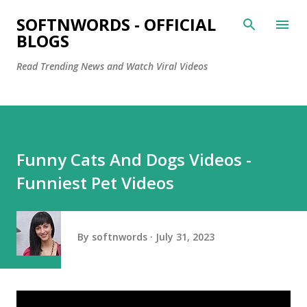
Skip to main content
SOFTNWORDS - OFFICIAL
BLOGS
Read Trending News and Watch Viral Videos
Funny Cats And Dogs Videos -
Funniest Pet Videos
By
softnwords
July 31, 2023